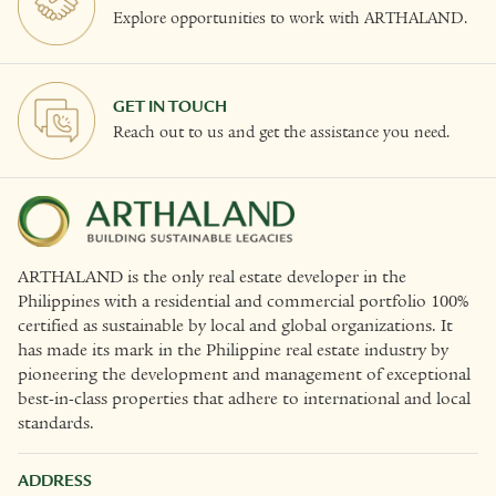
Explore opportunities to work with ARTHALAND.
GET IN TOUCH
Reach out to us and get the assistance you need.
ARTHALAND is the only real estate developer in the
Philippines with a residential and commercial portfolio 100%
certified as sustainable by local and global organizations. It
has made its mark in the Philippine real estate industry by
pioneering the development and management of exceptional
best-in-class properties that adhere to international and local
standards.
ADDRESS