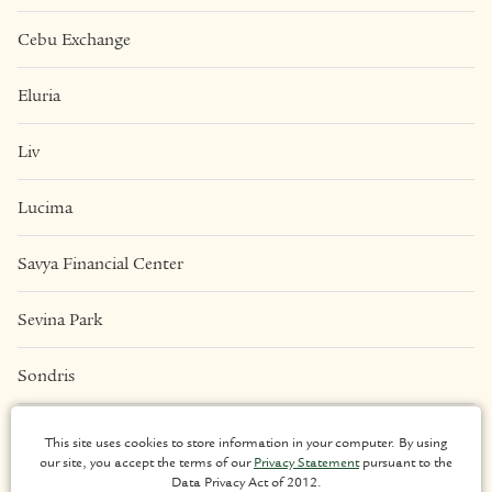
Cebu Exchange
Eluria
Liv
Lucima
Savya Financial Center
Sevina Park
Sondris
Una Apartments
This site uses cookies to store information in your computer. By using
our site, you accept the terms of our
Privacy Statement
pursuant to the
Data Privacy Act of 2012.
LEGAL