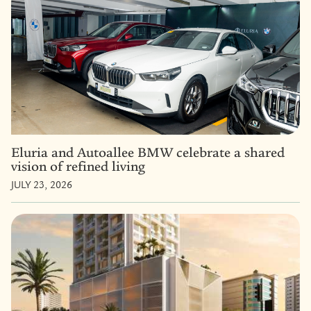
Eluria and Autoallee BMW celebrate a shared
vision of refined living
JULY 23, 2026