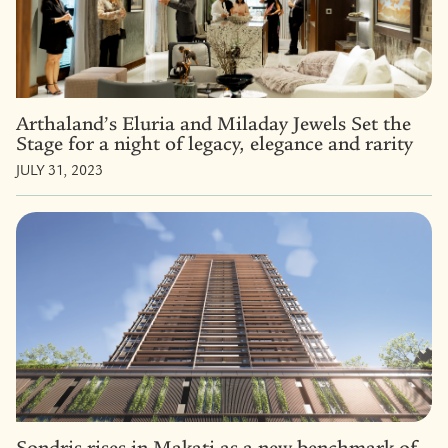
Arthaland’s Eluria and Miladay Jewels Set the
Stage for a night of legacy, elegance and rarity
JULY 31, 2023
Sondris rises in Makati as a new benchmark of