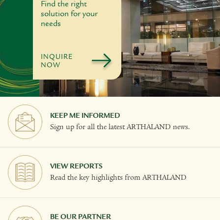
Find the right
solution for your
needs
INQUIRE
NOW
KEEP ME INFORMED
Sign up for all the latest ARTHALAND news.
VIEW REPORTS
Read the key highlights from ARTHALAND
BE OUR PARTNER