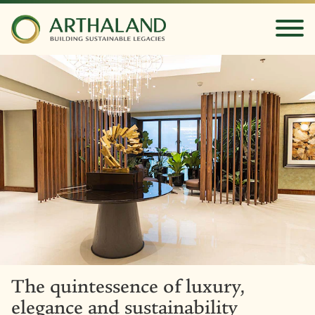
The quintessence of luxury,
elegance and sustainability