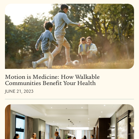
Motion is Medicine: How Walkable
Communities Benefit Your Health
JUNE 21, 2023