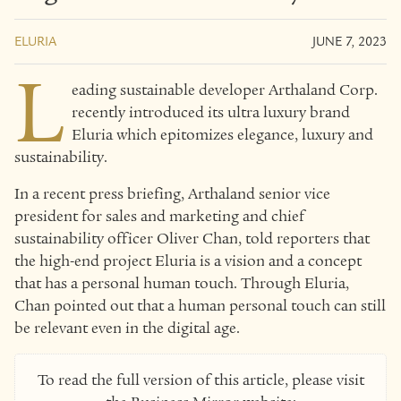
ELURIA
JUNE 7, 2023
L
eading sustainable developer Arthaland Corp.
recently introduced its ultra luxury brand
Eluria which epitomizes elegance, luxury and
sustainability.
In a recent press briefing, Arthaland senior vice
president for sales and marketing and chief
sustainability officer Oliver Chan, told reporters that
the high-end project Eluria is a vision and a concept
that has a personal human touch. Through Eluria,
Chan pointed out that a human personal touch can still
be relevant even in the digital age.
To read the full version of this article, please visit