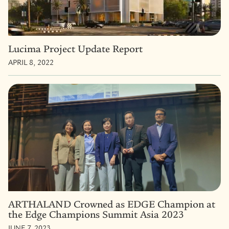
Lucima Project Update Report
APRIL 8, 2022
ARTHALAND Crowned as EDGE Champion at
the Edge Champions Summit Asia 2023
JUNE 7, 2023