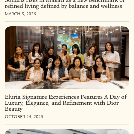
refined living defined by balance and wellness
MARCH 5, 2026
Eluria Signature Experiences Features A Day of
Luxury, Elegance, and Refinement with Dior
Beauty
OCTOBER 24, 2023