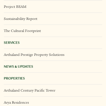
Project BEAM
Sustainability Report
The Cultural Footprint
SERVICES
Arthaland Prestige Property Solutions
NEWS & UPDATES
PROPERTIES
Arthaland Century Pacific Tower
Arya Residences