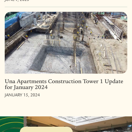
Una Apartments Construction Tower 1 Update
for January 2024
JANUARY 15, 2024