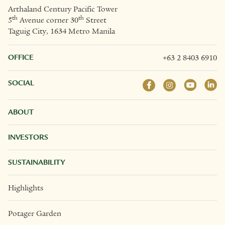
Arthaland Century Pacific Tower
th
th
5
Avenue corner 30
Street
Taguig City, 1634 Metro Manila
OFFICE
+63 2 8403 6910
SOCIAL
ABOUT
INVESTORS
SUSTAINABILITY
Highlights
Potager Garden