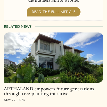
the Business Mirror website:
READ THE FULL ARTICLE
RELATED NEWS
ARTHALAND empowers future generations
through tree-planting initiative
MAY 22, 2025