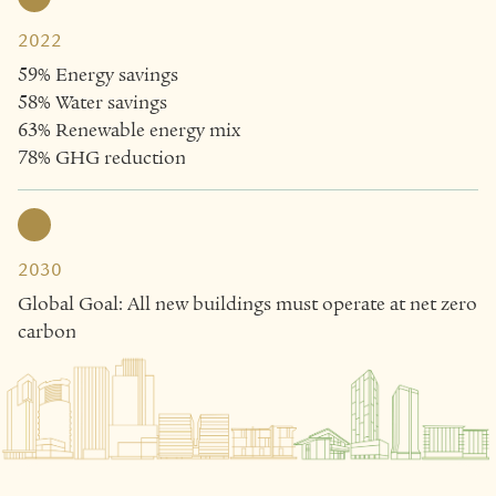
2022
59% Energy savings
58% Water savings
63% Renewable energy mix
78% GHG reduction
2030
Global Goal: All new buildings must operate at net zero
carbon