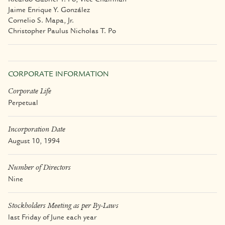
Jaime Enrique Y. González
Cornelio S. Mapa, Jr.
Christopher Paulus Nicholas T. Po
CORPORATE INFORMATION
Corporate Life
Perpetual
Incorporation Date
August 10, 1994
Number of Directors
Nine
Stockholders Meeting as per By-Laws
last Friday of June each year