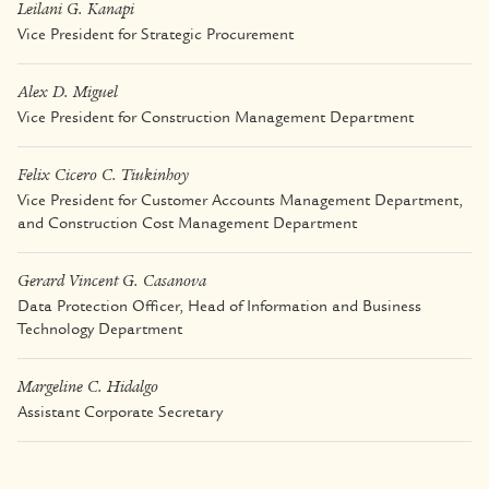
Leilani G. Kanapi
Vice President for Strategic Procurement
Alex D. Miguel
Vice President for Construction Management Department
Felix Cicero C. Tiukinhoy
Vice President for Customer Accounts Management Department,
and Construction Cost Management Department
Gerard Vincent G. Casanova
Data Protection Officer, Head of Information and Business
Technology Department
Margeline C. Hidalgo
Assistant Corporate Secretary