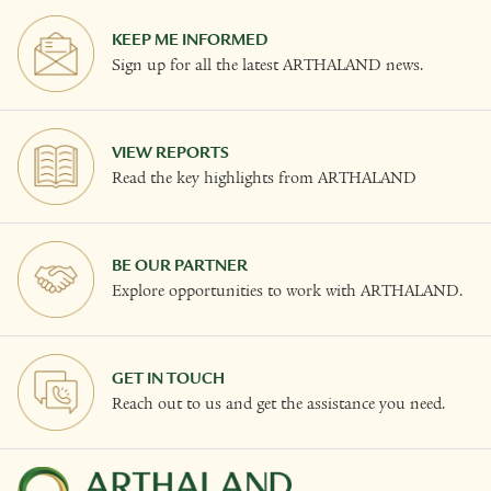
KEEP ME INFORMED
Sign up for all the latest ARTHALAND news.
VIEW REPORTS
Read the key highlights from ARTHALAND
BE OUR PARTNER
Explore opportunities to work with ARTHALAND.
GET IN TOUCH
Reach out to us and get the assistance you need.