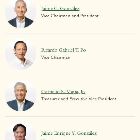
Jaime C. González
Vice Chairman and President
Ricardo Gabriel T. Po
Vice Chairman
Cornelio S. Mapa, Jr.
Treasurer and Executive Vice President
Jaime Enrique Y. González