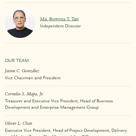
Ma. Rowena T. Tan
Independent Director
OUR TEAM
Jaime C. González
Vice Chairman and President
Cornelio S. Mapa, Jr.
Treasurer and Executive Vice President, Head of Business
Development and Enterprise Management Group
Oliver L. Chan
Executive Vice President, Head of Project Development, Delivery