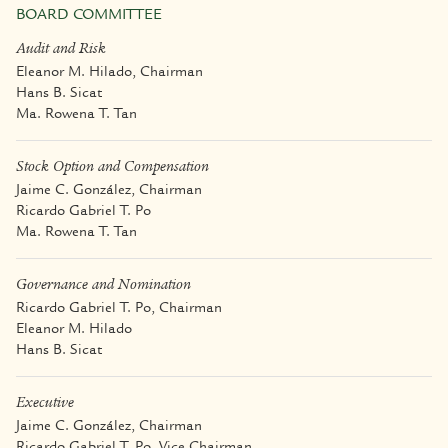
BOARD COMMITTEE
Audit and Risk
Eleanor M. Hilado, Chairman
Hans B. Sicat
Ma. Rowena T. Tan
Stock Option and Compensation
Jaime C. González, Chairman
Ricardo Gabriel T. Po
Ma. Rowena T. Tan
Governance and Nomination
Ricardo Gabriel T. Po, Chairman
Eleanor M. Hilado
Hans B. Sicat
Executive
Jaime C. González, Chairman
Ricardo Gabriel T. Po, Vice Chairman