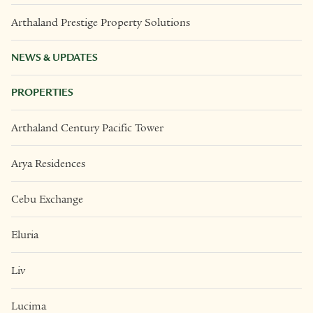
Arthaland Prestige Property Solutions
NEWS & UPDATES
PROPERTIES
Arthaland Century Pacific Tower
Arya Residences
Cebu Exchange
Eluria
Liv
Lucima