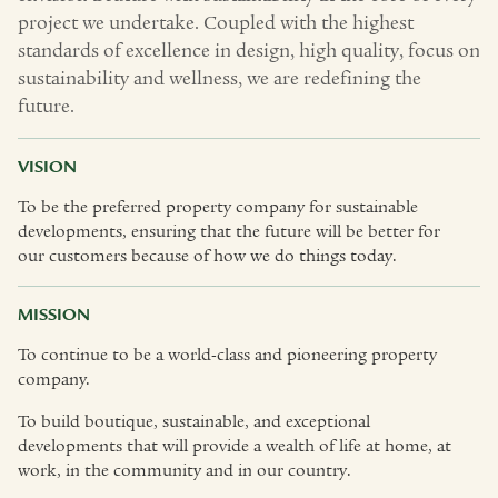
project we undertake. Coupled with the highest
standards of excellence in design, high quality, focus on
sustainability and wellness, we are redefining the
future.
VISION
To be the preferred property company for sustainable
developments, ensuring that the future will be better for
our customers because of how we do things today.
MISSION
To continue to be a world-class and pioneering property
company.
To build boutique, sustainable, and exceptional
developments that will provide a wealth of life at home, at
work, in the community and in our country.