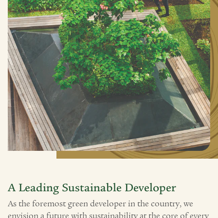
A Leading Sustainable Developer
As the foremost green developer in the country, we
envision a future with sustainability at the core of every