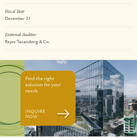
Fiscal Year
December 31
External Auditor
Reyes Tacandong & Co.
Find the right
solution for your
needs
INQUIRE
NOW