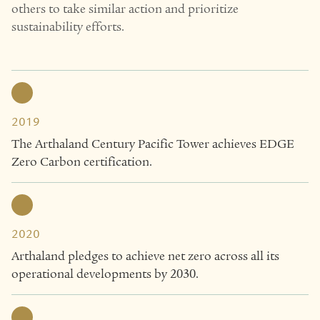
others to take similar action and prioritize
sustainability efforts.
2019
The Arthaland Century Pacific Tower achieves EDGE
Zero Carbon certification.
2020
Arthaland pledges to achieve net zero across all its
operational developments by 2030.