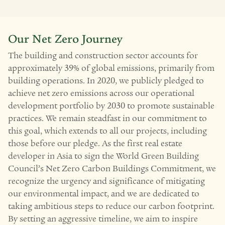
Our Net Zero Journey
The building and construction sector accounts for
approximately 39% of global emissions, primarily from
building operations. In 2020, we publicly pledged to
achieve net zero emissions across our operational
development portfolio by 2030 to promote sustainable
practices. We remain steadfast in our commitment to
this goal, which extends to all our projects, including
those before our pledge. As the first real estate
developer in Asia to sign the World Green Building
Council’s Net Zero Carbon Buildings Commitment, we
recognize the urgency and significance of mitigating
our environmental impact, and we are dedicated to
taking ambitious steps to reduce our carbon footprint.
By setting an aggressive timeline, we aim to inspire