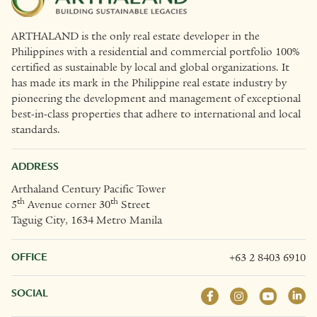
ARTHALAND is the only real estate developer in the
Philippines with a residential and commercial portfolio 100%
certified as sustainable by local and global organizations. It
has made its mark in the Philippine real estate industry by
pioneering the development and management of exceptional
best-in-class properties that adhere to international and local
standards.
ADDRESS
Arthaland Century Pacific Tower
th
th
5
Avenue corner 30
Street
Taguig City, 1634 Metro Manila
OFFICE
+63 2 8403 6910
SOCIAL