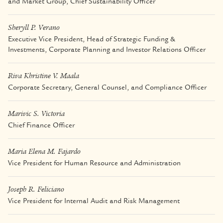
and Market Group, Chief Sustainability Officer
Sheryll P. Verano
Executive Vice President, Head of Strategic Funding &
Investments, Corporate Planning and Investor Relations Officer
Riva Khristine V. Maala
Corporate Secretary, General Counsel, and Compliance Officer
Marivic S. Victoria
Chief Finance Officer
Maria Elena M. Fajardo
Vice President for Human Resource and Administration
Joseph R. Feliciano
Vice President for Internal Audit and Risk Management