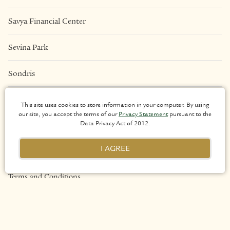
Savya Financial Center
Sevina Park
Sondris
Una Apartments
This site uses cookies to store information in your computer. By using
our site, you accept the terms of our
Privacy Statement
pursuant to the
Data Privacy Act of 2012.
LEGAL
I AGREE
Privacy Policy
Terms and Conditions
Sitemap
Copyright 2026 Arthaland Corporation. All rights reserved.