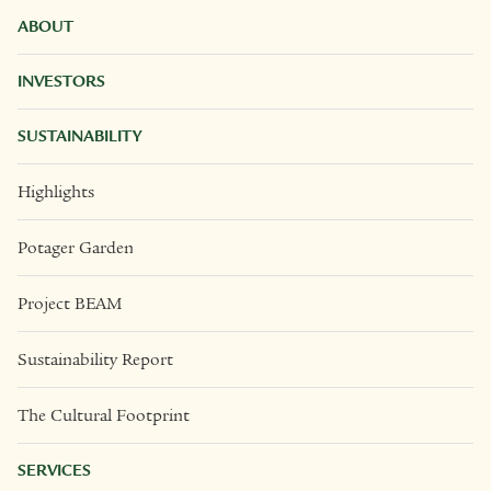
ABOUT
INVESTORS
SUSTAINABILITY
Highlights
Potager Garden
Project BEAM
Sustainability Report
The Cultural Footprint
SERVICES