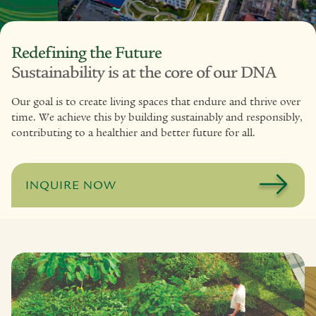
Redefining the Future
Sustainability is at the core of our DNA
Our goal is to create living spaces that endure and thrive over
time. We achieve this by building sustainably and responsibly,
contributing to a healthier and better future for all.
INQUIRE NOW