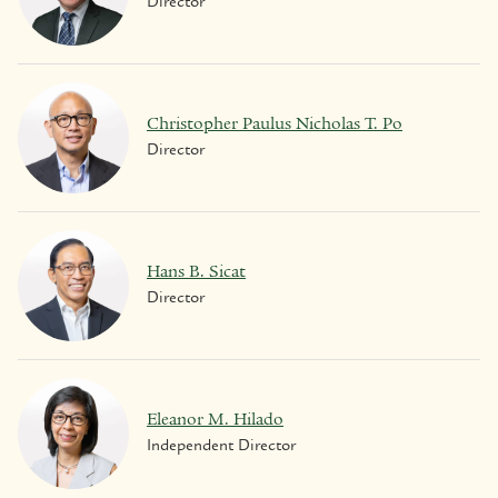
Director
Christopher Paulus Nicholas T. Po
Director
Hans B. Sicat
Director
Eleanor M. Hilado
Independent Director