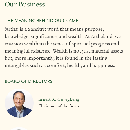
Our Business
THE MEANING BEHIND OUR NAME
‘Artha’ is a Sanskrit word that means purpose,
knowledge, significance, and wealth. At Arthaland, we
envision wealth in the sense of spiritual progress and
meaningful existence. Wealth is not just material assets
but, more importantly, it is found in the lasting
intangibles such as comfort, health, and happiness.
BOARD OF DIRECTORS
Ernest K. Cuyegkeng
Chairman of the Board