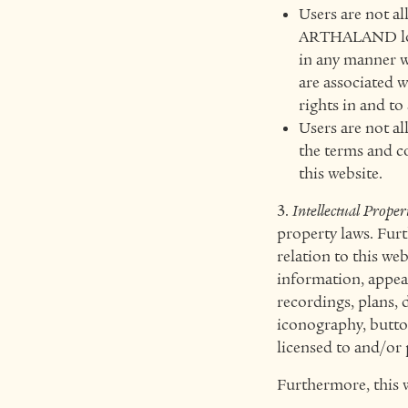
Users are not a
ARTHALAND logo
in any manner w
are associated 
rights in and to
Users are not al
the terms and c
this website.
3.
Intellectual Proper
property laws. Furt
relation to this we
information, appeara
recordings, plans, 
iconography, butto
licensed to and/o
Furthermore, this 