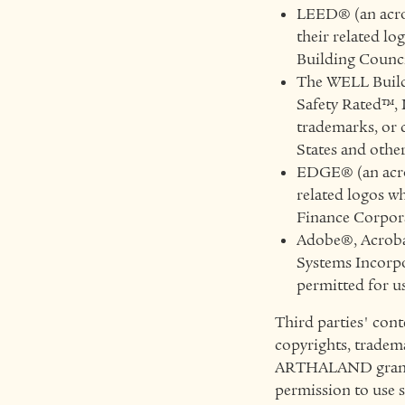
LEED® (an acro
their related lo
Building Counci
The WELL Build
Safety Rated™, 
trademarks, or 
States and othe
EDGE® (an acron
related logos wh
Finance Corpora
Adobe®, Acrobat
Systems Incorpor
permitted for
Third parties' cont
copyrights, tradema
ARTHALAND grants n
permission to use 