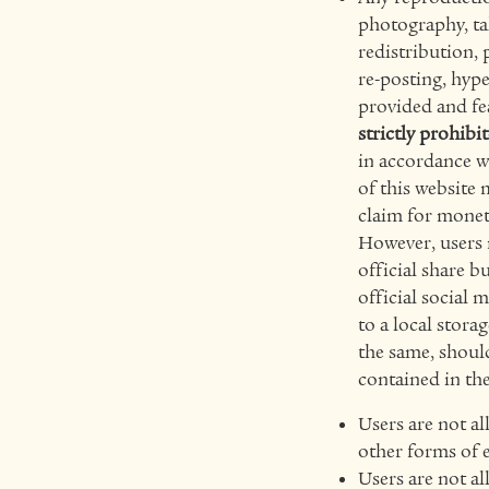
photography, tak
redistribution, 
re-posting, hype
provided and fe
strictly prohibi
in accordance w
of this website 
claim for mon
However, users m
official share 
official social 
to a local stora
the same, should
contained in the
Users are not al
other forms of e
Users are not al