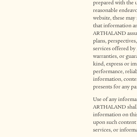
prepared with the 
reasonable endeavo
website, these may
that information an
ARTHALAND assumes n
plans, perspectives
services offered b
warranties, or gua
kind, express or im
performance, reliabi
information, content
presents for any pa
Use of any informati
ARTHALAND shall no
information on this
upon such content a
services, or inform