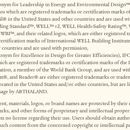
nym for Leadership in Energy and Environmental Design
gos which are registered trademarks or certification marks o
l® in the United States and other countries and are used wi
ing Standard™, WELL™ v2, WELL Health-Safety Rating™,
IWBI™, and their related logos, which are either registered 
certification marks of International WELL Building Institut
r countries and are used with permission,
ym for Excellence in Design for Greater Efficiencies), IFC
ich are registered trademarks or certification marks of the 
tion, a member of the World Bank Group, and are used wit
®, and Reader® are either registered trademarks or trade
ated in the United States and/or other countries, but are l
 usage by ARTHALAND.
ent, materials, logos, or brand names are protected by their 
rks, and other forms of proprietary and intellectual propert
o license regarding their use. Users should obtain autho
such content from the concerned copyright or intellectual p