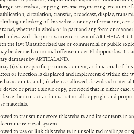
ing a screenshot, copying, reverse engineering, creation of 
publication, circulation, transfer, broadcast, display, transm
rlinking or linking of this website or any information, conte
atured, whether in whole or in part and any form or manner 
ted
unless with the prior written consent of ARTHALAND. It 
ith the law. Unauthorized use or commercial or public explo
may be deemed a criminal offense under Philippine law. It can
etary damages by ARTHALAND.
ay (i) share specific portions, content, and material of thi
button or function is displayed and implemented within the w
media accounts, and (ii) when so allowed, download material 
ge device or print a single copy, provided that in either case, 
 leave them intact and must retain all copyright and propri
se materials.
lowed to transmit or store this website and its contents in a
lectronic retrieval system.
lowed to use or link this website in unsolicited mailings or 