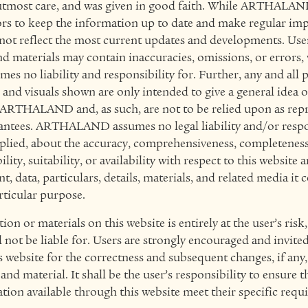
utmost care, and was given in good faith. While ARTHALAND
rs to keep the information up to date and make regular im
 not reflect the most current updates and developments. Us
d materials may contain inaccuracies, omissions, or errors,
o liability and responsibility for. Further, any and all par
, and visuals shown are only intended to give a general idea 
y ARTHALAND and, as such, are not to be relied upon as repr
rantees. ARTHALAND assumes no legal liability and/or respon
plied, about the accuracy, comprehensiveness, completeness,
lity, suitability, or availability with respect to this website 
, data, particulars, details, materials, and related media it 
rticular purpose.
on or materials on this website is entirely at the user’s risk
t be liable for. Users are strongly encouraged and invited 
 website for the correctness and subsequent changes, if any,
nd material. It shall be the user’s responsibility to ensure t
ation available through this website meet their specific requ