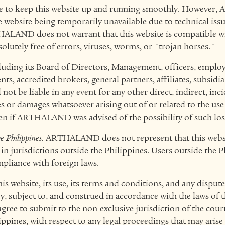
de to keep this website up and running smoothly. However
he website being temporarily unavailable due to technical iss
HALAND does not warrant that this website is compatible wit
olutely free of errors, viruses, worms, or "trojan horses."
ng its Board of Directors, Management, officers, employe
nts, accredited brokers, general partners, affiliates, subsidia
 not be liable in any event for any other direct, indirect, inci
s or damages whatsoever arising out of or related to the use 
even if ARTHALAND was advised of the possibility of such lo
e Philippines.
ARTHALAND does not represent that this websi
 in jurisdictions outside the Philippines. Users outside the P
pliance with foreign laws.
is website, its use, its terms and conditions, and any dispute
y, subject to, and construed in accordance with the laws of 
agree to submit to the non-exclusive jurisdiction of the court
ppines, with respect to any legal proceedings that may arise