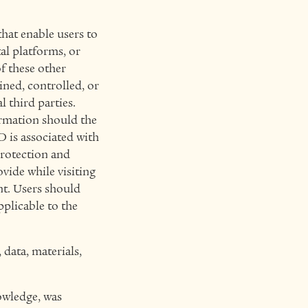
that enable users to
al platforms, or
of these other
ined, controlled, or
third parties.
ormation should the
 is associated with
protection and
vide while visiting
nt
. Users should
pplicable to the
data, materials,
nowledge, was