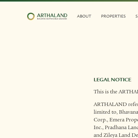
ABOUT
PROPERTIES
S
LEGAL NOTICE
This is the ARTHA
ARTHALAND refers t
limited to, Bhavana
Corp., Emera Prope
Inc., Pradhana Lan
and Zileya Land D