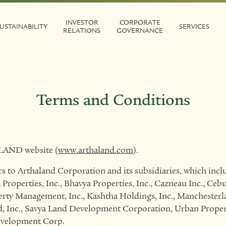
INVESTOR
CORPORATE
USTAINABILITY
SERVICES
RELATIONS
GOVERNANCE
Terms and Conditions
LAND website (
www.arthaland.com
).
o Arthaland Corporation and its subsidiaries, which inclu
 Properties, Inc., Bhavya Properties, Inc., Cazneau Inc., Ce
rty Management, Inc., Kashtha Holdings, Inc., Manchesterl
d, Inc., Savya Land Development Corporation, Urban Proper
evelopment Corp.