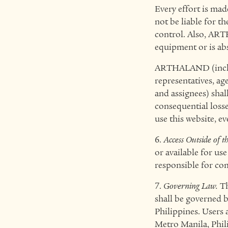
Every effort is ma
not be liable for t
control. Also, ART
equipment or is abs
ARTHALAND (includi
representatives, age
and assignees) shall
consequential losse
use this website, 
6.
Access Outside of th
or available for use
responsible for com
7.
Governing Law.
Th
shall be governed b
Philippines. Users 
Metro Manila, Phili