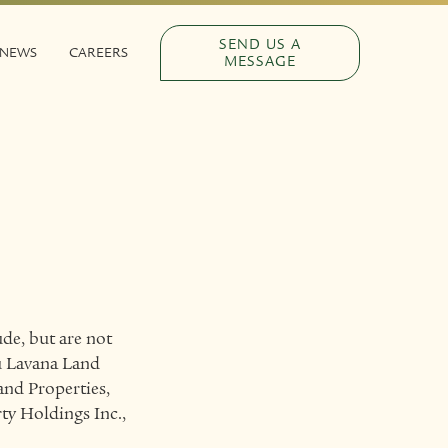
SEND US A
NEWS
CAREERS
MESSAGE
de, but are not
bu Lavana Land
and Properties,
ty Holdings Inc.,