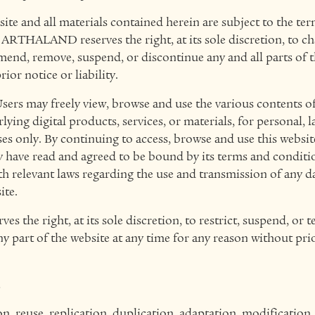
site and all materials contained herein are subject to the te
ARTHALAND reserves the right, at its sole discretion, to c
end, remove, suspend, or discontinue any and all parts of th
ior notice or liability.
sers may freely view, browse and use the various contents of
lying digital products, services, or materials, for personal, 
 only. By continuing to access, browse and use this website
y have read and agreed to be bound by its terms and conditi
th relevant laws regarding the use and transmission of any 
ite.
the right, at its sole discretion, to restrict, suspend, or t
any part of the website at any time for any reason without pri
.
, reuse, replication, duplication, adaptation, modification,