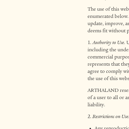
The use of this web
enumerated below. 
update, improve, am
deems fit without pr
1.
Authority to Use.
U
including the under
commercial purposes
represents that the
agree to comply wi
the use of this webs
ARTHALAND reserves 
of a user to all or 
liability.
2.
Restrictions on Use
Any reproduction