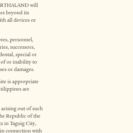
, ARTHALAND will
ues beyond its
h all devices or
es, personnel,
ries, successors,
dental, special or
of or inability to
sses or damages.
te is appropriate
hilippines are
 arising out of such
the Republic of the
s in Taguig City,
 in connection with