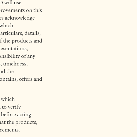
 will use
provements on this
ers acknowledge
 which
ticulars, details,
of the products and
esentations,
sibility of any
 timeliness,
and the
contains, offers and
, which
to verify
 before acting
hat the products,
irements.