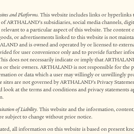
sites and Platforms.
This website includes links or hyperlinks 
s of ARTHALAND’s subsidiaries, social media channels, digit
 relevant to a particular aspect of this website. The content 
 goods, or advertisements linked to this website is not mainta
AND and is owned and operated by or licensed to external 
ovided for user convenience only and to provide further inf
This does not necessarily indicate or imply that ARTHALAND
es or their owners. ARTHALAND is not responsible for the 
rmation or data which a user may willingly or unwillingly pro
ese sites are not governed by ARTHALAND’s
Privacy Stateme
d look at the terms and conditions and privacy statements a
n.
tation of Liability.
This website and the information, content, 
e subject to change without prior notice.
ated, all information on this website is based on present k