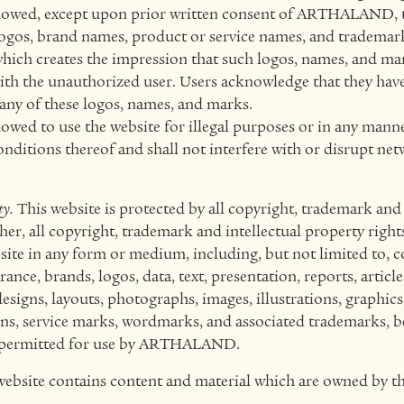
llowed, except upon prior written consent of ARTHALAND, 
s, brand names, product or service names, and trademark
hich creates the impression that such logos, names, and ma
with the unauthorized user. Users acknowledge that they ha
 any of these logos, names, and marks.
lowed to use the website for illegal purposes or in any mann
onditions thereof and shall not interfere with or disrupt ne
ty.
This website is protected by all copyright, trademark and 
her, all copyright, trademark and intellectual property rights
bsite in any form or medium, including, but not limited to, c
nce, brands, logos, data, text, presentation, reports, article
designs, layouts, photographs, images, illustrations, graphics,
ns, service marks, wordmarks, and associated trademarks, 
r permitted for use by ARTHALAND.
website contains content and material which are owned by th