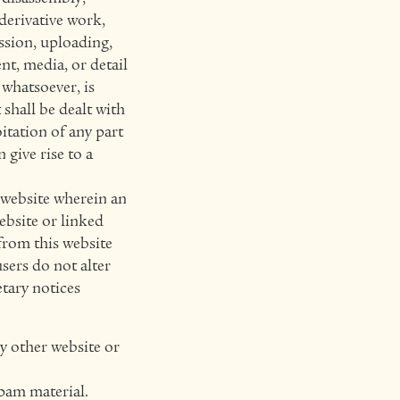
derivative work,
ission, uploading,
nt, media, or detail
whatsoever, is
shall be dealt with
itation of any part
 give rise to a
s website wherein an
ebsite or linked
from this website
users do not alter
etary notices
ny other website or
spam material.