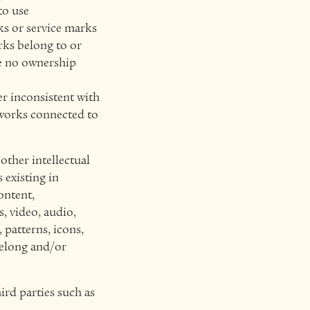
to use
s or service marks
rks belong to or
ve no ownership
er inconsistent with
tworks connected to
other intellectual
 existing in
ontent,
s, video, audio,
 patterns, icons,
belong and/or
ird parties such as