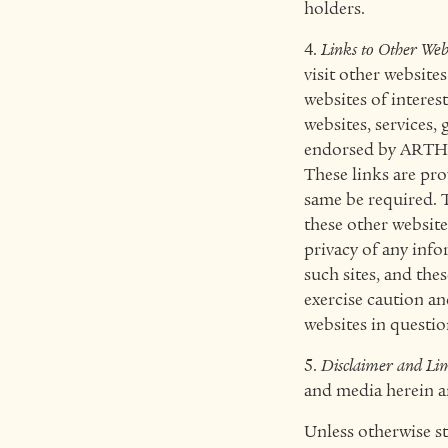
holders.
4.
Links to Other Web
visit other website
websites of interest
websites, services,
endorsed by ARTHAL
These links are pr
same be required. 
these other websit
privacy of any info
such sites, and th
exercise caution an
websites in questio
5.
Disclaimer and Limi
and media herein ar
Unless otherwise st