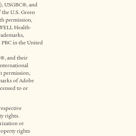
™), USGBC®, and
f the U.S. Green
th permission,
 WELL Health-
trademarks,
e PBC in the United
®, and their
International
h permission,
marks of Adobe
icensed to or
respective
y rights.
rization or
roperty rights