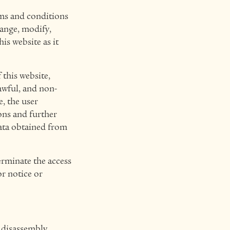
rms and conditions
hange, modify,
is website as it
 this website,
lawful, and non-
, the user
ons and further
data obtained from
erminate the access
or notice or
 disassembly,