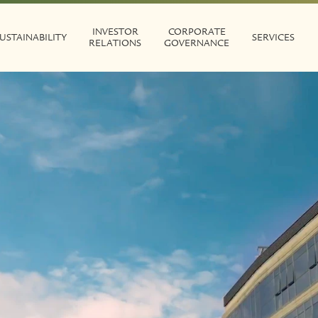
INVESTOR
CORPORATE
USTAINABILITY
SERVICES
RELATIONS
GOVERNANCE