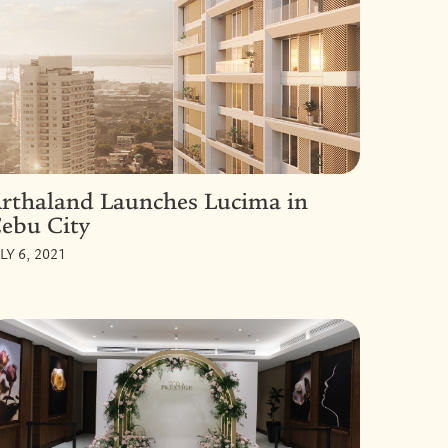
rthaland Launches Lucima in
ebu City
LY 6, 2021