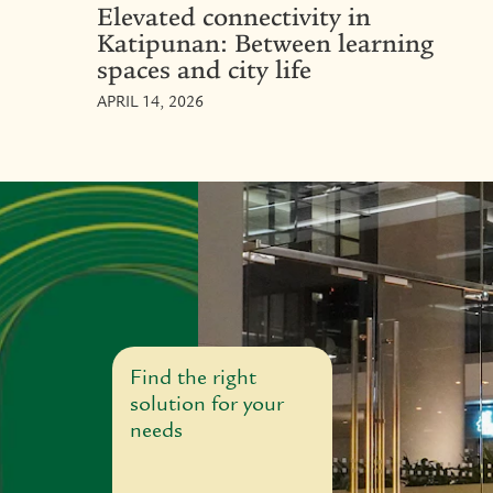
Elevated connectivity in
Katipunan: Between learning
spaces and city life
APRIL 14, 2026
Find the right
solution for your
needs