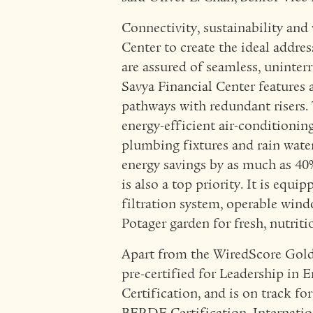
Connectivity, sustainability and
Center to create the ideal addres
are assured of seamless, uninter
Savya Financial Center features a
pathways with redundant risers. 
energy-efficient air-conditioning
plumbing fixtures and rain wate
energy savings by as much as 40
is also a top priority. It is equ
filtration system, operable win
Potager garden for fresh, nutrit
Apart from the WiredScore Gold 
pre-certified for Leadership i
Certification, and is on track f