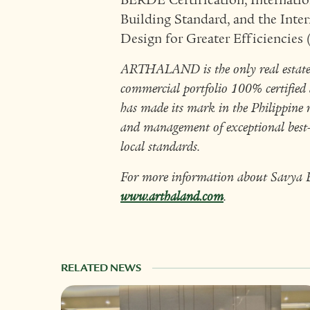
BERDE Certification, Internati
Building Standard, and the Inter
Design for Greater Efficiencies
ARTHALAND is the only real estate d
commercial portfolio 100% certified a
has made its mark in the Philippine 
and management of exceptional best-i
local standards.
For more information about Savya Fi
www.arthaland.com
.
RELATED NEWS