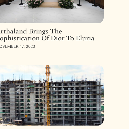
rthaland Brings The
ophistication Of Dior To Eluria
OVEMBER 17, 2023