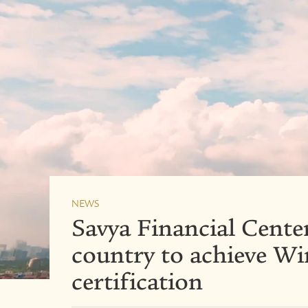
NEWS
Savya Financial Center 
country to achieve W
certification