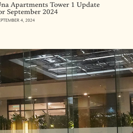
na Apartments Tower 1 Update
or September 2024
EPTEMBER 4, 2024