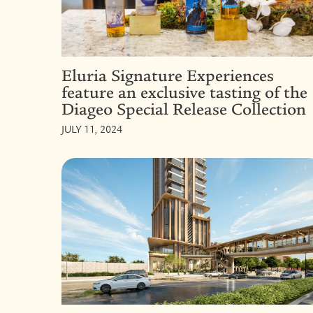
Eluria Signature Experiences
feature an exclusive tasting of the
Diageo Special Release Collection
JULY 11, 2024