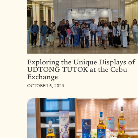
Exploring the Unique Displays of
UDTONG TUTOK at the Cebu
Exchange
OCTOBER 6, 2023