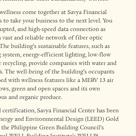
 wellness come together at Savya Financial
s to take your business to the next level. You
rupted, and high-speed data connection as
 vast and reliable network of fiber optic
The building’s sustainable features, such as
 system, energy-efficient lighting, low-flow
r recycling, provide companies with water and
%. The well-being of the building’s occupants
ipped with wellness features like a MERV 13 air
dows, green and open spaces and its own
ious and organic produce.
certification, Savya Financial Center has been
n Energy and Environmental Design (LEED) Gold
or the Philippine Green Building Council’s