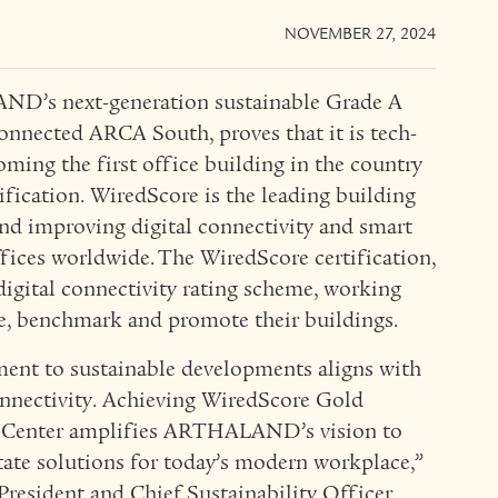
NOVEMBER 27, 2024
ND’s next-generation sustainable Grade A
nnected ARCA South, proves that it is tech-
ming the first office building in the country
fication. WiredScore is the leading building
d improving digital connectivity and smart
ices worldwide. The WiredScore certification,
 digital connectivity rating scheme, working
ve, benchmark and promote their buildings.
t to sustainable developments aligns with
onnectivity. Achieving WiredScore Gold
al Center amplifies ARTHALAND’s vision to
state solutions for today’s modern workplace,”
President and Chief Sustainability Officer.