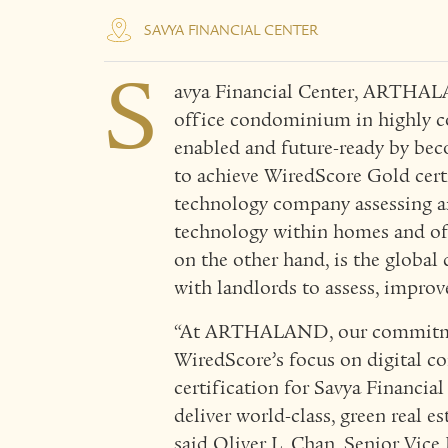
SAVYA FINANCIAL CENTER
S
avya Financial Center, ARTHALA
office condominium in highly co
enabled and future-ready by beco
to achieve WiredScore Gold certi
technology company assessing an
technology within homes and off
on the other hand, is the global
with landlords to assess, impro
“At ARTHALAND, our commitmen
WiredScore’s focus on digital c
certification for Savya Financi
deliver world-class, green real e
said Oliver L. Chan, Senior Vice 