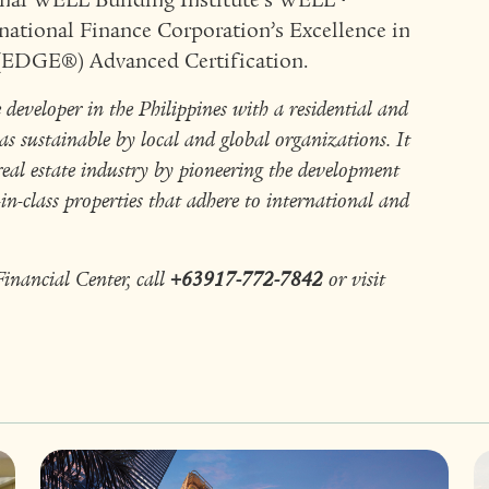
onal WELL Building Institute’s WELL™
national Finance Corporation’s Excellence in
 (EDGE®) Advanced Certification.
eveloper in the Philippines with a residential and
s sustainable by local and global organizations. It
real estate industry by pioneering the development
n-class properties that adhere to international and
nancial Center, call
+63917-772-7842
or visit