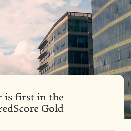
is first in the
iredScore Gold