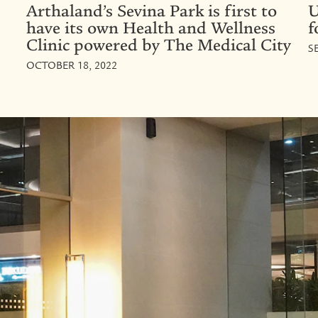
Arthaland’s Sevina Park is first to
U
have its own Health and Wellness
f
Clinic powered by The Medical City
S
OCTOBER 18, 2022