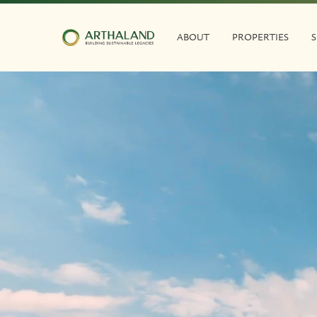
ABOUT
PROPERTIES
S