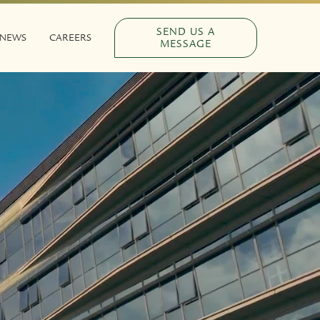
SEND US A
NEWS
CAREERS
MESSAGE