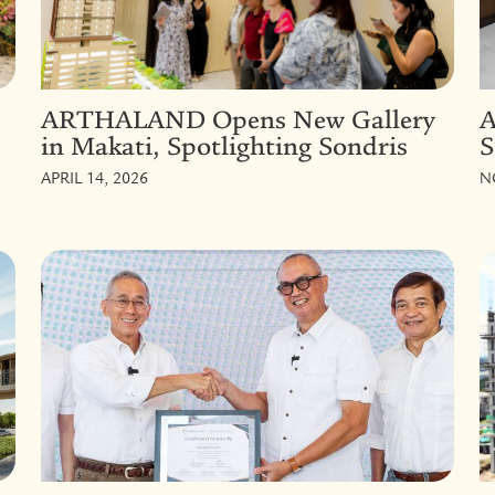
ARTHALAND Opens New Gallery
A
in Makati, Spotlighting Sondris
S
APRIL 14, 2026
N