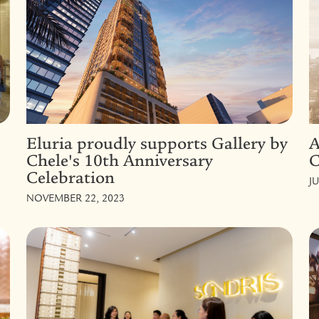
Eluria proudly supports Gallery by
A
Chele's 10th Anniversary
C
Celebration
JU
NOVEMBER 22, 2023