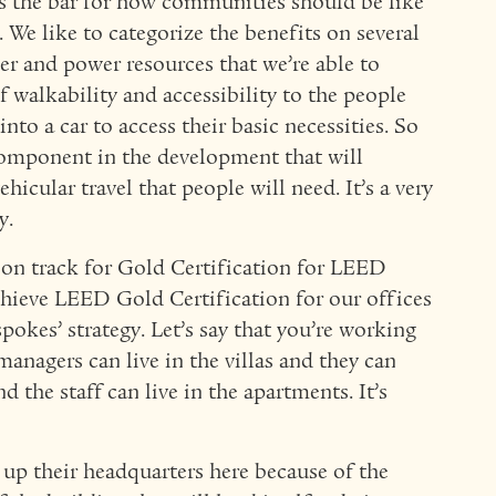
es the bar for how communities should be like
 We like to categorize the benefits on several
er and power resources that we’re able to
f walkability and accessibility to the people
into a car to access their basic necessities. So
 component in the development that will
hicular travel that people will need. It’s a very
y.
s on track for Gold Certification for LEED
chieve LEED Gold Certification for our offices
pokes’ strategy. Let’s say that you’re working
managers can live in the villas and they can
 the staff can live in the apartments. It’s
up their headquarters here because of the