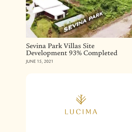
Sevina Park Villas Site
Development 93% Completed
JUNE 15, 2021