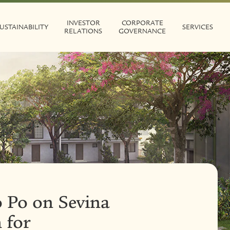
INVESTOR
CORPORATE
USTAINABILITY
SERVICES
RELATIONS
GOVERNANCE
 Po on Sevina
 for