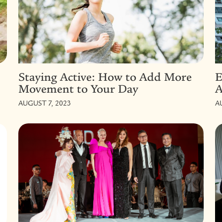
Staying Active: How to Add More
E
Movement to Your Day
A
AUGUST 7, 2023
A