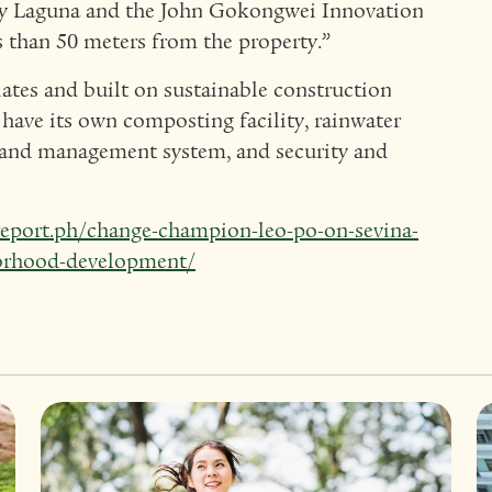
ity Laguna and the John Gokongwei Innovation
 than 50 meters from the property.”
ates and built on sustainable construction
have its own composting facility, rainwater
and management system, and security and
report.ph/change-champion-leo-po-on-sevina-
borhood-development/