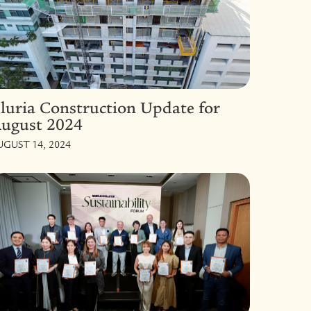
luria Construction Update for
ugust 2024
UGUST 14, 2024