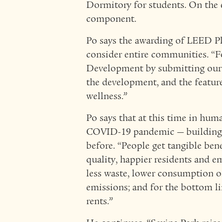
Dormitory for students. On the e
component.
Po says the awarding of LEED Pl
consider entire communities. “F
Development by submitting our 
the development, and the featur
wellness.”
Po says that at this time in hum
COVID-19 pandemic — building f
before. “People get tangible benef
quality, happier residents and 
less waste, lower consumption o
emissions; and for the bottom l
rents.”