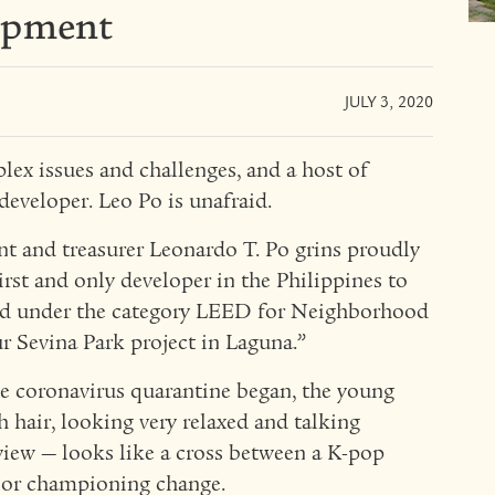
opment
JULY 3, 2020
plex issues and challenges, and a host of
developer. Leo Po is unafraid.
nt and treasurer Leonardo T. Po grins proudly
irst and only developer in the Philippines to
rd under the category LEED for Neighborhood
Sevina Park project in Laguna.”
he coronavirus quarantine began, the young
 hair, looking very relaxed and talking
iew — looks like a cross between a K-pop
ior championing change.