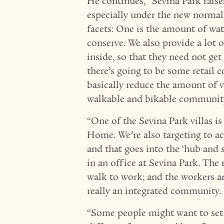
He continues, “Sevina Park rais
especially under the new normal.
facets: One is the amount of wat
conserve. We also provide a lot o
inside, so that they need not get 
there’s going to be some retail
basically reduce the amount of ve
walkable and bikable communit
“One of the Sevina Park villas i
Home. We’re also targeting to a
and that goes into the ‘hub and s
in an office at Sevina Park. The 
walk to work; and the workers and
really an integrated community.
“Some people might want to set 