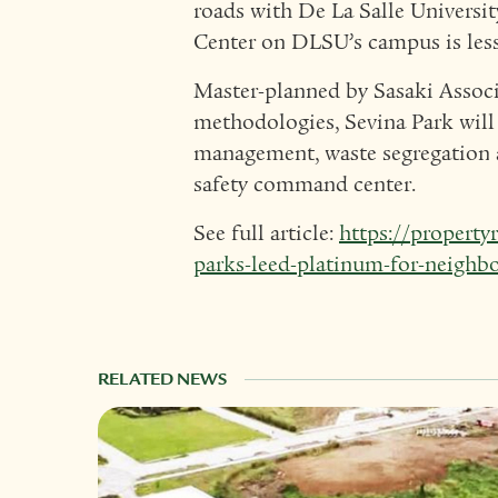
roads with De La Salle Univers
Center on DLSU’s campus is less
Master-planned by Sasaki Associ
methodologies, Sevina Park will 
management, waste segregation 
safety command center.
See full article:
https://property
parks-leed-platinum-for-neigh
RELATED NEWS