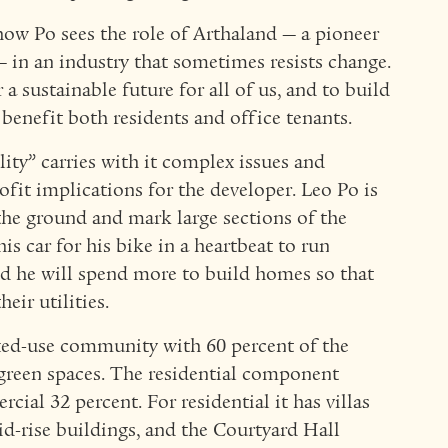
how Po sees the role of Arthaland — a pioneer
 in an industry that sometimes resists change.
 sustainable future for all of us, and to build
benefit both residents and office tenants.
lity” carries with it complex issues and
ofit implications for the developer. Leo Po is
 the ground and mark large sections of the
is car for his bike in a heartbeat to run
d he will spend more to build homes so that
eir utilities.
ixed-use community with 60 percent of the
green spaces. The residential component
ial 32 percent. For residential it has villas
d-rise buildings, and the Courtyard Hall