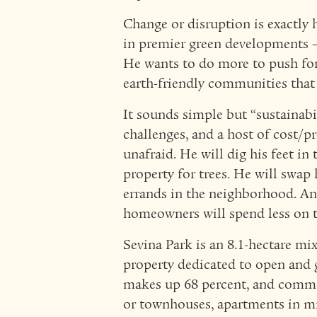
Change or disruption is exactly 
in premier green developments —
He wants to do more to push for a
earth-friendly communities that 
It sounds simple but “sustainabi
challenges, and a host of cost/pr
unafraid. He will dig his feet in
property for trees. He will swap h
errands in the neighborhood. An
homeowners will spend less on th
Sevina Park is an 8.1-hectare m
property dedicated to open and 
makes up 68 percent, and commerc
or townhouses, apartments in mi