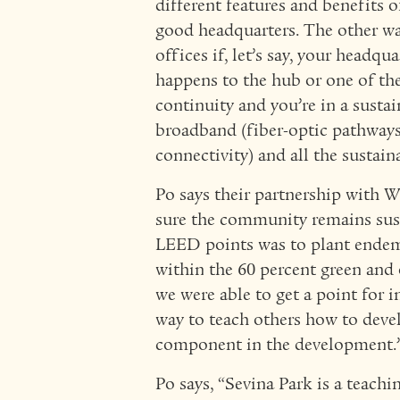
different features and benefits of
good headquarters. The other way 
offices if, let’s say, your headq
happens to the hub or one of the
continuity and you’re in a sust
broadband (fiber-optic pathway
connectivity) and all the sustain
Po says their partnership with
sure the community remains sust
LEED points was to plant endemi
within the 60 percent green and 
we were able to get a point for 
way to teach others how to devel
component in the development.
Po says, “Sevina Park is a teac