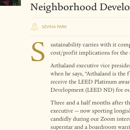
Neighborhood Devel
SEVINA PARK
S
ustainability carries with it com
cost/profit implications for the 
Arthaland executive vice preside
when he says, “Arthaland is the f
receive the LEED Platinum awa
Development (LEED ND) for our 
Three and a half months after t
executive — now sporting longish
candidly during our Zoom interv
superstar and a boardroom warr