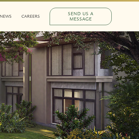
SEND US A
NEWS
CAREERS
MESSAGE