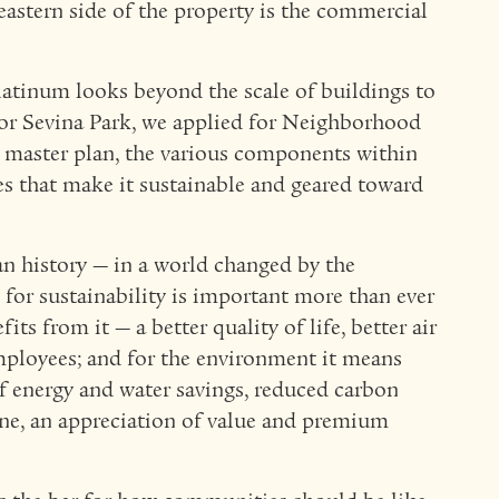
astern side of the property is the commercial
atinum looks beyond the scale of buildings to
or Sevina Park, we applied for Neighborhood
master plan, the various components within
es that make it sustainable and geared toward
an history — in a world changed by the
or sustainability is important more than ever
its from it — a better quality of life, better air
employees; and for the environment it means
f energy and water savings, reduced carbon
ine, an appreciation of value and premium