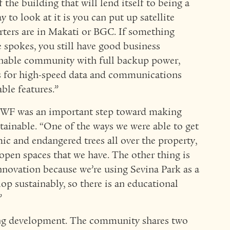
 the building that will lend itself to being a
to look at it is you can put up satellite
uarters are in Makati or BGC. If something
 spokes, you still have good business
ainable community with full backup power,
s for high-speed data and communications
able features.”
 WWF was an important step toward making
ainable. “One of the ways we were able to get
c and endangered trees all over the property,
open spaces that we have. The other thing is
innovation because we’re using Sevina Park as a
op sustainably, so there is an educational
”
hing development. The community shares two