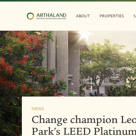
ABOUT
PROPERTIES
S
NEWS
Change champion Leo
Park’s LEED Platinum