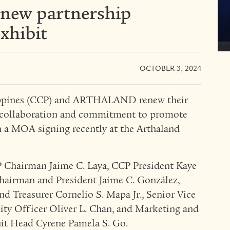
new partnership
xhibit
OCTOBER 3, 2024
ilippines (CCP) and ARTHALAND renew their
r collaboration and commitment to promote
h a MOA signing recently at the Arthaland
P Chairman Jaime C. Laya, CCP President Kaye
irman and President Jaime C. González,
nd Treasurer Cornelio S. Mapa Jr., Senior Vice
lity Officer Oliver L. Chan, and Marketing and
t Head Cyrene Pamela S. Go.