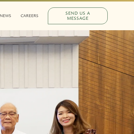
SEND US A
NEWS
CAREERS
MESSAGE