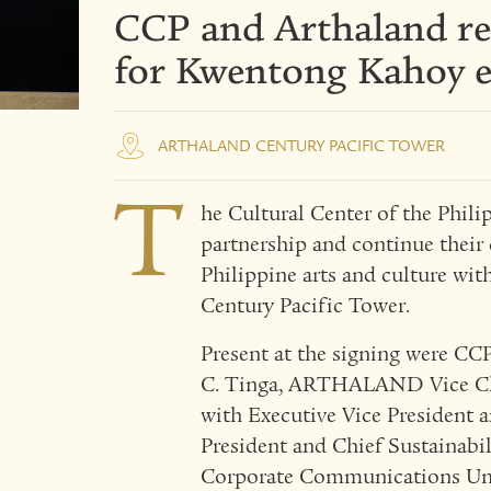
CCP and Arthaland re
for Kwentong Kahoy e
ARTHALAND CENTURY PACIFIC TOWER
T
he Cultural Center of the Ph
partnership and continue thei
Philippine arts and culture wit
Century Pacific Tower.
Present at the signing were CC
C. Tinga, ARTHALAND Vice Cha
with Executive Vice President a
President and Chief Sustainabi
Corporate Communications Uni