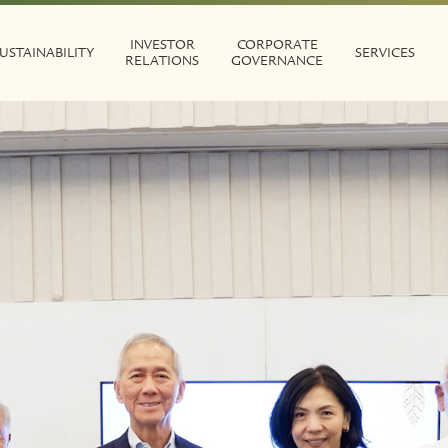
INVESTOR
CORPORATE
USTAINABILITY
SERVICES
RELATIONS
GOVERNANCE