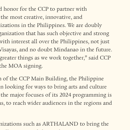
nd honor for the CCP to partner with
e most creative, innovative, and
zations in the Philippines. We are doubly
anization that has such objective and strong
ith interest all over the Philippines, not just
Visayas, and no doubt Mindanao in the future.
greater things as we work together,” said CCP
 the MOA signing.
n of the CCP Main Building, the Philippine
en looking for ways to bring arts and culture
f the major focuses of its 2024 programming is
s, to reach wider audiences in the regions and
ganizations such as ARTHALAND to bring the