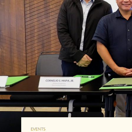
EVENTS