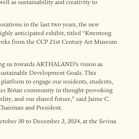
well as sustainability and creativity to
orations in the last two years, the new
ghly anticipated exhibit, titled “Kwentong
tworks from the CCP 21st Century Art Museum
lling us towards ARTHALAND’s vision as
Sustainable Development Goals. This
 platform to engage our residents, students,
der Biñan community in thought-provoking
ility, and our shared future,” said Jaime C.
airman and President.
ctober 30 to December 2, 2024, at the Sevina
.