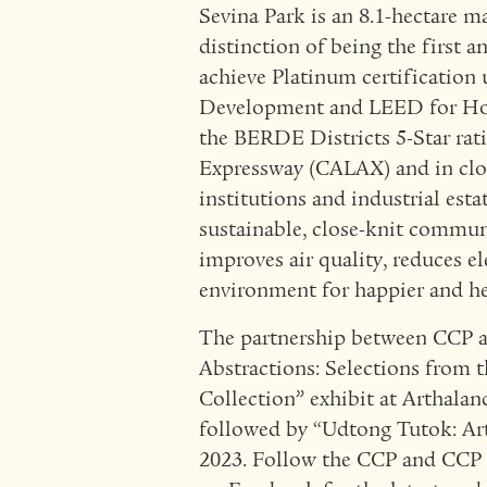
Sevina Park is an 8.1-hectare 
distinction of being the first 
achieve Platinum certificatio
Development and LEED for Homes
the BERDE Districts 5-Star rati
Expressway (CALAX) and in clos
institutions and industrial est
sustainable, close-knit commun
improves air quality, reduces el
environment for happier and he
The partnership between CCP 
Abstractions: Selections from 
Collection” exhibit at Arthalan
followed by “Udtong Tutok: Ar
2023. Follow the CCP and CCP 