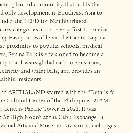
master-planned community that holds the
and only development in Southeast Asia to
n under the LEED for Neighborhood
 categories and the very first to receive
ng. Easily accessible via the Cavite-Laguna
e proximity to popular schools, medical
ates, Sevina Park is envisioned to become a
ity that lowers global carbon emissions,
ectricity and water bills, and provides an
althier residents.
and ARTHALAND started with the “Details &
the Cultural Center of the Philippines 21AM
d Century Pacific Tower in 2022. It was
t At High Noon” at the Cebu Exchange in
Visual Arts and Museum Division social pages