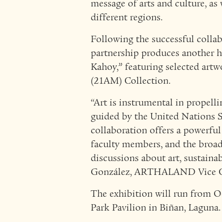
message of arts and culture, as 
different regions.
Following the successful collab
partnership produces another hi
Kahoy,” featuring selected ar
(21AM) Collection.
“Art is instrumental in prope
guided by the United Nations 
collaboration offers a powerful
faculty members, and the broa
discussions about art, sustainab
González, ARTHALAND Vice Ch
The exhibition will run from O
Park Pavilion in Biñan, Laguna