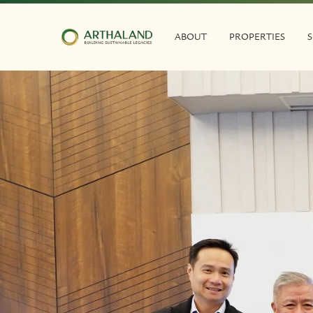
ABOUT
PROPERTIES
S