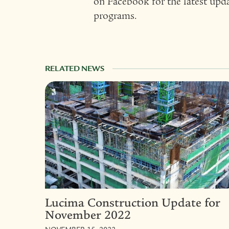
on Facebook for the latest upd
programs.
RELATED NEWS
Lucima Construction Update for
November 2022