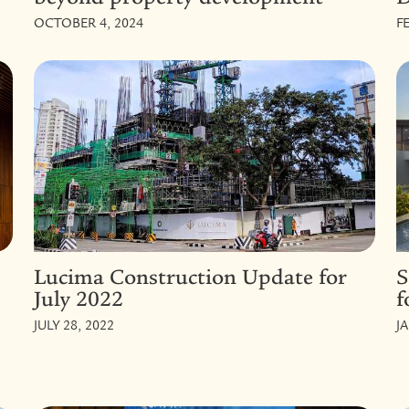
OCTOBER 4, 2024
F
Lucima Construction Update for
S
July 2022
f
JULY 28, 2022
J