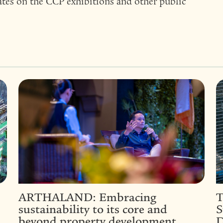
ates on the CCP exhibitions and other public
ARTHALAND: Embracing
T
sustainability to its core and
S
beyond property development
D