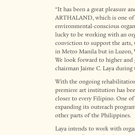
“It has been a great pleasure a
ARTHALAND, which is one of th
environmental-conscious organi
lucky to be working with an org
conviction to support the arts, w
in Metro Manila but in Luzon, 
We look forward to higher and 
chairman Jaime C. Laya during
With the ongoing rehabilitatio
premiere art institution has be
closer to every Filipino. One o
expanding its outreach program
other parts of the Philippines.
Laya intends to work with or