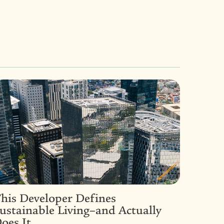
his Developer Defines
ustainable Living–and Actually
oes It