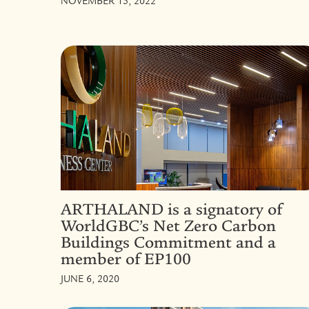
NOVEMBER 15, 2022
ARTHALAND is a signatory of
WorldGBC’s Net Zero Carbon
Buildings Commitment and a
member of EP100
JUNE 6, 2020