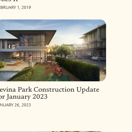
EBRUARY 1, 2019
evina Park Construction Update
or January 2023
ANUARY 26, 2023