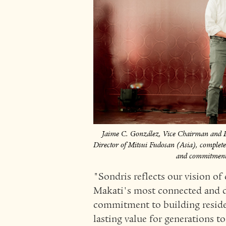
Jaime C. González, Vice Chairman an
Director of Mitsui Fudosan (Asia), complete t
and commitment t
"Sondris reflects our vision of 
Makati's most connected and de
commitment to building residen
lasting value for generations t