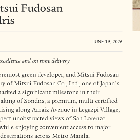
sui Fudosan
ris
JUNE 19, 2026
xcellence and on time delivery
emost green developer, and Mitsui Fudosan
ry of Mitsui Fudosan Co., Ltd., one of Japan's
marked a significant milestone in their
aking of Sondris, a premium, multi certified
rising along Arnaiz Avenue in Legazpi Village,
xpect unobstructed views of San Lorenzo
 while enjoying convenient access to major
l destinations across Metro Manila.