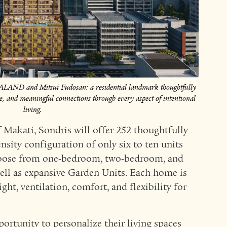
HALAND and Mitsui Fudosan: a residential landmark thoughtfully
ace, and meaningful connections through every aspect of intentional
living.
of Makati, Sondris will offer 252 thoughtfully
nsity configuration of only six to ten units
oose from one-bedroom, two-bedroom, and
ell as expansive Garden Units. Each home is
ht, ventilation, comfort, and flexibility for
portunity to personalize their living spaces