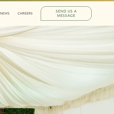
SEND US A
NEWS
CAREERS
MESSAGE