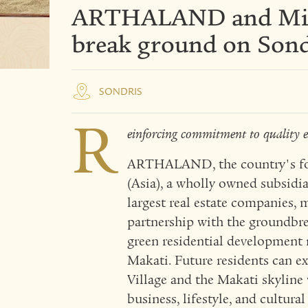
ARTHALAND and Mit
break ground on Sond
SONDRIS
R
einforcing commitment to quality e
ARTHALAND, the country's for
(Asia), a wholly owned subsidia
largest real estate companies, 
partnership with the groundbre
green residential development 
Makati. Future residents can e
Village and the Makati skyline
business, lifestyle, and cultura