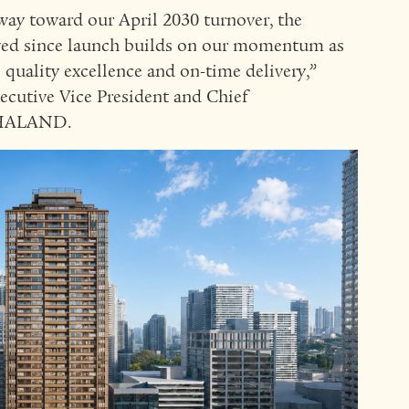
ay toward our April 2030 turnover, the
ved since launch builds on our momentum as
uality excellence and on-time delivery,”
xecutive Vice President and Chief
RTHALAND.