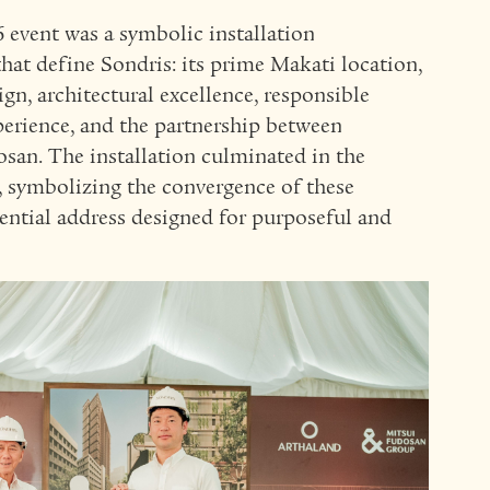
6 event was a symbolic installation
hat define Sondris: its prime Makati location,
ign, architectural excellence, responsible
xperience, and the partnership between
. The installation culminated in the
e, symbolizing the convergence of these
ential address designed for purposeful and