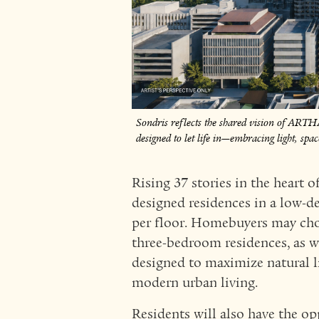
Sondris reflects the shared vision of ART
designed to let life in—embracing light, sp
Rising 37 stories in the heart 
designed residences in a low-de
per floor. Homebuyers may ch
three-bedroom residences, as w
designed to maximize natural lig
modern urban living.
Residents will also have the op