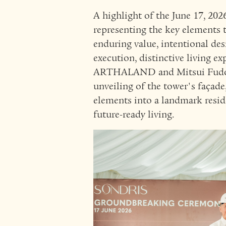
A highlight of the June 17, 202
representing the key elements t
enduring value, intentional des
execution, distinctive living e
ARTHALAND and Mitsui Fudosan
unveiling of the tower's façad
elements into a landmark resid
future-ready living.