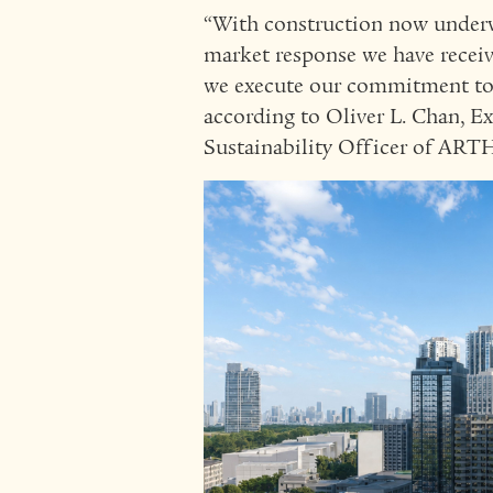
“With construction now underw
market response we have recei
we execute our commitment to q
according to Oliver L. Chan, E
Sustainability Officer of A