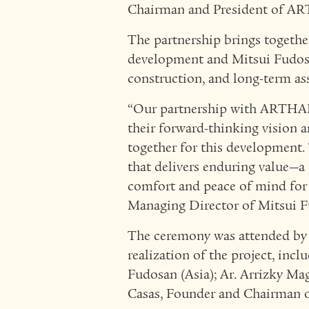
Chairman and President of 
The partnership brings toget
development and Mitsui Fudosa
construction, and long-term a
“Our partnership with ARTHAL
their forward-thinking vision a
together for this development.
that delivers enduring value—a 
comfort and peace of mind for
Managing Director of Mitsui F
The ceremony was attended by k
realization of the project, inc
Fudosan (Asia); Ar. Arrizky Ma
Casas, Founder and Chairman of