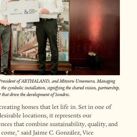
d President of ARTHALAND, and Mitsuru Umemura, Managing
he symbolic installation, signifying the shared vision, partnership,
hat drive the development of Sondris.
creating homes that let life in. Set in one of
sirable locations, it represents our
ces that combine sustainability, quality, and
o come," said Jaime C. González, Vice