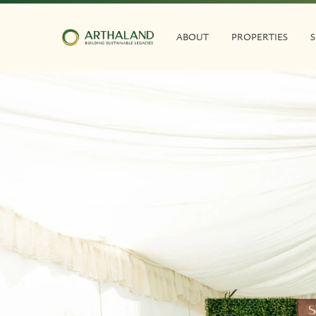
ABOUT
PROPERTIES
S