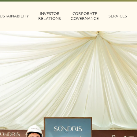
INVESTOR
CORPORATE
USTAINABILITY
SERVICES
RELATIONS
GOVERNANCE