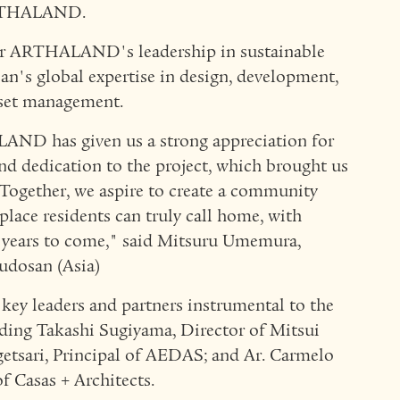
ARTHALAND.
her ARTHALAND's leadership in sustainable
n's global expertise in design, development,
sset management.
AND has given us a strong appreciation for
nd dedication to the project, which brought us
 Together, we aspire to create a community
place residents can truly call home, with
 years to come," said Mitsuru Umemura,
udosan (Asia)
ey leaders and partners instrumental to the
luding Takashi Sugiyama, Director of Mitsui
getsari, Principal of AEDAS; and Ar. Carmelo
 Casas + Architects.