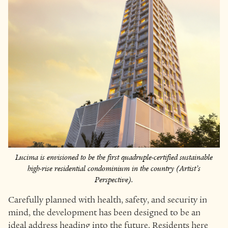
Lucima is envisioned to be the first quadruple-certified sustainable
high-rise residential condominium in the country (Artist’s
Perspective).
Carefully planned with health, safety, and security in
mind, the development has been designed to be an
ideal address heading into the future. Residents here