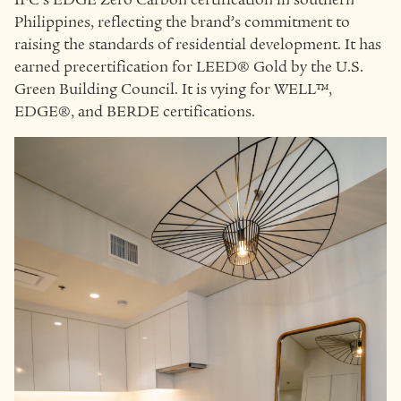
Philippines, reflecting the brand’s commitment to
raising the standards of residential development. It has
earned precertification for LEED® Gold by the U.S.
Green Building Council. It is vying for WELL™,
EDGE®, and BERDE certifications.