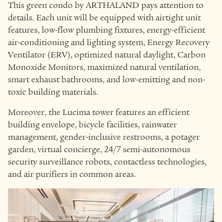
This green condo by ARTHALAND pays attention to
details. Each unit will be equipped with airtight unit
features, low-flow plumbing fixtures, energy-efficient
air-conditioning and lighting system, Energy Recovery
Ventilator (ERV), optimized natural daylight, Carbon
Monoxide Monitors, maximized natural ventilation,
smart exhaust bathrooms, and low-emitting and non-
toxic building materials.
Moreover, the Lucima tower features an efficient
building envelope, bicycle facilities, rainwater
management, gender-inclusive restrooms, a potager
garden, virtual concierge, 24/7 semi-autonomous
security surveillance robots, contactless technologies,
and air purifiers in common areas.