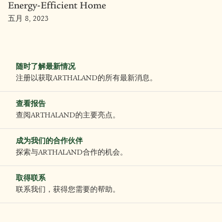
Energy-Efficient Home
五月 8, 2023
随时了解最新情况
注册以获取ARTHALAND的所有最新消息。
查看报告
查阅ARTHALAND的主要亮点。
成为我们的合作伙伴
探索与ARTHALAND合作的机会。
取得联系
联系我们，获得您需要的帮助。