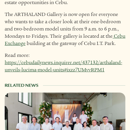
estate opportunities in Cebu.
The ARTHALAND Gallery is now open for everyone
who wants to take a closer look at their one-bedroom
and two-bedroom model units from 9 a.m. to 6 p.m.,
Mondays to Fridays. Their gallery is located at the
Cebu
Exchange
building at the gateway of Cebu I.T. Park.
Read more:
https://cebudailynews.inquirer.net/437132/arthaland-
unveils-lucima-model-units#ixzz7UMvvRPM1
RELATED NEWS