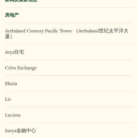
房地产
Arthaland Century Pacific Tower （Arthaland世纪太平洋大
厦）
Arya住宅
Cebu Exchange
Eluria
Liv
Lucima
Savya金融中心