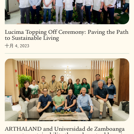
Lucima Topping Off Ceremony: Paving the Path
to Sustainable Living
十月 4, 2023
ARTHALAND and Universidad de Zamboanga