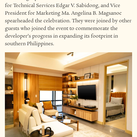
for Technical Services Edgar V. Sabidong, and Vice
President for Marketing Ma. Angelina B. Magsanoc
spearheaded the celebration. They were joined by other
guests who joined the event to commemorate the
developer’s progress in expanding its footprint in
southern Philippines.