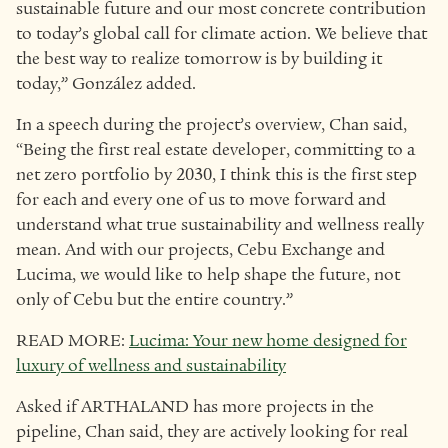
sustainable future and our most concrete contribution
to today’s global call for climate action. We believe that
the best way to realize tomorrow is by building it
today,” González added.
In a speech during the project’s overview, Chan said,
“Being the first real estate developer, committing to a
net zero portfolio by 2030, I think this is the first step
for each and every one of us to move forward and
understand what true sustainability and wellness really
mean. And with our projects, Cebu Exchange and
Lucima, we would like to help shape the future, not
only of Cebu but the entire country.”
READ MORE:
Lucima: Your new home designed for
luxury of wellness and sustainability
Asked if ARTHALAND has more projects in the
pipeline, Chan said, they are actively looking for real