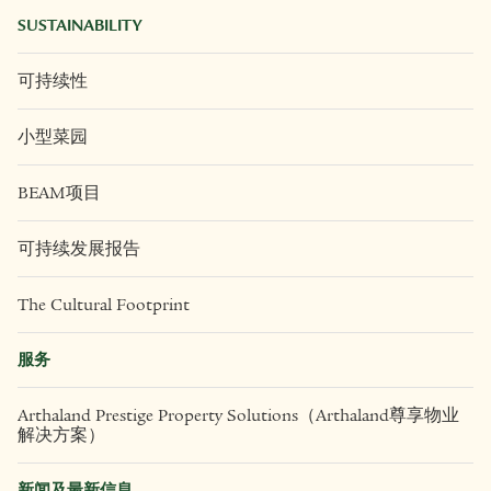
SUSTAINABILITY
可持续性
小型菜园
BEAM项目
可持续发展报告
The Cultural Footprint
服务
Arthaland Prestige Property Solutions（Arthaland尊享物业
解决方案）
新闻及最新信息