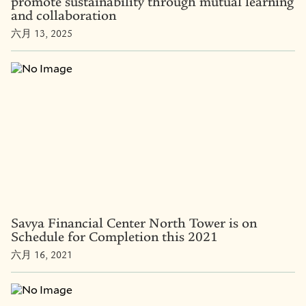
promote sustainability through mutual learning
and collaboration
六月 13, 2025
Savya Financial Center North Tower is on
Schedule for Completion this 2021
六月 16, 2021