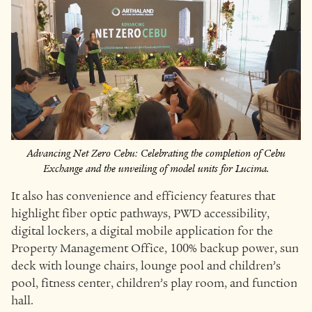
Advancing Net Zero Cebu: Celebrating the completion of Cebu
Exchange and the unveiling of model units for Lucima.
It also has convenience and efficiency features that
highlight fiber optic pathways, PWD accessibility,
digital lockers, a digital mobile application for the
Property Management Office, 100% backup power, sun
deck with lounge chairs, lounge pool and children’s
pool, fitness center, children’s play room, and function
hall.