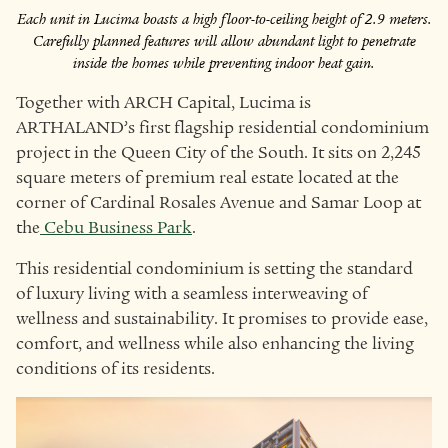
Each unit in Lucima boasts a high floor-to-ceiling height of 2.9 meters.
Carefully planned features will allow abundant light to penetrate
inside the homes while preventing indoor heat gain.
Together with ARCH Capital, Lucima is
ARTHALAND’s first flagship residential condominium
project in the Queen City of the South. It sits on 2,245
square meters of premium real estate located at the
corner of Cardinal Rosales Avenue and Samar Loop at
the
Cebu Business Park
.
This residential condominium is setting the standard
of luxury living with a seamless interweaving of
wellness and sustainability. It promises to provide ease,
comfort, and wellness while also enhancing the living
conditions of its residents.