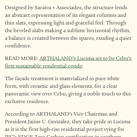
Designed by Saraiva + Associados, the structure lends
an abstract representation of its elegant columns and
thin slats, expressing light and graceful feel. Through
the beveled slabs making a sublime horizontal rhythm,
a balance is created between the spaces, exuding a quiet
confidence.
READ MORE:
ARTHALAND’s Lucima set to be Cebu’s
first sustainable residential condo
The façade treatment is materialized in pure white
form, with ceramic and glass elements, for a clear
panoramic view over Cebu, giving a noble touch to this
exclusive residence.
According to ARTHALAND’s Vice Chairman and
President Jaime C. González, they take pride in Lucima
as it is the first high-rise residential project vying for
IFC’s EDGE Zero Carbon certification in southern