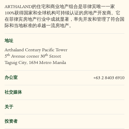
ARTHALAND的住宅和商业地产组合是菲律宾唯一一家
100%获得国家和全球机构可持续认证的房地产开发商。它
在菲律宾房地产行业中成就显著，率先开发和管理了符合国
际和当地标准的卓越一流房地产。
地址
Arthaland Century Pacific Tower
th
th
5
Avenue corner 30
Street
Taguig City, 1634 Metro Manila
办公室
+63 2 8403 6910
社交媒体
关于
投资者