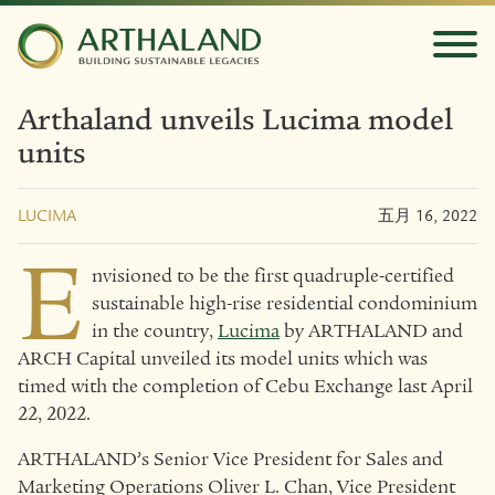
Arthaland unveils Lucima model
units
LUCIMA
五月 16, 2022
E
nvisioned to be the first quadruple-certified
sustainable high-rise residential condominium
in the country,
Lucima
by ARTHALAND and
ARCH Capital unveiled its model units which was
timed with the completion of Cebu Exchange last April
22, 2022.
ARTHALAND’s Senior Vice President for Sales and
Marketing Operations Oliver L. Chan, Vice President