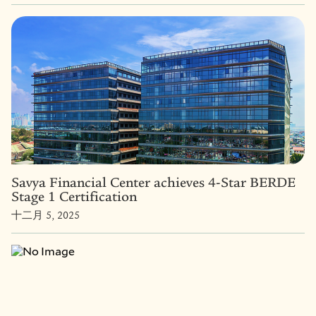
Savya Financial Center achieves 4-Star BERDE
Stage 1 Certification
十二月 5, 2025