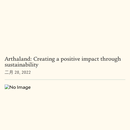
Arthaland: Creating a positive impact through
sustainability
二月 28, 2022