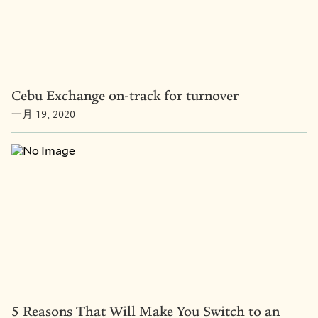
Cebu Exchange on-track for turnover
一月 19, 2020
5 Reasons That Will Make You Switch to an