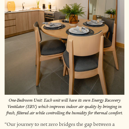
One-Bedroom Unit: Each unit will have its own Energy Recovery
Ventilator (ERV) which improves indoor air quality by bringing in
fresh, filtered air while controlling the humidity for thermal comfort.
“Our journey to net zero bridges the gap between a