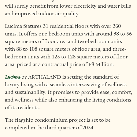
will surely benefit from lower electricity and water bills
and improved indoor air quality.
Lucima features 31 residential floors with over 260
units. It offers one-bedroom units with around 38 to 56
square meters of floor area and two-bedroom units
with 88 to 108 square meters of floor area, and three-
bedroom units with 125 to 128 square meters of floor
area, priced at a contractual price of P8 Million.
Lucima
by ARTHALAND is setting the standard of
luxury living with a seamless interweaving of wellness
and sustainability. It promises to provide ease, comfort,
and wellness while also enhancing the living conditions
of its residents.
The flagship condominium project is set to be
completed in the third quarter of 2024.