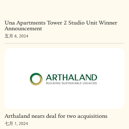
Una Apartments Tower 2 Studio Unit Winner
Announcement
五月 6, 2024
Arthaland nears deal for two acquisitions
七月 1, 2024