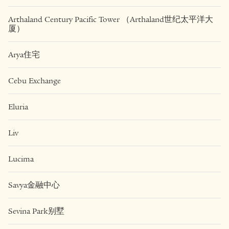
Arthaland Century Pacific Tower （Arthaland世纪太平洋大
厦）
Arya住宅
Cebu Exchange
Eluria
Liv
Lucima
Savya金融中心
Sevina Park别墅