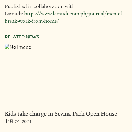
Published in collaboration with
Lamudi:
https://www.lamudi.com.ph/journal/mental-
break-work-from-home/
RELATED NEWS
Kids take charge in Sevina Park Open House
七月 24, 2024