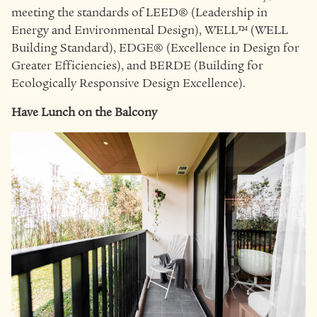
meeting the standards of LEED® (Leadership in
Energy and Environmental Design), WELL™ (WELL
Building Standard), EDGE® (Excellence in Design for
Greater Efficiencies), and BERDE (Building for
Ecologically Responsive Design Excellence).
Have Lunch on the Balcony