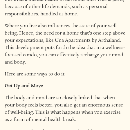
because of other life demands, such as personal
responsibilities, handled at home.
Where you live also influences the state of your well-
being. Hence, the need for a home that’s one step above
your expectations, like Una Apartments by Arthaland.
This development puts forth the idea that in a wellness-
focused condo, you can effectively recharge your mind
and body.
Here are some ways to do it:
Get Up and Move
The body and mind are so closely linked that when
your body feels better, you also get an enormous sense
of well-being. This is what happens when you exercise
as a form of mental health break.