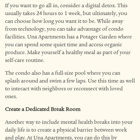
If you want to go all in, consider a digital detox. This
usually takes 24 hours to 1 week, but ultimately, you
can choose how long you want it to be. While away
from technology, you can take advantage of condo
facilities. Una Apartments has a Potager Garden where
you can spend some quiet time and access organic
produce. Make yourself a healthy meal as part of your
self-care routine.
The condo also has a full-size pool where you can
splash around and swim a few laps. Use this time as well
to interact with neighbors or reconnect with loved
ones.
Create a Dedicated Break Room
Another way to include mental health breaks into your
daily life is to create a physical barrier between work
and play. At Una Apartments, you can do this by