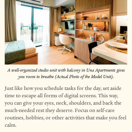
A well-organized studio unit with balcony in Una Apartments gives
you room to breathe (Actual Photo of the Model Unit).
Just like how you schedule tasks for the day, set aside
time to escape all forms of digital screens. This way,
you can give your eyes, neck, shoulders, and back the
much-needed rest they deserve. Focus on self-care
routines, hobbies, or other activities that make you feel
calm.