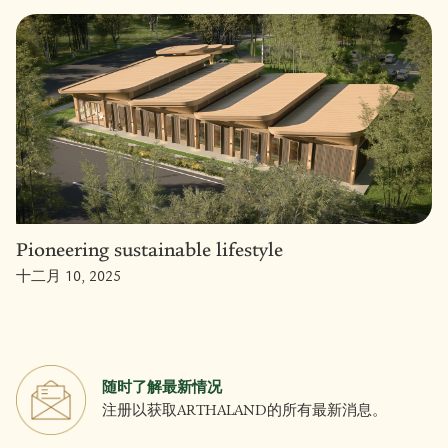
Pioneering sustainable lifestyle
十二月 10, 2025
随时了解最新情况
注册以获取ARTHALAND的所有最新消息。