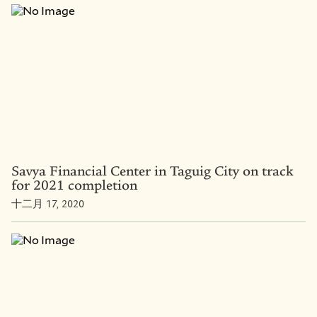
Savya Financial Center in Taguig City on track
for 2021 completion
十二月 17, 2020