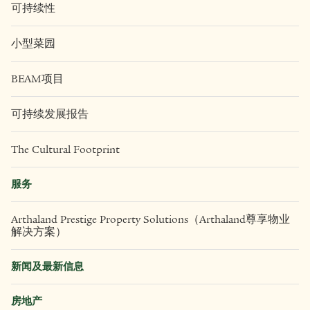
可持续性
小型菜园
BEAM项目
可持续发展报告
The Cultural Footprint
服务
Arthaland Prestige Property Solutions（Arthaland尊享物业
解决方案）
新闻及最新信息
房地产