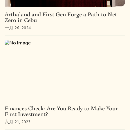
Arthaland and First Gen Forge a Path to Net
Zero in Cebu
一月 26, 2024
Finances Check: Are You Ready to Make Your
First Investment?
六月 21, 2023