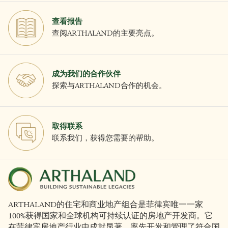
查看报告
查阅ARTHALAND的主要亮点。
成为我们的合作伙伴
探索与ARTHALAND合作的机会。
取得联系
联系我们，获得您需要的帮助。
ARTHALAND的住宅和商业地产组合是菲律宾唯一一家
100%获得国家和全球机构可持续认证的房地产开发商。它
在菲律宾房地产行业中成就显著，率先开发和管理了符合国