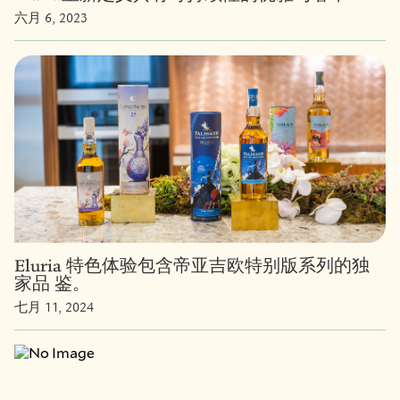
六月 6, 2023
Eluria 特色体验包含帝亚吉欧特别版系列的独
家品 鉴。
七月 11, 2024