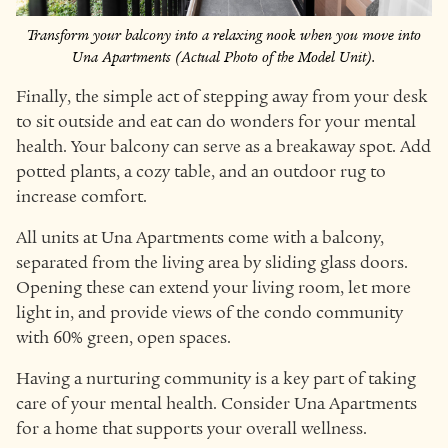
Transform your balcony into a relaxing nook when you move into
Una Apartments (Actual Photo of the Model Unit).
Finally, the simple act of stepping away from your desk
to sit outside and eat can do wonders for your mental
health. Your balcony can serve as a breakaway spot. Add
potted plants, a cozy table, and an outdoor rug to
increase comfort.
All units at Una Apartments come with a balcony,
separated from the living area by sliding glass doors.
Opening these can extend your living room, let more
light in, and provide views of the condo community
with 60% green, open spaces.
Having a nurturing community is a key part of taking
care of your mental health. Consider Una Apartments
for a home that supports your overall wellness.