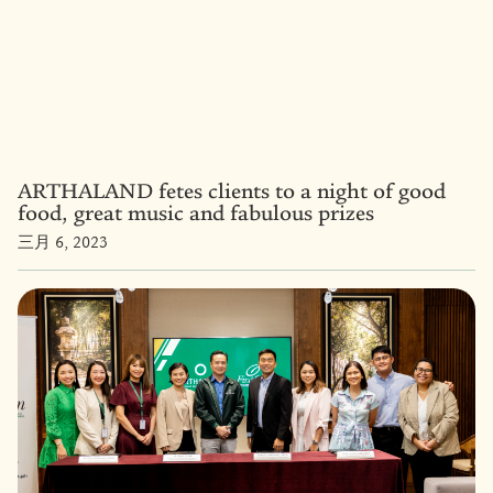
ARTHALAND fetes clients to a night of good
food, great music and fabulous prizes
三月 6, 2023