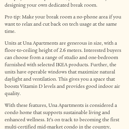
designing your own dedicated break room.
Pro tip: Make your break room a no-phone area if you
want to relax and cut back on tech usage at the same
time.
Units at Una Apartments are generous in size, with a
floor-to-ceiling height of 2.6 meters. Interested buyers
can choose from a range of studio and one-bedroom
furnished with selected IKEA products. Further, the
units have operable windows that maximize natural
daylight and ventilation. This gives you a space that
boosts Vitamin D levels and provides good indoor air
quality.
With these features, Una Apartments is considered a
condo home that supports sustainable living and
enhanced wellness. It’s on track to becoming the first
multi-certified mid-market condo in the country,