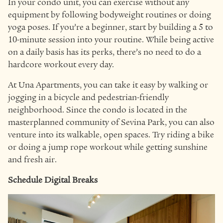
In your condo unit, you can exercise without any
equipment by following bodyweight routines or doing
yoga poses. If you’re a beginner, start by building a 5 to
10-minute session into your routine. While being active
on a daily basis has its perks, there’s no need to do a
hardcore workout every day.
At Una Apartments, you can take it easy by walking or
jogging in a bicycle and pedestrian-friendly
neighborhood. Since the condo is located in the
masterplanned community of Sevina Park, you can also
venture into its walkable, open spaces. Try riding a bike
or doing a jump rope workout while getting sunshine
and fresh air.
Schedule Digital Breaks