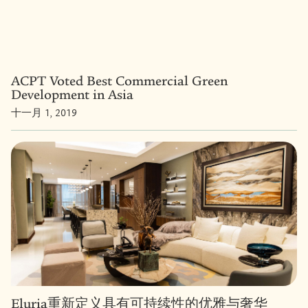
ACPT Voted Best Commercial Green
Development in Asia
十一月 1, 2019
Eluria重新定义具有可持续性的优雅与奢华