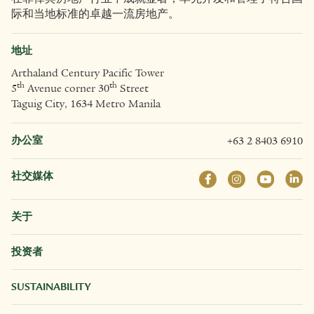
际和当地标准的卓越一流房地产。
地址
Arthaland Century Pacific Tower
th
th
5
Avenue corner 30
Street
Taguig City, 1634 Metro Manila
办公室
+63 2 8403 6910
社交媒体
关于
投资者
SUSTAINABILITY