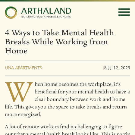
4 Ways to Take Mental Health
Breaks While Working from
Home
UNA APARTMENTS
四月 12, 2023
W
hen home becomes the workplace, it’s
beneficial for your mental health to have a
clear boundary between work and home
life. This gives you the space to take breaks and return
more energized.
A lot of remote workers find it challenging to figure
out what a mental health break looks like. This is partly