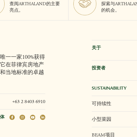
查阅ARTHALAND的主要
探索与ARTHAL
亮点。
的机会。
关于
唯一一家100%获得
它在菲律宾房地产
投资者
和当地标准的卓越
SUSTAINABILITY
+63 2 8403 6910
可持续性
体
小型菜园
BEAM项目