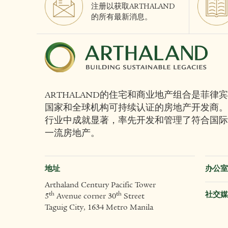
注册以获取ARTHALAND
的所有最新消息。
ARTHALAND的住宅和商业地产组合是菲律宾
国家和全球机构可持续认证的房地产开发商。
行业中成就显著，率先开发和管理了符合国际
一流房地产。
地址
办公室
Arthaland Century Pacific Tower
社交媒
th
th
5
Avenue corner 30
Street
Taguig City, 1634 Metro Manila