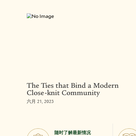
The Ties that Bind a Modern
Close-knit Community
六月 21, 2023
随时了解最新情况