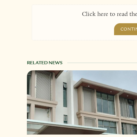
Click here to read the
CONTI
RELATED NEWS