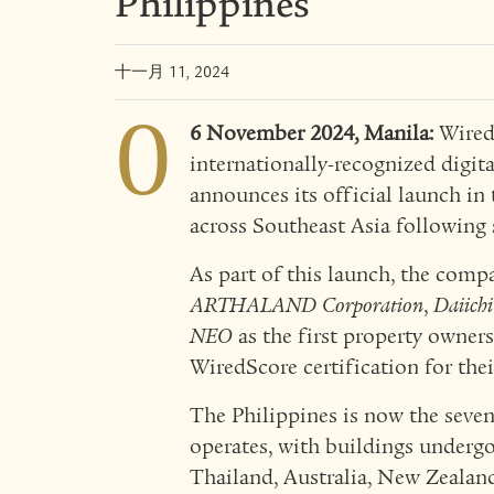
Philippines
十一月 11, 2024
0
6 November 2024, Manila:
WiredS
internationally-recognized digita
announces its official launch in 
across Southeast Asia following 
As part of this launch, the com
ARTHALAND Corporation
,
Daiichi
NEO
as the first property owners
WiredScore certification for the
The Philippines is now the seve
operates, with buildings undergo
Thailand, Australia, New Zealand