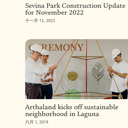
Sevina Park Construction Update
for November 2022
十一月 15, 2022
Arthaland kicks off sustainable
neighborhood in Laguna
六月 1, 2019