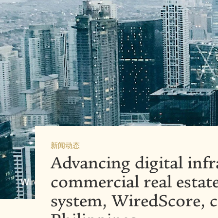
新闻动态
Advancing digital infr
commercial real estate
system, WiredScore, 