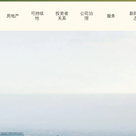
可持续
投资者
公司治
新
房地产
服务
性
关系
理