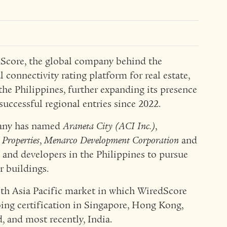
core, the global company behind the
l connectivity rating platform for real estate,
the Philippines, further expanding its presence
successful regional entries since 2022.
pany has named
Araneta City (ACI Inc.)
,
 Properties
,
Menarco Development Corporation
and
 and developers in the Philippines to pursue
ir buildings.
nth Asia Pacific market in which WiredScore
ing certification in Singapore, Hong Kong,
, and most recently, India.