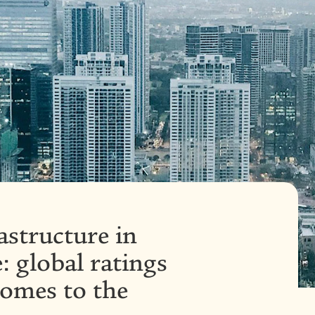
astructure in
: global ratings
comes to the