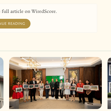
 full article on WiredScore.
NUE READING