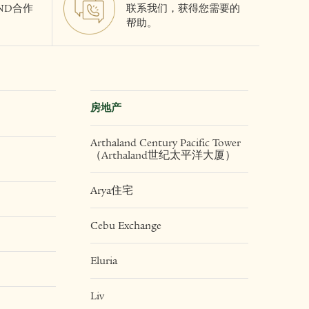
AND合作
联系我们，获得您需要的
帮助。
房地产
Arthaland Century Pacific Tower
（Arthaland世纪太平洋大厦）
Arya住宅
Cebu Exchange
Eluria
Liv