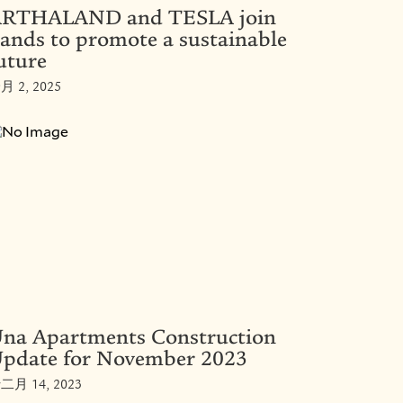
RTHALAND and TESLA join
ands to promote a sustainable
uture
月 2, 2025
na Apartments Construction
pdate for November 2023
二月 14, 2023