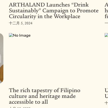
ARTHALAND Launches “Drink
A
Sustainably” Campaign to Promote
h
Circularity in the Workplace
f
十二月 5, 2024
一
The rich tapestry of Filipino
U
culture and heritage made
U
accessible to all
十