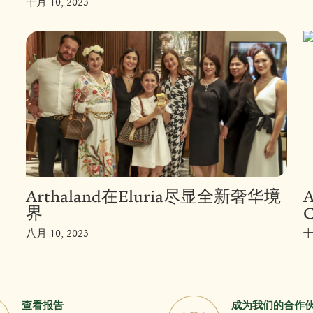
十月 10, 2023
Arthaland在Eluria尽显全新奢华境
A
界
C
八月 10, 2023
十
查看报告
成为我们的合作