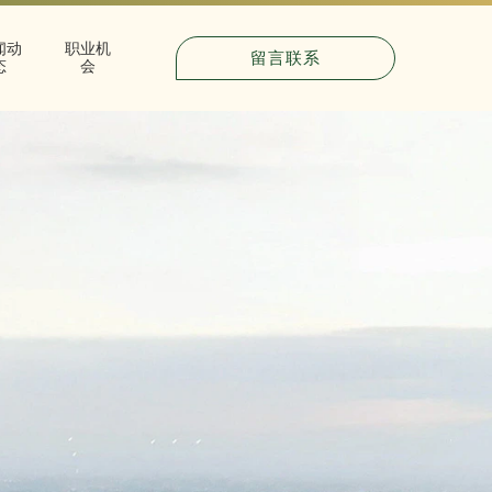
闻动
职业机
留言联系
态
会