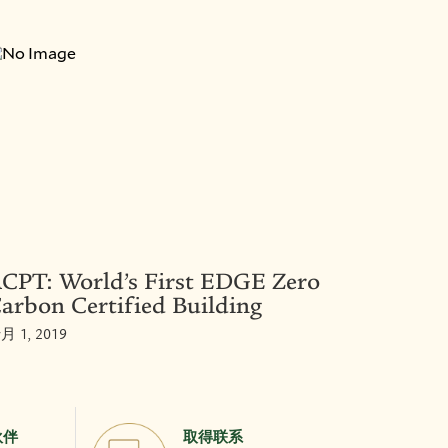
CPT: World’s First EDGE Zero
arbon Certified Building
月 1, 2019
伙伴
取得联系