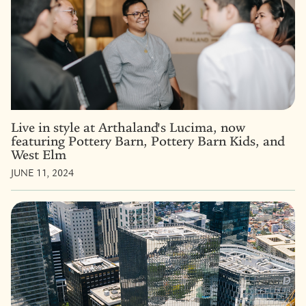
Live in style at Arthaland's Lucima, now
featuring Pottery Barn, Pottery Barn Kids, and
West Elm
JUNE 11, 2024