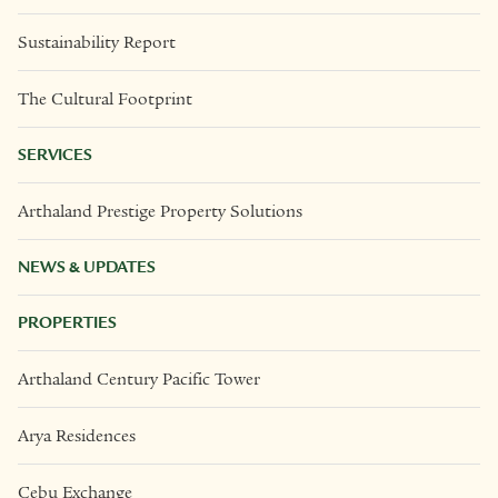
Sustainability Report
The Cultural Footprint
SERVICES
Arthaland Prestige Property Solutions
NEWS & UPDATES
PROPERTIES
Arthaland Century Pacific Tower
Arya Residences
Cebu Exchange