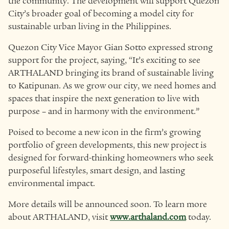
the community. The development will support Quezon
City’s broader goal of becoming a model city for
sustainable urban living in the Philippines.
Quezon City Vice Mayor Gian Sotto expressed strong
support for the project, saying, “It’s exciting to see
ARTHALAND bringing its brand of sustainable living
to Katipunan. As we grow our city, we need homes and
spaces that inspire the next generation to live with
purpose – and in harmony with the environment.”
Poised to become a new icon in the firm’s growing
portfolio of green developments, this new project is
designed for forward-thinking homeowners who seek
purposeful lifestyles, smart design, and lasting
environmental impact.
More details will be announced soon. To learn more
about ARTHALAND, visit
www.arthaland.com
today.