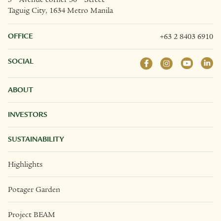
Taguig City, 1634 Metro Manila
OFFICE
+63 2 8403 6910
SOCIAL
ABOUT
INVESTORS
SUSTAINABILITY
Highlights
Potager Garden
Project BEAM