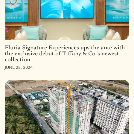
Eluria Signature Experiences ups the ante with
the exclusive debut of Tiffany & Co.’s newest
collection
JUNE 28, 2024