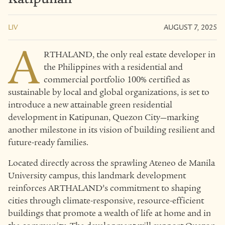
LIV
AUGUST 7, 2025
A
RTHALAND, the only real estate developer in
the Philippines with a residential and
commercial portfolio 100% certified as
sustainable by local and global organizations, is set to
introduce a new attainable green residential
development in Katipunan, Quezon City—marking
another milestone in its vision of building resilient and
future-ready families.
Located directly across the sprawling Ateneo de Manila
University campus, this landmark development
reinforces ARTHALAND’s commitment to shaping
cities through climate-responsive, resource-efficient
buildings that promote a wealth of life at home and in