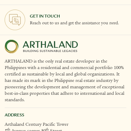
GET IN TOUCH
Reach out to us and get the assistance you need.
ARTHALAND is the only real estate developer in the
Philippines with a residential and commercial portfolio 100%
certified as sustainable by local and global organizations. It
has made its mark in the Philippine real estate industry by
pioneering the development and management of exceptional
best-in-class properties that adhere to international and local
standards.
ADDRESS
Arthaland Century Pacific Tower
th
th
5
Avenue corner 30
Street