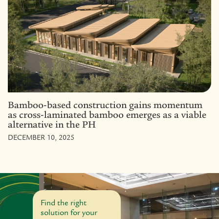
Bamboo-based construction gains momentum
as cross-laminated bamboo emerges as a viable
alternative in the PH
DECEMBER 10, 2025
Find the right
solution for your