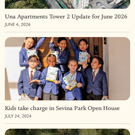
Una Apartments Tower 2 Update for June 2026
JUNE 4, 2026
Kids take charge in Sevina Park Open House
JULY 24, 2024