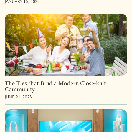
JANUARY 15, 2024
The Ties that Bind a Modern Close-knit
Community
JUNE 21, 2023