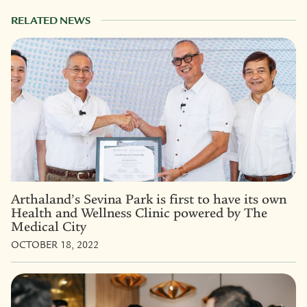
RELATED NEWS
Arthaland’s Sevina Park is first to have its own
Health and Wellness Clinic powered by The
Medical City
OCTOBER 18, 2022