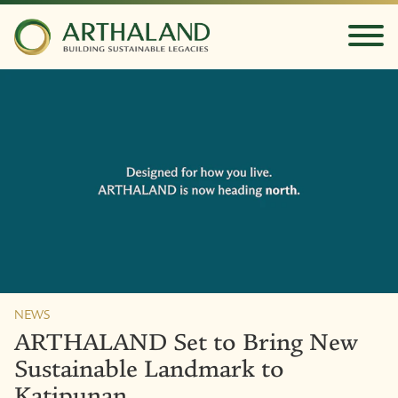
NEWS
ARTHALAND Set to Bring New
Sustainable Landmark to
Katipunan