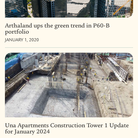
Arthaland ups the green trend in P60-B
portfolio
JANUARY 1, 2020
Una Apartments Construction Tower 1 Update
for January 2024