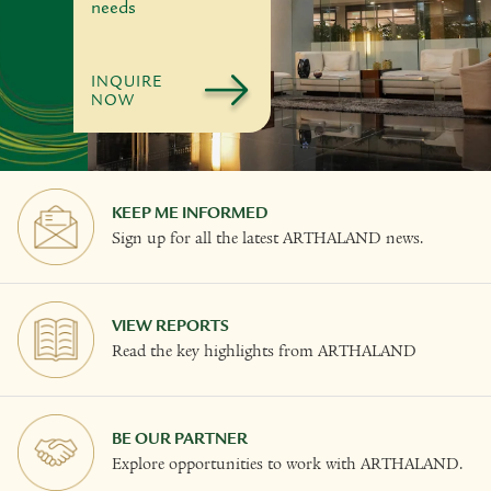
needs
INQUIRE
NOW
KEEP ME INFORMED
Sign up for all the latest ARTHALAND news.
VIEW REPORTS
Read the key highlights from ARTHALAND
BE OUR PARTNER
Explore opportunities to work with ARTHALAND.