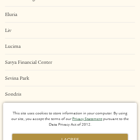
Eluria
Liv
Lucima
Savya Financial Center
Sevina Park
Sondris
Una Apartments
This site uses cookies to store information in your computer. By using
our site, you accept the terms of our
Privacy Statement
pursuant to the
Data Privacy Act of 2012.
LEGAL
I AGREE