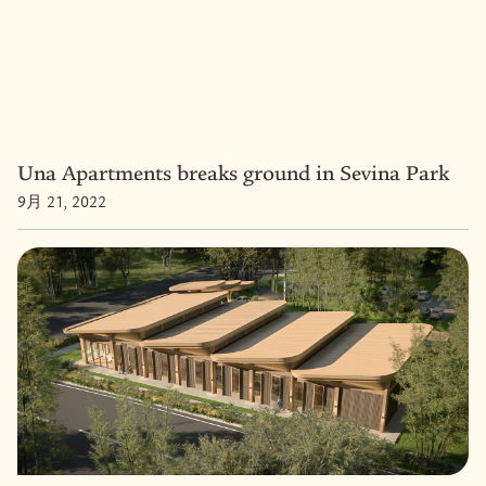
Una Apartments breaks ground in Sevina Park
9月 21, 2022