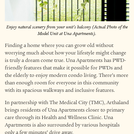
Enjoy natural scenery from your unit’s balcony (Actual Photo of the
Model Unit at Una Apartments).
Finding a home where you can grow old without
worrying much about how your lifestyle might change
is truly a dream come true. Una Apartments has PWD-
friendly features that make it possible for PWDs and
the elderly to enjoy modern condo living. There’s more
than enough room for everyone in this community
with its spacious walkways and inclusive features.
In partnership with The Medical City (TMC), Arthaland
brings residents of Una Apartments closer to primary
care through its Health and Wellness Clinic. Una
Apartments is also surrounded by various hospitals
only a few minutes’ drive away.