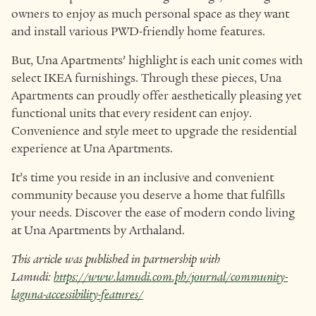
owners to enjoy as much personal space as they want
and install various PWD-friendly home features.
But, Una Apartments’ highlight is each unit comes with
select IKEA furnishings. Through these pieces, Una
Apartments can proudly offer aesthetically pleasing yet
functional units that every resident can enjoy.
Convenience and style meet to upgrade the residential
experience at Una Apartments.
It’s time you reside in an inclusive and convenient
community because you deserve a home that fulfills
your needs. Discover the ease of modern condo living
at Una Apartments by Arthaland.
This article was published in partnership with
Lamudi:
https://www.lamudi.com.ph/journal/community-
laguna-accessibility-features/