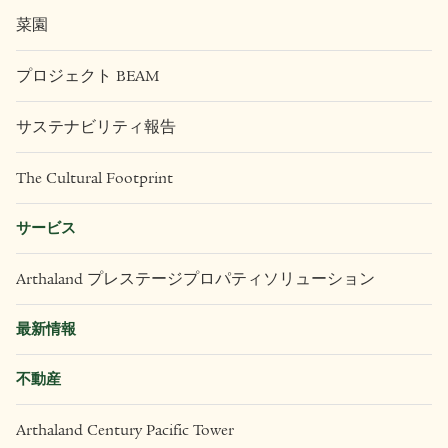
菜園
プロジェクト BEAM
サステナビリティ報告
The Cultural Footprint
サービス
Arthaland プレステージプロパティソリューション
最新情報
不動産
Arthaland Century Pacific Tower