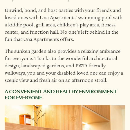
Unwind, bond, and host parties with your friends and
loved ones with Una Apartments’ swimming pool with
a kiddie pool, grill area, children’s play area, fitness
center, and function hall. No one’s left behind in the
fun that Una Apartments offers.
The sunken garden also provides a relaxing ambiance
for everyone. Thanks to the wonderful architectural
design, landscaped gardens, and PWD-friendly
walkways, you and your disabled loved one can enjoy a
scenic view and fresh air on an afternoon stroll.
A CONVENIENT AND HEALTHY ENVIRONMENT
FOR EVERYONE