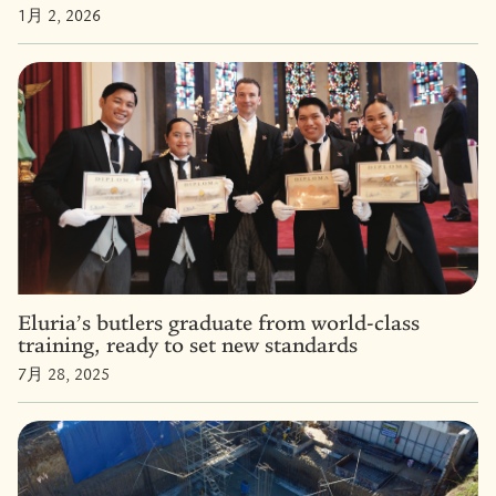
1月 2, 2026
Eluria’s butlers graduate from world-class
training, ready to set new standards
7月 28, 2025