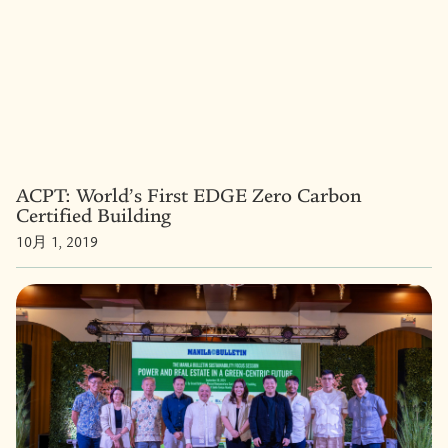
ACPT: World’s First EDGE Zero Carbon
Certified Building
10月 1, 2019