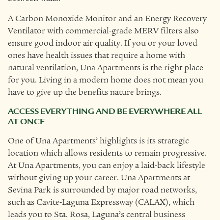
A Carbon Monoxide Monitor and an Energy Recovery
Ventilator with commercial-grade MERV filters also
ensure good indoor air quality. If you or your loved
ones have health issues that require a home with
natural ventilation, Una Apartments is the right place
for you. Living in a modern home does not mean you
have to give up the benefits nature brings.
ACCESS EVERYTHING AND BE EVERYWHERE ALL
AT ONCE
One of Una Apartments’ highlights is its strategic
location which allows residents to remain progressive.
At Una Apartments, you can enjoy a laid-back lifestyle
without giving up your career. Una Apartments at
Sevina Park is surrounded by major road networks,
such as Cavite-Laguna Expressway (CALAX), which
leads you to Sta. Rosa, Laguna’s central business