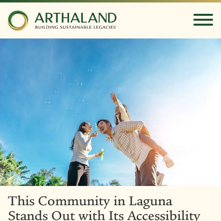
This Community in Laguna
Stands Out with Its Accessibility