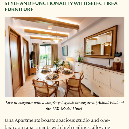
STYLE AND FUNCTIONALITY WITH SELECT IKEA
FURNITURE
Live in elegance with a simple yet stylish dining area (Actual Photo of
the 1BR Model Unit).
Una Apartments boasts spacious studio and one-
bedroom apartments with high ceilings, allowing