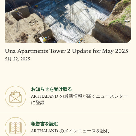
Una Apartments Tower 2 Update for May 2025
5月 22, 2025
お知らせを受け取る
ARTHALAND の最新情報が届くニュースレター
に登録
報告書を読む
ARTHALAND のメインニュースを読む