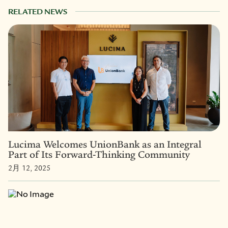
RELATED NEWS
Lucima Welcomes UnionBank as an Integral
Part of Its Forward-Thinking Community
2月 12, 2025