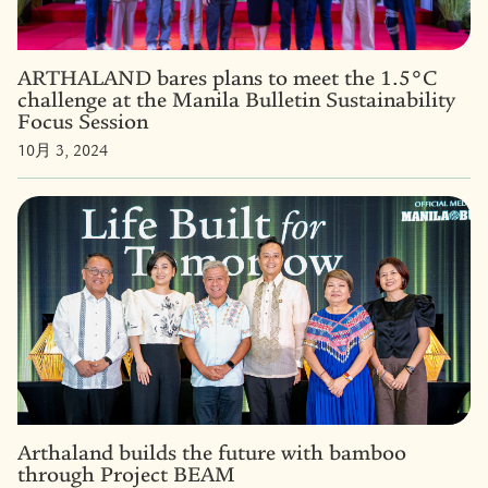
ARTHALAND bares plans to meet the 1.5°C
challenge at the Manila Bulletin Sustainability
Focus Session
10月 3, 2024
Arthaland builds the future with bamboo
through Project BEAM