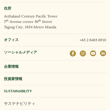
住所
Arthaland Century Pacific Tower
th
th
5
Avenue corner 30
Street
Taguig City, 1634 Metro Manila
オフィス
+63 2 8403 6910
ソーシャルメディア
企業情報
投資家情報
SUSTAINABILITY
サステナビリティ