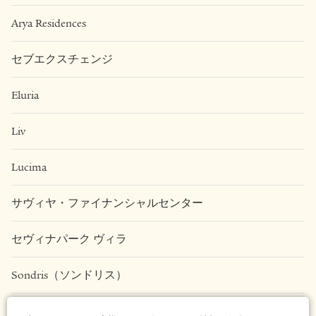
Arya Residences
セブエクスチェンジ
Eluria
Liv
Lucima
サヴィヤ・ファイナンシャルセンター
セヴィナパーク ヴィラ
Sondris（ソンドリス）
Una Apartments