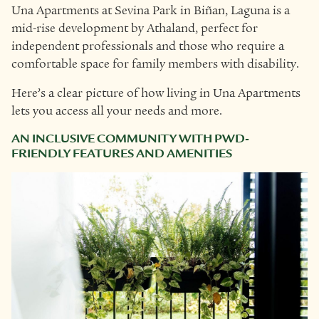
Una Apartments at Sevina Park in Biñan, Laguna is a
mid-rise development by Athaland, perfect for
independent professionals and those who require a
comfortable space for family members with disability.
Here’s a clear picture of how living in Una Apartments
lets you access all your needs and more.
AN INCLUSIVE COMMUNITY WITH PWD-
FRIENDLY FEATURES AND AMENITIES