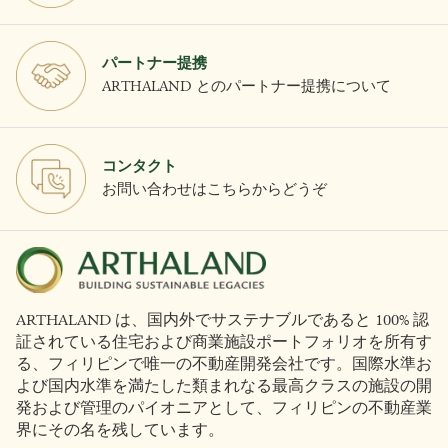
パートナー提携
ARTHALAND とのパートナー提携について
コンタクト
お問い合わせはこちらからどうぞ
ARTHALAND は、国内外でサステナブルであると 100% 認
証されている住宅および商業施設ポートフォリオを所有す
る、フィリピンで唯一の不動産開発会社です。国際水準お
よび国内水準を満たした類まれなる最高クラスの施設の開
発および管理のパイオニアとして、フィリピンの不動産業
界にその名を残しています。