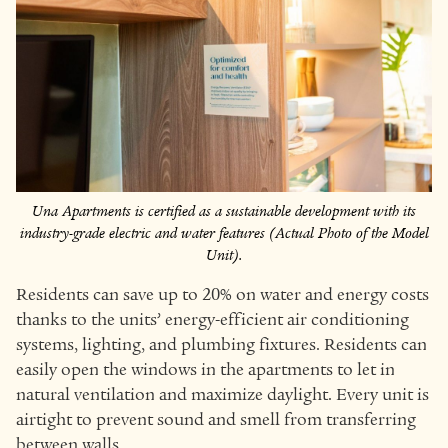
Una Apartments is certified as a sustainable development with its
industry-grade electric and water features (Actual Photo of the Model
Unit).
Residents can save up to 20% on water and energy costs
thanks to the units’ energy-efficient air conditioning
systems, lighting, and plumbing fixtures. Residents can
easily open the windows in the apartments to let in
natural ventilation and maximize daylight. Every unit is
airtight to prevent sound and smell from transferring
between walls.