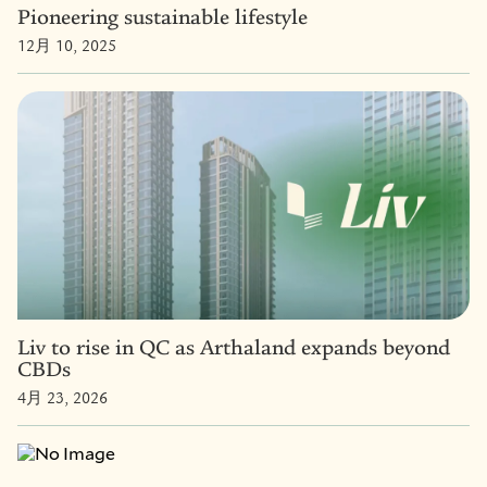
Pioneering sustainable lifestyle
12月 10, 2025
Liv to rise in QC as Arthaland expands beyond
CBDs
4月 23, 2026