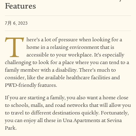
Features
7月 6, 2023
T
here’s a lot of pressure when looking for a
home in a relaxing environment that is
accessible to your workplace. It’s especially
challenging to look for a place where you can tend to a
family member with a disability. There’s much to
consider, like the available healthcare facilities and
PWD-friendly features.
If you are starting a family, you also want a home close
to schools, malls, and road networks that will allow you
to travel to different destinations quickly. Fortunately,
you can enjoy all these in Una Apartments at Sevina
Park.