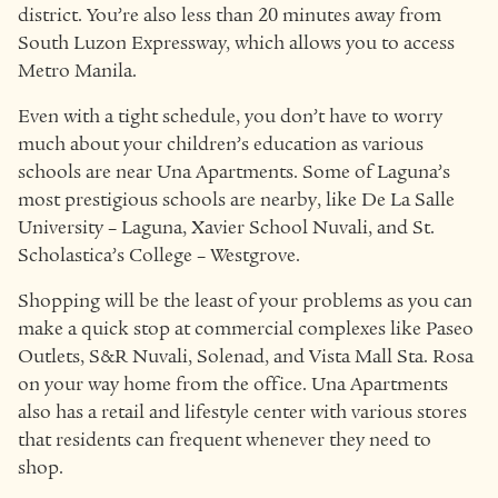
district. You’re also less than 20 minutes away from
South Luzon Expressway, which allows you to access
Metro Manila.
Even with a tight schedule, you don’t have to worry
much about your children’s education as various
schools are near Una Apartments. Some of Laguna’s
most prestigious schools are nearby, like De La Salle
University – Laguna, Xavier School Nuvali, and St.
Scholastica’s College – Westgrove.
Shopping will be the least of your problems as you can
make a quick stop at commercial complexes like Paseo
Outlets, S&R Nuvali, Solenad, and Vista Mall Sta. Rosa
on your way home from the office. Una Apartments
also has a retail and lifestyle center with various stores
that residents can frequent whenever they need to
shop.