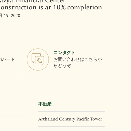
avya Financial Center
onstruction is at 10% completion
月 19, 2020
コンタクト
とのパート
お問い合わせはこちらか
て
らどうぞ
不動産
Arthaland Century Pacific Tower