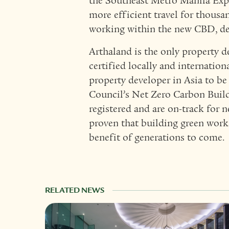
the Southeast Metro Manila Expr
more efficient travel for thousa
working within the new CBD, de
Arthaland is the only property d
certified locally and internationa
property developer in Asia to be
Council’s Net Zero Carbon Build
registered and are on-track for n
proven that building green works
benefit of generations to come.
RELATED NEWS