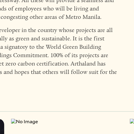
essway. All these will provide a seamless and
nds of employees who will be living and
congesting other areas of Metro Manila.
eveloper in the country whose projects are all
lly as green and sustainable. It is the first
 a signatory to the World Green Building
ings Commitment. 100% of its projects are
et zero carbon certification. Arthaland has
 and hopes that others will follow suit for the