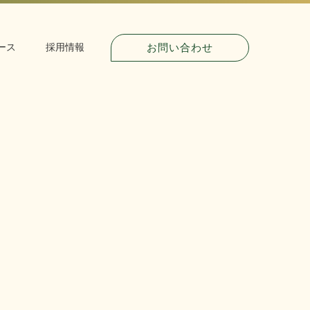
お問い合わせ
ース
採用情報