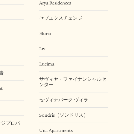
Arya Residences
セブエクスチェンジ
Eluria
Liv
Lucima
告
サヴィヤ・ファイナンシャルセ
ンター
nt
セヴィナパーク ヴィラ
Sondris（ソンドリス）
テージプロパ
Una Apartments