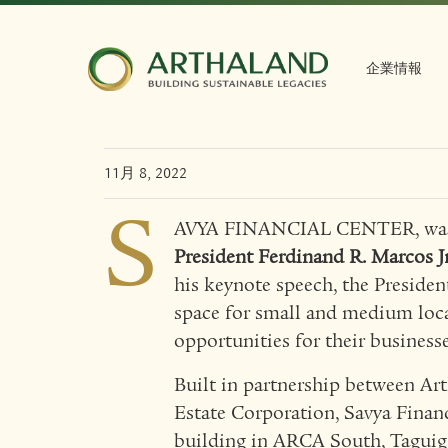
Arthaland’s Savya Fin
one with the governm
企業情報
revitalizing MSME se
11月 8, 2022
S
AVYA FINANCIAL CENTER, was r
President Ferdinand R. Marcos Jr
his keynote speech, the Presiden
space for small and medium loca
opportunities for their businesse
Built in partnership between Ar
Estate Corporation, Savya Financ
building in ARCA South, Taguig. 