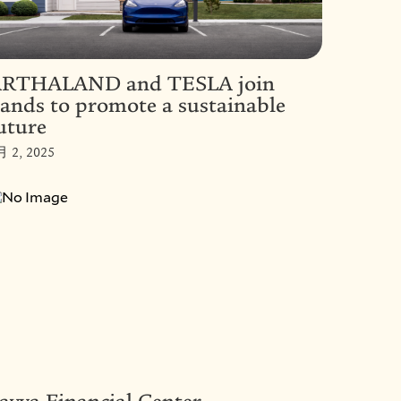
RTHALAND and TESLA join
ands to promote a sustainable
uture
月 2, 2025