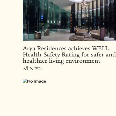
Arya Residences achieves WELL
Health-Safety Rating for safer and
healthier living environment
3月 6, 2025