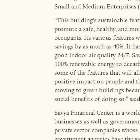
Small and Medium Enterprises (
“This building’s sustainable feat
promote a safe, healthy, and mo
occupants. Its various features 
savings by as much as 40%. It has
good indoor air quality 24/7. Sa
100% renewable energy to decarbo
some of the features that will a
positive impact on people and t
moving to green buildings becaus
social benefits of doing so.” sai
Savya Financial Center is a worl
businesses as well as government
private sector companies whose 
government agencies have the sam