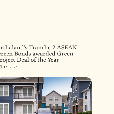
rthaland’s Tranche 2 ASEAN
reen Bonds awarded Green
roject Deal of the Year
月 13, 2023