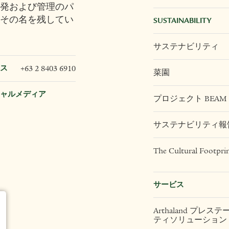
発および管理のパ
その名を残してい
SUSTAINABILITY
サステナビリティ
ス
+63 2 8403 6910
菜園
ャルメディア
プロジェクト BEAM
サステナビリティ報
The Cultural Footpri
サービス
Arthaland プレス
ティソリューション