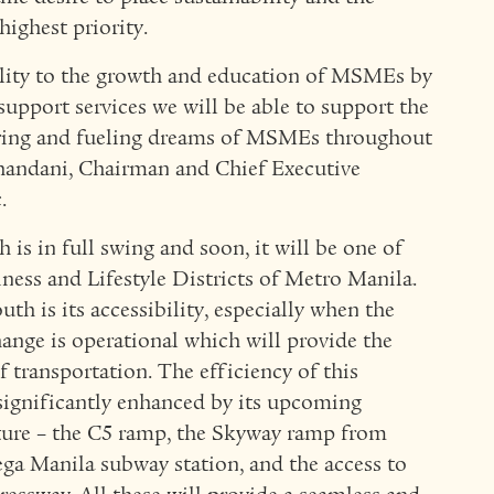
highest priority.
ility to the growth and education of MSMEs by
support services we will be able to support the
ring and fueling dreams of MSMEs throughout
handani, Chairman and Chief Executive
.
s in full swing and soon, it will be one of
ness and Lifestyle Districts of Metro Manila.
 is its accessibility, especially when the
ange is operational which will provide the
 transportation. The efficiency of this
 significantly enhanced by its upcoming
cture – the C5 ramp, the Skyway ramp from
a Manila subway station, and the access to