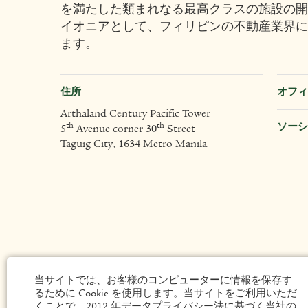
を満たした類まれなる最高クラスの施設の開
イオニアとして、フィリピンの不動産業界に
ます。
住所
オフィ
Arthaland Century Pacific Tower
ソーシ
th
th
5
Avenue corner 30
Street
Taguig City, 1634 Metro Manila
当サイトでは、お客様のコンピューターに情報を保存す
るために Cookie を使用します。当サイトをご利用いただ
くことで、2012 年データプライバシー法に基づく当社の