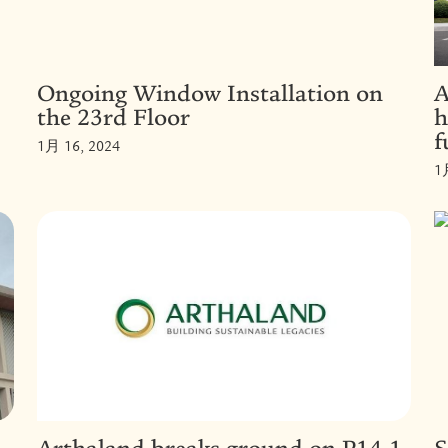
Ongoing Window Installation on
A
the 23rd Floor
h
f
1月 16, 2024
1