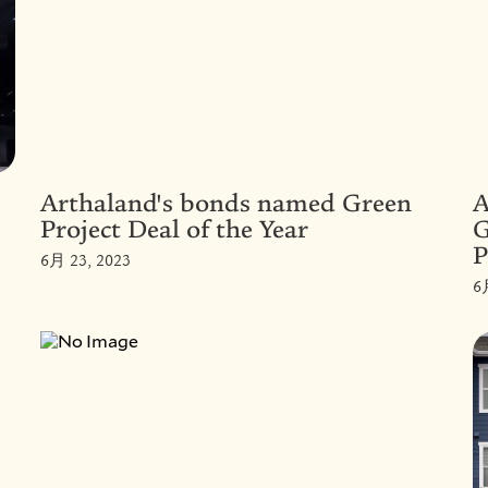
Arthaland's bonds named Green
A
Project Deal of the Year
G
P
6月 23, 2023
6