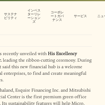
ancial Center
インベス
コーポレ
ent in
サステナ
ターリレ
ートガバ
サービス
ニュ
ビリティ
ーション
ナンス
ズ
ctor
ecently unveiled with
His Excellency
.
leading the ribbon-cutting ceremony. During
t said this new financial hub is a welcome
l enterprises, to find and create meaningful
s.
thaland, Esquire Financing Inc. and Mitsubishi
ial Center is the first premium green office
Its sustainability features will help Micro,