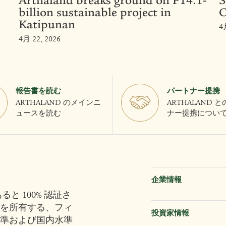
Arthaland breaks ground on P14.1-
S
billion sustainable project in
C
Katipunan
4
4月 22, 2026
報告書を読む
パートナー提携
ARTHALAND のメインニ
ARTHALAND 
ュースを読む
ナー提携につい
企業情報
と 100% 認証さ
を所有する、フィ
投資家情報
準および国内水準