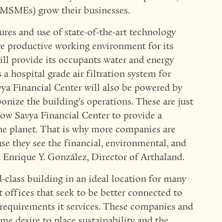
MSMEs) grow their businesses.
ures and use of state-of-the-art technology
re productive working environment for its
will provide its occupants water and energy
 a hospital grade air filtration system for
vya Financial Center will also be powered by
nize the building’s operations. These are just
llow Savya Financial Center to provide a
he planet. That is why more companies are
e they see the financial, environmental, and
d Enrique Y. González, Director of Arthaland.
d-class building in an ideal location for many
 offices that seek to be better connected to
requirements it services. These companies and
e desire to place sustainability and the