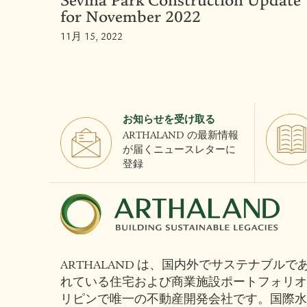
Sevina Park Construction Update
for November 2022
11月 15, 2022
お知らせを受け取る
ARTHALAND の最新情報
が届くニュースレターに
登録
ARTHALAND は、国内外でサステナブルである
れている住宅および商業施設ポートフォリオ
リピンで唯一の不動産開発会社です。国際水