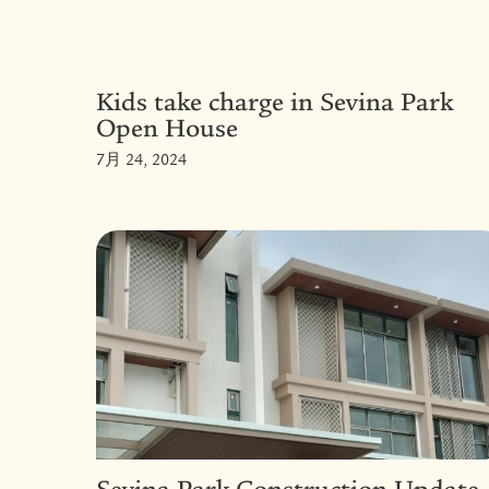
Kids take charge in Sevina Park
Open House
7月 24, 2024