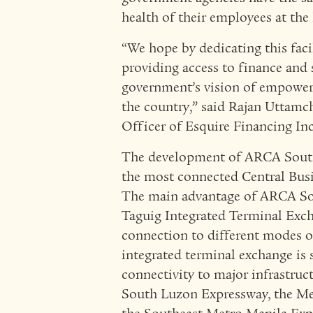
health of their employees at the 
“We hope by dedicating this fac
providing access to finance and 
government’s vision of empowe
the country,” said Rajan Uttamc
Officer of Esquire Financing Inc
The development of ARCA South i
the most connected Central Busi
The main advantage of ARCA South
Taguig Integrated Terminal Exch
connection to different modes of
integrated terminal exchange is
connectivity to major infrastru
South Luzon Expressway, the Meg