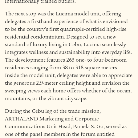
internationally trained butlers.
The next stop was the Lucima model unit, offering
delegates a firsthand experience of what is envisioned
to be the country’s first quadruple-certified high-rise
residential condominium. Designed to set a new
standard of luxury living in Cebu, Lucima seamlessly
integrates wellness and sustainability into everyday life.
The development features 265 one- to four-bedroom
residences ranging from 38 to 318 square meters.
Inside the model unit, delegates were able to appreciate
the generous 2.9-meter ceiling height and envision the
sweeping views each home offers whether of the ocean,
mountains, or the vibrant cityscape.
During the Cebu leg of the trade mission,
ARTHALAND Marketing and Corporate
Communications Unit Head, Pamela S. Go, served as
one of the panel members in the forum entitled