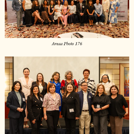
Areaa Photo 176