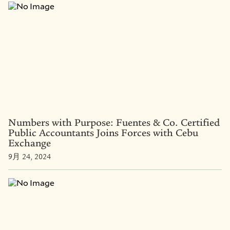
Numbers with Purpose: Fuentes & Co. Certified
Public Accountants Joins Forces with Cebu
Exchange
9月 24, 2024