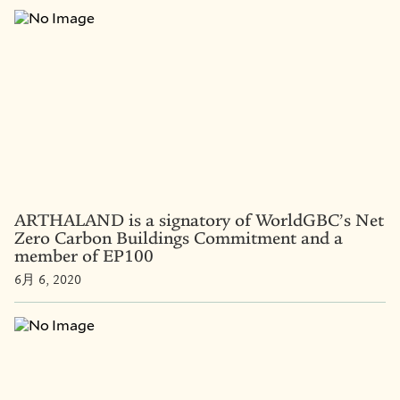
ARTHALAND is a signatory of WorldGBC’s Net
Zero Carbon Buildings Commitment and a
member of EP100
6月 6, 2020