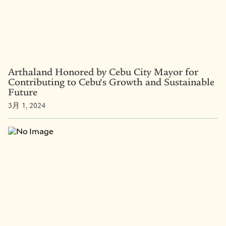
Arthaland Honored by Cebu City Mayor for
Contributing to Cebu's Growth and Sustainable
Future
3月 1, 2024