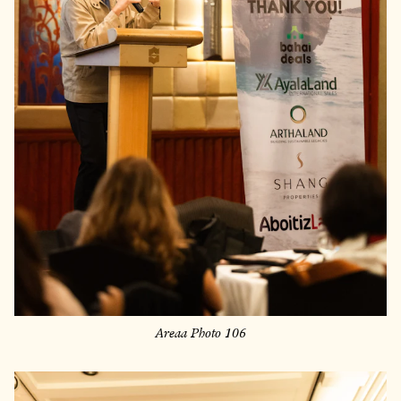
Areaa Photo 106