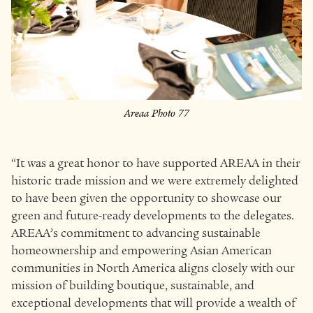
Areaa Photo 77
“It was a great honor to have supported AREAA in their
historic trade mission and we were extremely delighted
to have been given the opportunity to showcase our
green and future-ready developments to the delegates.
AREAA’s commitment to advancing sustainable
homeownership and empowering Asian American
communities in North America aligns closely with our
mission of building boutique, sustainable, and
exceptional developments that will provide a wealth of