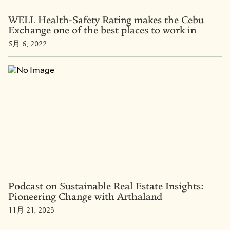
WELL Health-Safety Rating makes the Cebu
Exchange one of the best places to work in
5月 6, 2022
Podcast on Sustainable Real Estate Insights:
Pioneering Change with Arthaland
11月 21, 2023