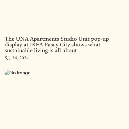
The UNA Apartments Studio Unit pop-up
display at IKEA Pasay City shows what
sustainable living is all about
5月 14, 2024