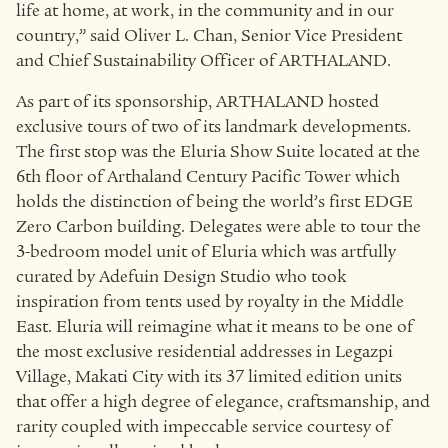
life at home, at work, in the community and in our
country,” said Oliver L. Chan, Senior Vice President
and Chief Sustainability Officer of ARTHALAND.
As part of its sponsorship, ARTHALAND hosted
exclusive tours of two of its landmark developments.
The first stop was the Eluria Show Suite located at the
6th floor of Arthaland Century Pacific Tower which
holds the distinction of being the world’s first EDGE
Zero Carbon building. Delegates were able to tour the
3-bedroom model unit of Eluria which was artfully
curated by Adefuin Design Studio who took
inspiration from tents used by royalty in the Middle
East. Eluria will reimagine what it means to be one of
the most exclusive residential addresses in Legazpi
Village, Makati City with its 37 limited edition units
that offer a high degree of elegance, craftsmanship, and
rarity coupled with impeccable service courtesy of