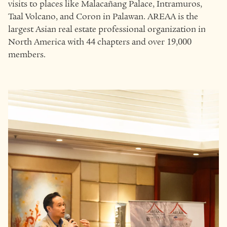
visits to places like Malacañang Palace, Intramuros,
Taal Volcano, and Coron in Palawan. AREAA is the
largest Asian real estate professional organization in
North America with 44 chapters and over 19,000
members.