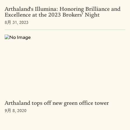
Arthaland's Illumina: Honoring Brilliance and
Excellence at the 2023 Brokers' Night
8月 31, 2023
Arthaland tops off new green office tower
9月 8, 2020