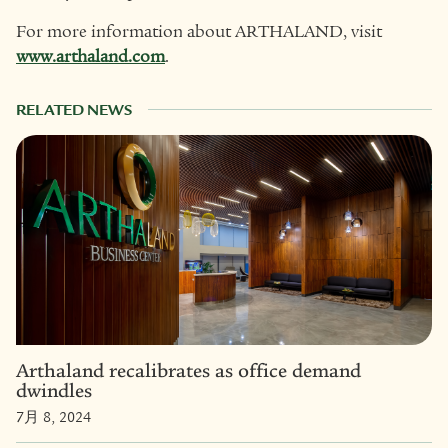
For more information about ARTHALAND, visit
www.arthaland.com
.
RELATED NEWS
Arthaland recalibrates as office demand
dwindles
7月 8, 2024