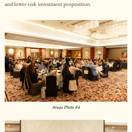
and lower-risk investment proposition.
Areaa Photo 84