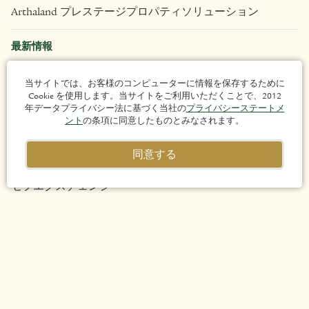
Arthaland プレステージプロパティソリューション
最新情報
不動産
当サイトでは、お客様のコンピューターに情報を保存するために
Cookie を使用します。当サイトをご利用いただくことで、2012
年データプライバシー法に基づく当社の
プライバシーステートメ
Arthaland Century Pacific Tower
ント
の条項に同意したものとみなされます。
Arya Residences
同意する
セブエクスチェンジ
Eluria
Liv
Lucima