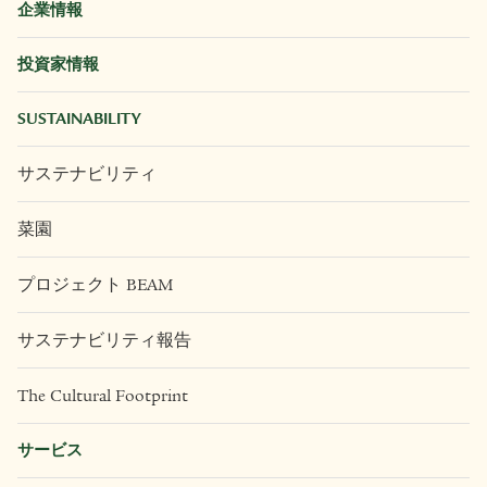
企業情報
投資家情報
SUSTAINABILITY
サステナビリティ
菜園
プロジェクト BEAM
サステナビリティ報告
The Cultural Footprint
サービス