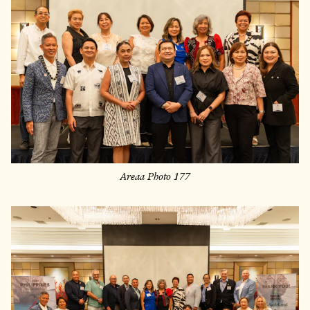
Areaa Photo 177