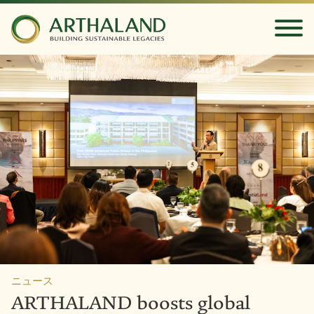
ニュース
ARTHALAND boosts global