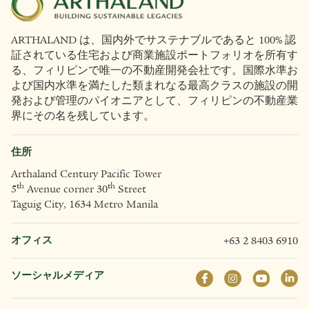
ARTHALAND は、国内外でサステナブルであると 100% 認
証されている住宅および商業施設ポートフォリオを所有す
る、フィリピンで唯一の不動産開発会社です。国際水準お
よび国内水準を満たした類まれなる最高クラスの施設の開
発および管理のパイオニアとして、フィリピンの不動産業
界にその名を残しています。
住所
Arthaland Century Pacific Tower
th
th
5
Avenue corner 30
Street
Taguig City, 1634 Metro Manila
オフィス
+63 2 8403 6910
ソーシャルメディア