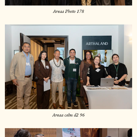
Areaa Photo 178
Areaa cebu d2 96