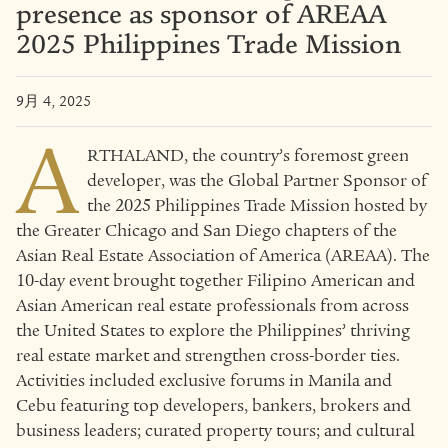
presence as sponsor of AREAA
2025 Philippines Trade Mission
9月 4, 2025
A
RTHALAND, the country’s foremost green
developer, was the Global Partner Sponsor of
the 2025 Philippines Trade Mission hosted by
the Greater Chicago and San Diego chapters of the
Asian Real Estate Association of America (AREAA). The
10-day event brought together Filipino American and
Asian American real estate professionals from across
the United States to explore the Philippines’ thriving
real estate market and strengthen cross-border ties.
Activities included exclusive forums in Manila and
Cebu featuring top developers, bankers, brokers and
business leaders; curated property tours; and cultural