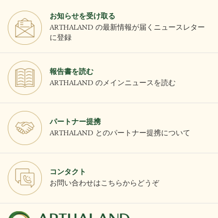
お知らせを受け取る
ARTHALAND の最新情報が届くニュースレター
に登録
報告書を読む
ARTHALAND のメインニュースを読む
パートナー提携
ARTHALAND とのパートナー提携について
コンタクト
お問い合わせはこちらからどうぞ