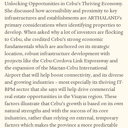
Unlocking Opportunities in Cebu’s Thriving Economy.
She discussed how accessibility and proximity to key
infrastructures and establishments are ARTHALAND’s
primary considerations when identifying properties to
develop. When asked why a lot of investors are flocking
to Cebu, she credited Cebu’s strong economic
fundamentals which are anchored on its strategic
location, robust infrastructure development with
projects like the Cebu-Cordova Link Expressway and
the expansion of the Mactan-Cebu International
Airport that will help boost connectivity, and its diverse
and growing industries – most especially its thriving IT-
BPM sector that she says will help drive commercial
real estate opportunities in the Visayas region. These
factors illustrate that Cebu’s growth is based on its own
natural strengths and with the success of its core
industries, rather than relying on external, temporary
factors which makes the province a more predictable