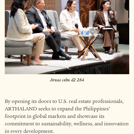
Areaa cebu d2 284
By opening its doors to U.S. real estate professionals,
ARTHALAND seeks to expand the Philippines’
footprint in global markets and showcase its
commitment to sustainability, wellness, and innovation
in every development.