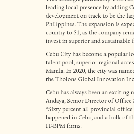
leading local presence by adding 
development on track to be the larg
Philippines. The expansion is expec
country to 51, as the company rem
invest in superior and sustainable fa
Cebu City has become a popular loc
talent pool, superior regional acces
Manila. In 2020, the city was name
the Tholons Global Innovation Ind
Cebu has always been an exciting m
Andaya, Senior Director of Office 
“Sixty percent all provincial offic
happened in Cebu, and a bulk of th
IT-BPM firms.