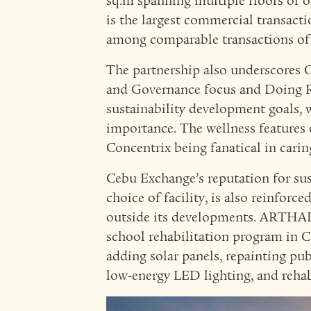
sq.m spanning multiple floors of op
is the largest commercial transact
among comparable transactions of
The partnership also underscores C
and Governance focus and Doing
sustainability development goals, 
importance. The wellness features
Concentrix being fanatical in caring
Cebu Exchange’s reputation for sus
choice of facility, is also reinfo
outside its developments. ARTHA
school rehabilitation program in C
adding solar panels, repainting pu
low-energy LED lighting, and rehabi