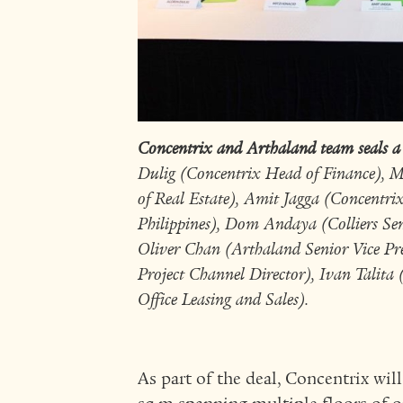
Concentrix and Arthaland team seals a
Dulig (Concentrix Head of Finance), M
of Real Estate), Amit Jagga (Concentri
Philippines), Dom Andaya (Colliers Sen
Oliver Chan (Arthaland Senior Vice P
Project Channel Director), Ivan Talita
Office Leasing and Sales).
As part of the deal, Concentrix will