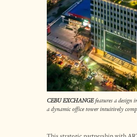
CEBU EXCHANGE
features a design in
a dynamic office tower intuitively comp
This strategic partnership with A