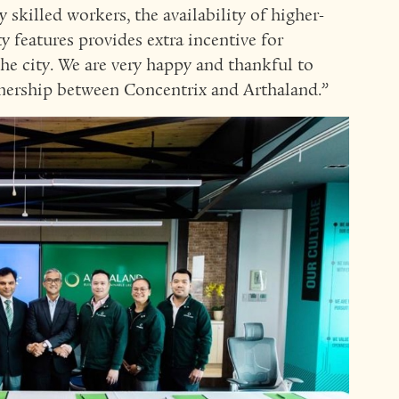
skilled workers, the availability of higher-
y features provides extra incentive for
he city. We are very happy and thankful to
tnership between Concentrix and Arthaland.”