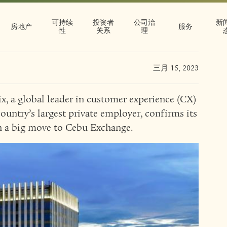
h big move to
可持续
投资者
公司治
新
hange
房地产
服务
性
关系
理
三月 15, 2023
x, a global leader in customer experience (CX)
ountry’s largest private employer, confirms its
th a big move to Cebu Exchange.