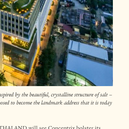
spired by the beautiful, crystalline structure of salt –
osed to become the landmark address that it is today
RTHALAND will see Concentrix bolster its