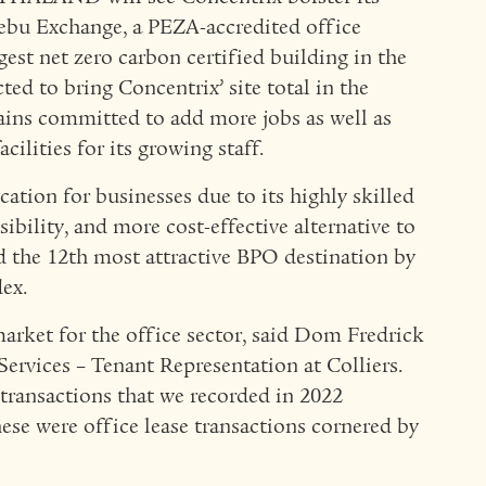
Cebu Exchange, a PEZA-accredited office
est net zero carbon certified building in the
ted to bring Concentrix’ site total in the
ains committed to add more jobs as well as
cilities for its growing staff.
ation for businesses due to its highly skilled
sibility, and more cost-effective alternative to
d the 12th most attractive BPO destination by
ex.
arket for the office sector, said Dom Fredrick
Services – Tenant Representation at Colliers.
e transactions that we recorded in 2022
ese were office lease transactions cornered by