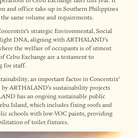
erations in Cebu Exchange later this year. It
ion and office take-up in Southern Philippines
 the same volume and requirements.
oncentrix’s strategic Environmental, Social
 Right DNA, aligning with ARTHALAND’s
where the welfare of occupants is of utmost
 of Cebu Exchange are a testament to
 for staff.
tainability, an important factor in Concentrix’
rced by ARTHALAND’s sustainability projects
LAND has an ongoing sustainable public
ebu Island, which includes fixing roofs and
blic schools with low-VOC paints, providing
litation of toilet fixtures.