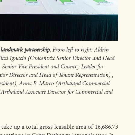
 landmark partnership.
From left to right: Aldrin
itzi Ignacio (Concentrix Senior Director and Head
x Senior Vice President and Country Leader for
ior Director and Head of Tenant Representation) ,
resident), Anna B. Marco (Arthaland Commercial
 (Arthaland Associate Director for Commercial and
 take up a total gross leasable area of 16,686.73