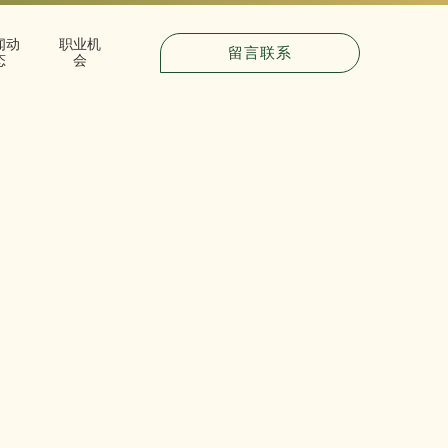
闻动
职业机
留言联系
态
会