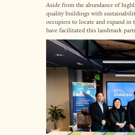
Aside from the abundance of highly 
quality buildings with sustainabilit
occupiers to locate and expand in t
have facilitated this landmark par