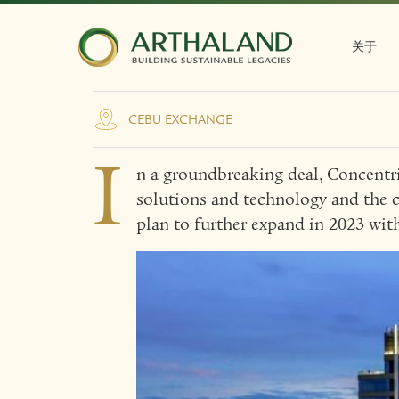
Concentrix grows wit
Arthaland's Cebu Exc
关于
CEBU EXCHANGE
I
n a groundbreaking deal, Concentri
solutions and technology and the c
plan to further expand in 2023 wi