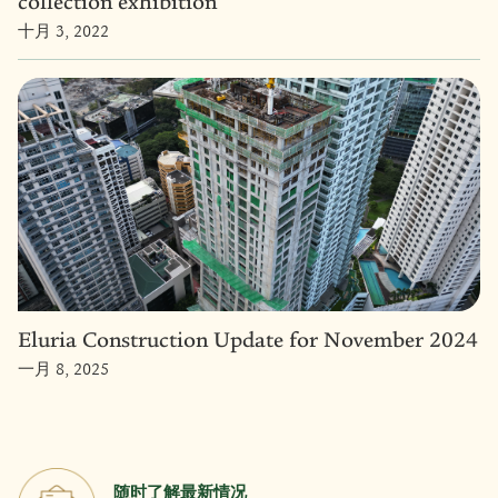
collection exhibition
十月 3, 2022
Eluria Construction Update for November 2024
一月 8, 2025
随时了解最新情况