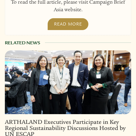
To read the full article, please visit Campaign Brief
Asia website.
READ MORE
RELATED NEWS
ARTHALAND Executives Participate in Key
Regional Sustainability Discussions Hosted by
UN ESCAP