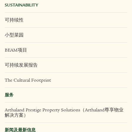
SUSTAINABILITY
可持续性
小型菜园
BEAM项目
可持续发展报告
The Cultural Footprint
服务
Arthaland Prestige Property Solutions（Arthaland尊享物业
解决方案）
新闻及最新信息