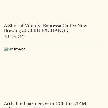
A Shot of Vitality: Expressa Coffee Now
Brewing at CEBU EXCHANGE
九月 24, 2024
Arthaland partners with CCP for 21AM