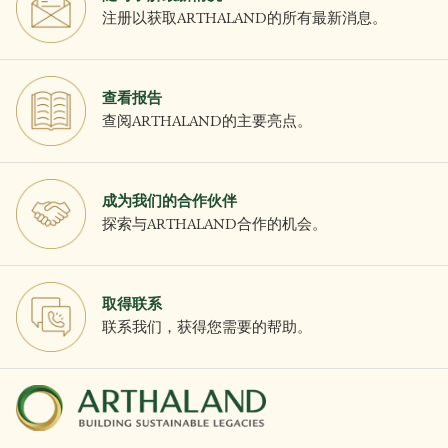
注册以获取ARTHALAND的所有最新消息。
查看报告
查阅ARTHALAND的主要亮点。
成为我们的合作伙伴
探索与ARTHALAND合作的机会。
取得联系
联系我们，获得您需要的帮助。