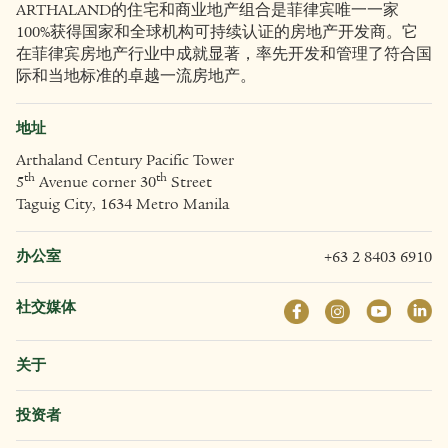
ARTHALAND的住宅和商业地产组合是菲律宾唯一一家
100%获得国家和全球机构可持续认证的房地产开发商。它
在菲律宾房地产行业中成就显著，率先开发和管理了符合国
际和当地标准的卓越一流房地产。
地址
Arthaland Century Pacific Tower
th
th
5
Avenue corner 30
Street
Taguig City, 1634 Metro Manila
办公室
+63 2 8403 6910
社交媒体
关于
投资者