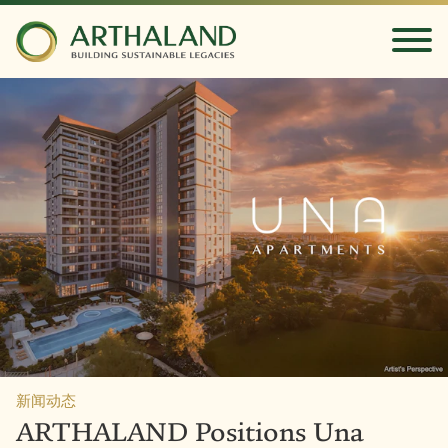
新闻动态
ARTHALAND Positions Una