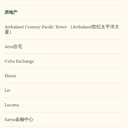
房地产
Arthaland Century Pacific Tower （Arthaland世纪太平洋大
厦）
Arya住宅
Cebu Exchange
Eluria
Liv
Lucima
Savya金融中心