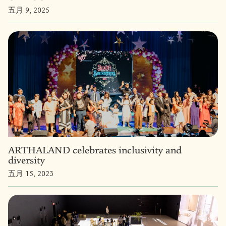
五月 9, 2025
ARTHALAND celebrates inclusivity and
diversity
五月 15, 2023