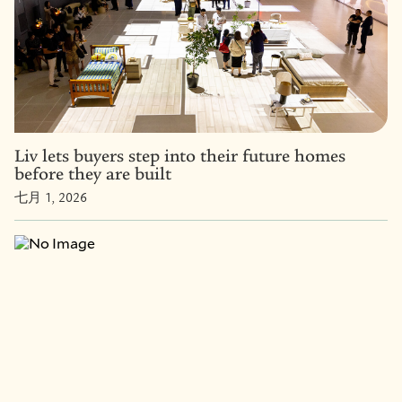
Liv lets buyers step into their future homes
before they are built
七月 1, 2026