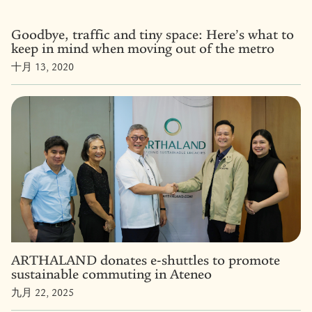
Goodbye, traffic and tiny space: Here’s what to
keep in mind when moving out of the metro
十月 13, 2020
ARTHALAND donates e-shuttles to promote
sustainable commuting in Ateneo
九月 22, 2025