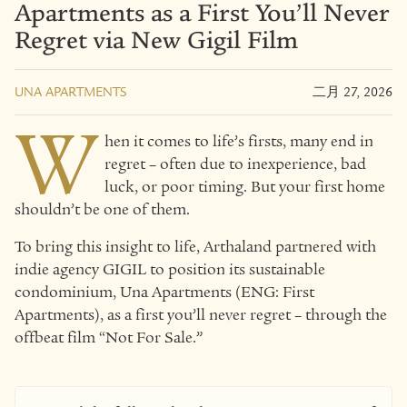
Apartments as a First You’ll Never
Regret via New Gigil Film
UNA APARTMENTS
二月 27, 2026
W
hen it comes to life’s firsts, many end in
regret – often due to inexperience, bad
luck, or poor timing. But your first home
shouldn’t be one of them.
To bring this insight to life, Arthaland partnered with
indie agency GIGIL to position its sustainable
condominium, Una Apartments (ENG: First
Apartments), as a first you’ll never regret – through the
offbeat film “Not For Sale.”