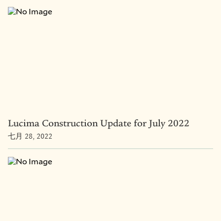
Lucima Construction Update for July 2022
七月 28, 2022