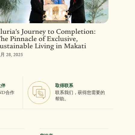
luria’s Journey to Completion:
he Pinnacle of Exclusive,
ustainable Living in Makati
月 28, 2025
伙伴
取得联系
AND合作
联系我们，获得您需要的
帮助。