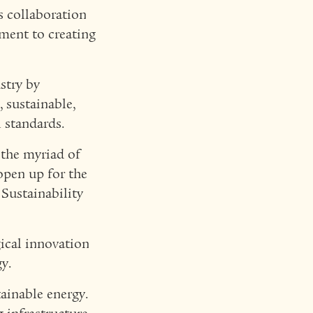
s collaboration
ment to creating
stry by
 sustainable,
l standards.
 the myriad of
open up for the
 Sustainability
gical innovation
y.
tainable energy.