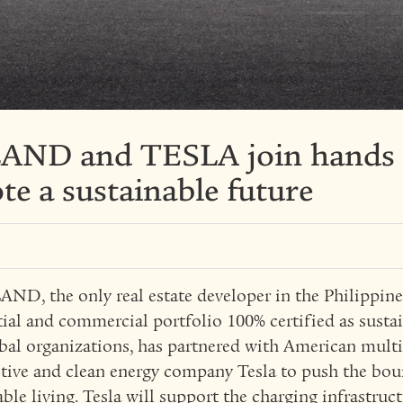
ND and TESLA join hands
e a sustainable future
D, the only real estate developer in the Philippine
tial and commercial portfolio 100% certified as sustai
bal organizations, has partnered with American mult
ive and clean energy company Tesla to push the bou
able living. Tesla will support the charging infrastruc