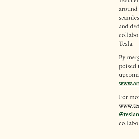
Tesla e
around 
seamles
and ded
collabo
Tesla.
By merg
poised 
upcomin
www.ar
For mor
www.te
@tesla
collabo