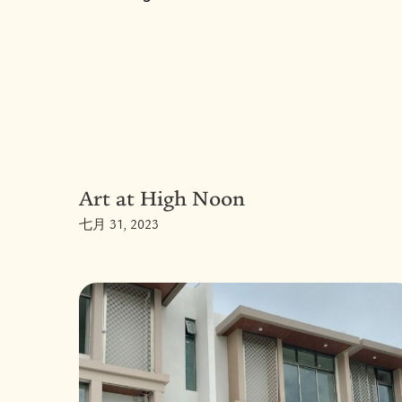
Art at High Noon
七月 31, 2023