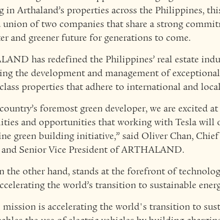
g in Arthaland’s properties across the Philippines, thi
 union of two companies that share a strong commit
ter and greener future for generations to come.
ND has redefined the Philippines’ real estate indu
ing the development and management of exceptional,
-class properties that adhere to international and loca
 country’s foremost green developer, we are excited at
lities and opportunities that working with Tesla will 
ine green building initiative,” said Oliver Chan, Chief
r and Senior Vice President of ARTHALAND.
on the other hand, stands at the forefront of technolo
accelerating the world’s transition to sustainable energ
s mission is accelerating the world's transition to sus