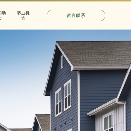
闻动
职业机
留言联系
态
会