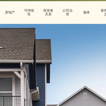
可持续
投资者
公司治
新
房地产
服务
性
关系
理