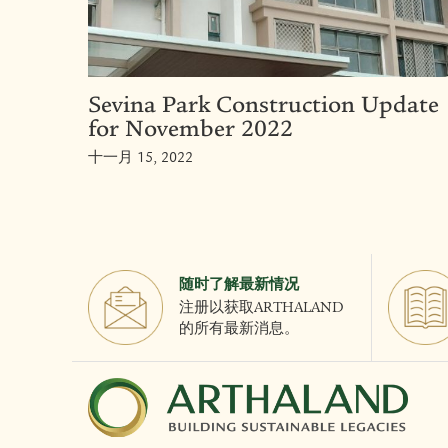
Sevina Park Construction Update
for November 2022
十一月 15, 2022
随时了解最新情况
注册以获取ARTHALAND
的所有最新消息。