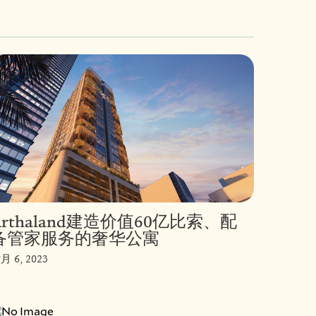
Arthaland建造价值60亿比索、配
备管家服务的奢华公寓
月 6, 2023