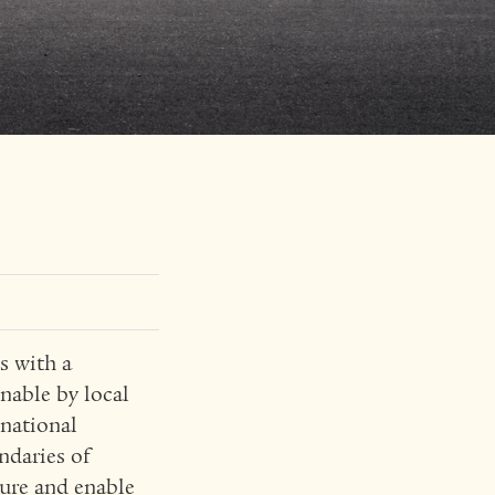
s with a
nable by local
inational
ndaries of
ture and enable