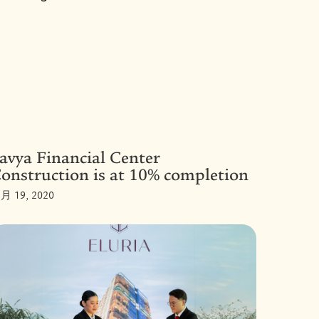
avya Financial Center
onstruction is at 10% completion
月 19, 2020