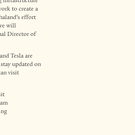
g infrastructure
work to create a
haland’s effort
we will
nal Director of
nd Tesla are
o stay updated on
an visit
it
gram
ing