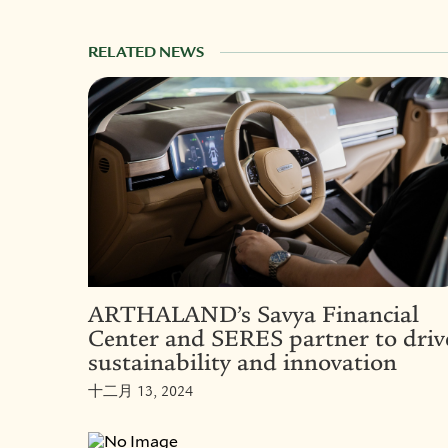
RELATED NEWS
ARTHALAND’s Savya Financial
Center and SERES partner to driv
sustainability and innovation
十二月 13, 2024