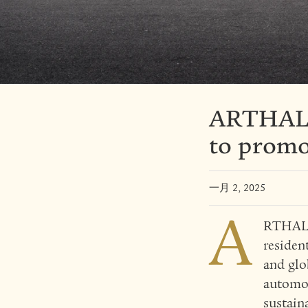
ARTHALA
to promot
一月 2, 2025
A
RTHALAN
residen
and glo
automot
sustain