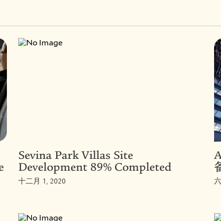
Sevina Park Villas Site
e
Development 89% Completed
十二月 1, 2020
六