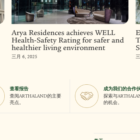
Arya Residences achieves WELL
E
Health-Safety Rating for safer and
T
healthier living environment
S
三月 6, 2025
三
查看报告
成为我们的合作
查阅ARTHALAND的主要
探索与ARTHAL
亮点。
的机会。