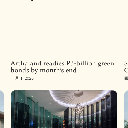
Arthaland readies P3-billion green
S
bonds by month’s end
C
一月 1, 2020
四