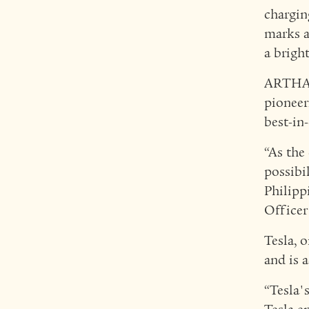
chargin
marks a
a brigh
ARTHALA
pioneer
best-in
“As the
possibi
Philipp
Office
Tesla, 
and is 
“Tesla'