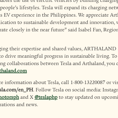
nables the use of electric vehicles by building chargin
people’s lifestyles. Tesla will expand its charging net
s EV experience in the Philippines. We appreciate Art
ication to sustainable development and innovation, 
rate closely in the near future” said Isabel Fan, Regio
ing their expertise and shared values, ARTHALAND a
to drive meaningful progress in sustainable living. T
g collaborations between Tesla and Arthaland, you c
thaland.com
e information about Tesla, call 1-800-13220087 or vis
sla.com/en_PH
. Follow Tesla on social media: Insta
motorsph
and X
@teslaphp
to stay updated on upcom
rations and news.