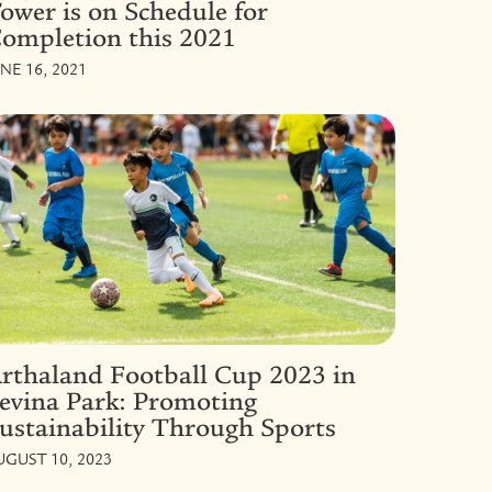
ower is on Schedule for
ompletion this 2021
UNE 16, 2021
rthaland Football Cup 2023 in
evina Park: Promoting
ustainability Through Sports
UGUST 10, 2023