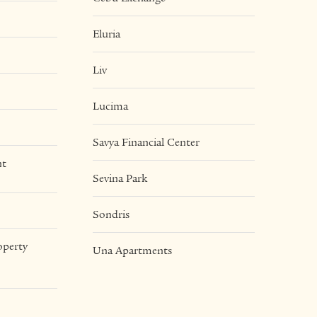
Eluria
Liv
Lucima
Savya Financial Center
nt
Sevina Park
Sondris
operty
Una Apartments