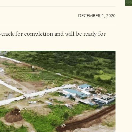
DECEMBER 1, 2020
n-track for completion and will be ready for