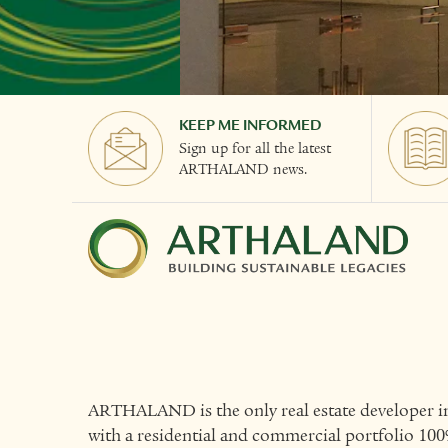
KEEP ME INFORMED
Sign up for all the latest
ARTHALAND news.
ARTHALAND is the only real estate developer in
with a residential and commercial portfolio 100%