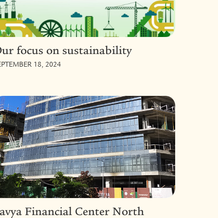
ur focus on sustainability
EPTEMBER 18, 2024
avya Financial Center North