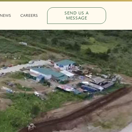
SEND US A
NEWS
CAREERS
MESSAGE