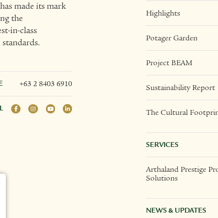
t has made its mark
Highlights
ing the
t-in-class
Potager Garden
l standards.
Project BEAM
E
+63 2 8403 6910
Sustainability Report
L
The Cultural Footpri
SERVICES
Arthaland Prestige Pr
Solutions
NEWS & UPDATES