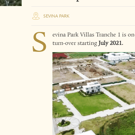
SEVINA PARK
S
evina Park Villas Tranche 1 is o
turn-over starting
July 2021.