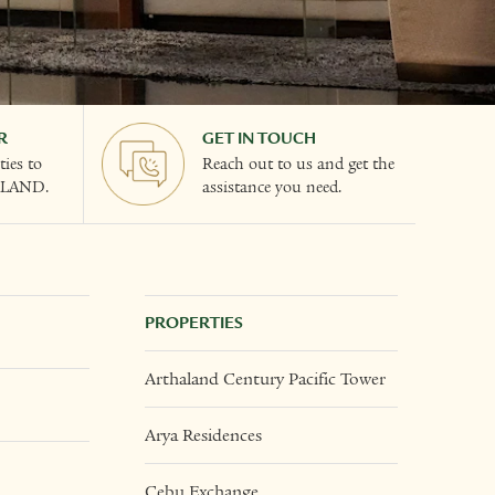
R
GET IN TOUCH
ies to
Reach out to us and get the
ALAND.
assistance you need.
PROPERTIES
Arthaland Century Pacific Tower
Arya Residences
Cebu Exchange