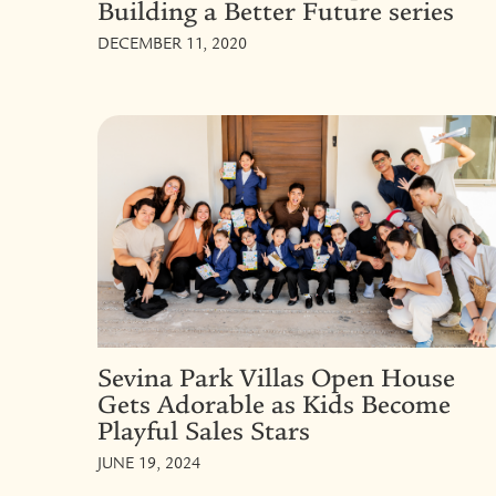
Building a Better Future series
DECEMBER 11, 2020
Sevina Park Villas Open House
Gets Adorable as Kids Become
Playful Sales Stars
JUNE 19, 2024