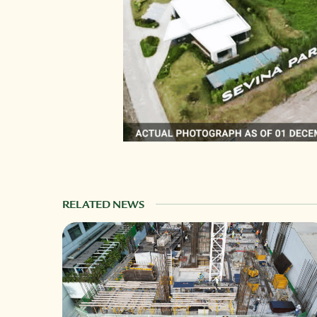
RELATED NEWS