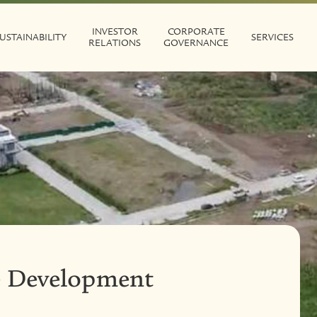
INVESTOR
CORPORATE
USTAINABILITY
SERVICES
RELATIONS
GOVERNANCE
te Development