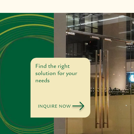
Find the right
solution for your
needs
INQUIRE NOW