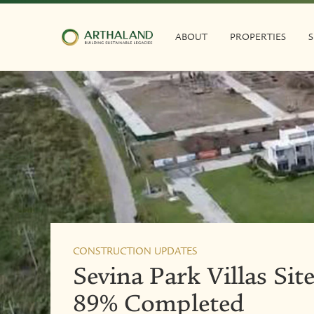
ABOUT
PROPERTIES
S
CONSTRUCTION UPDATES
Sevina Park Villas Si
89% Completed