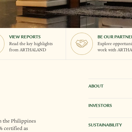
VIEW REPORTS
BE OUR PARTNE
Read the key highlights
Explore opportunit
from ARTHALAND
work with ARTH
ABOUT
INVESTORS
 the Philippines
SUSTAINABILITY
 certified as