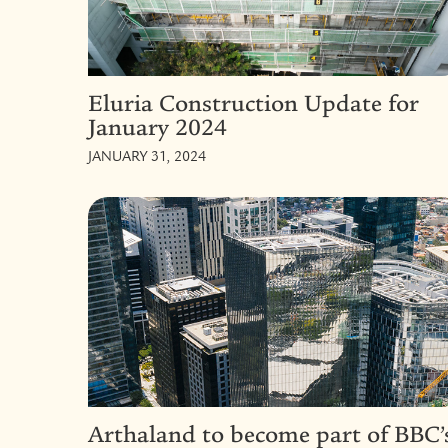
Eluria Construction Update for
January 2024
JANUARY 31, 2024
Arthaland to become part of BBC’