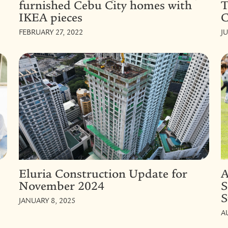
furnished Cebu City homes with
T
IKEA pieces
C
FEBRUARY 27, 2022
J
Eluria Construction Update for
A
November 2024
S
S
JANUARY 8, 2025
A