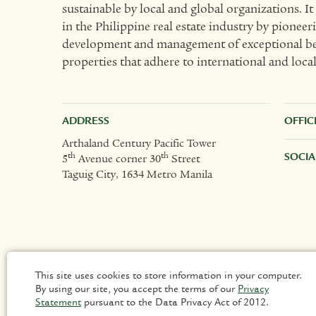
sustainable by local and global organizations. I
in the Philippine real estate industry by pioneer
development and management of exceptional bes
properties that adhere to international and loca
ADDRESS
OFFIC
Arthaland Century Pacific Tower
SOCIA
th
th
5
Avenue corner 30
Street
Taguig City, 1634 Metro Manila
This site uses cookies to store information in your computer.
By using our site, you accept the terms of our
Privacy
Statement
pursuant to the Data Privacy Act of 2012.