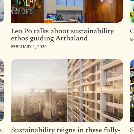
Leo Po talks about sustainability
O
ethos guiding Arthaland
S
FEBRUARY 1, 2020
s
Sustainability reigns in these fully-
S