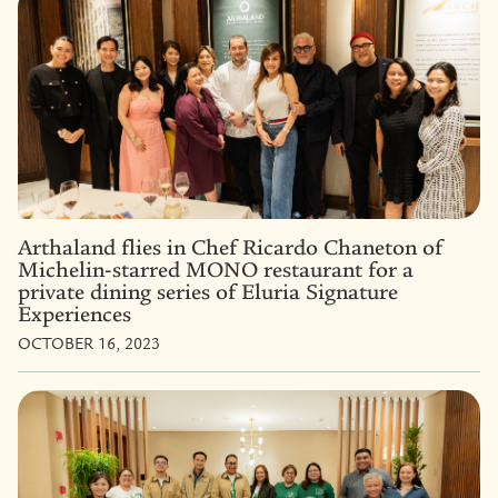
Arthaland flies in Chef Ricardo Chaneton of
Michelin-starred MONO restaurant for a
private dining series of Eluria Signature
Experiences
OCTOBER 16, 2023