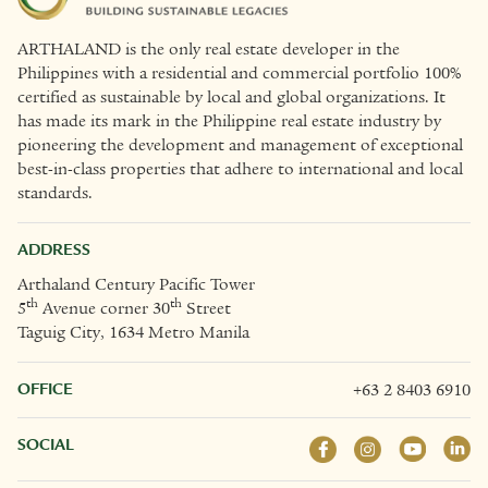
ARTHALAND is the only real estate developer in the
Philippines with a residential and commercial portfolio 100%
certified as sustainable by local and global organizations. It
has made its mark in the Philippine real estate industry by
pioneering the development and management of exceptional
best-in-class properties that adhere to international and local
standards.
ADDRESS
Arthaland Century Pacific Tower
th
th
5
Avenue corner 30
Street
Taguig City, 1634 Metro Manila
OFFICE
+63 2 8403 6910
SOCIAL