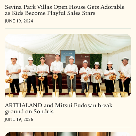
Sevina Park Villas Open House Gets Adorable
as Kids Become Playful Sales Stars
JUNE 19, 2024
ARTHALAND and Mitsui Fudosan break
ground on Sondris
JUNE 19, 2026