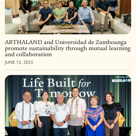
ARTHALAND and Universidad de Zamboanga
promote sustainability through mutual learning
and collaboration
JUNE 13, 2025