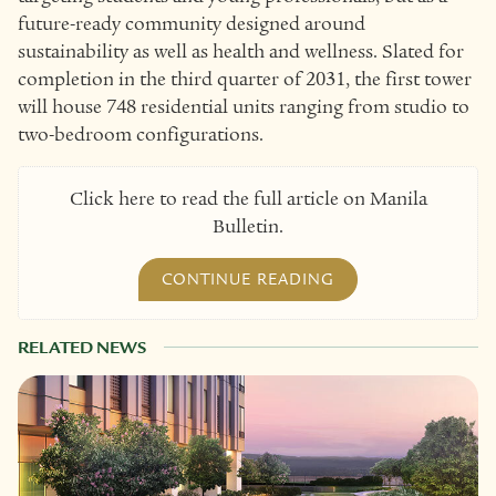
future-ready community designed around
sustainability as well as health and wellness. Slated for
completion in the third quarter of 2031, the first tower
will house 748 residential units ranging from studio to
two-bedroom configurations.
Click here to read the full article on Manila
Bulletin.
CONTINUE READING
RELATED NEWS