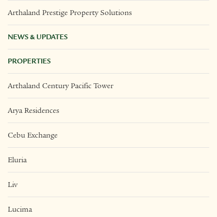
Arthaland Prestige Property Solutions
NEWS & UPDATES
PROPERTIES
Arthaland Century Pacific Tower
Arya Residences
Cebu Exchange
Eluria
Liv
Lucima