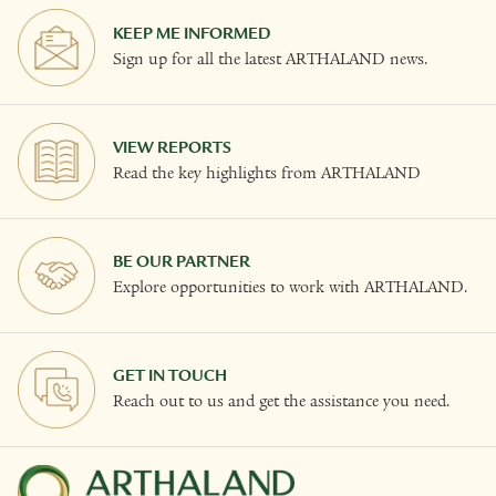
KEEP ME INFORMED
Sign up for all the latest ARTHALAND news.
VIEW REPORTS
Read the key highlights from ARTHALAND
BE OUR PARTNER
Explore opportunities to work with ARTHALAND.
GET IN TOUCH
Reach out to us and get the assistance you need.