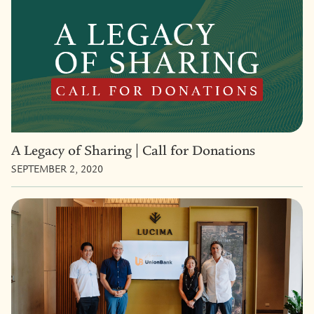
A Legacy of Sharing | Call for Donations
SEPTEMBER 2, 2020