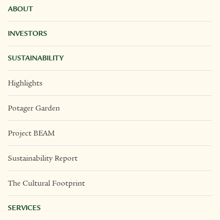
ABOUT
INVESTORS
SUSTAINABILITY
Highlights
Potager Garden
Project BEAM
Sustainability Report
The Cultural Footprint
SERVICES