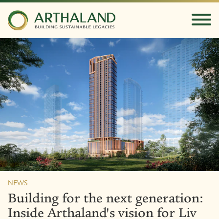
NEWS
Building for the next generation:
Inside Arthaland's vision for Liv