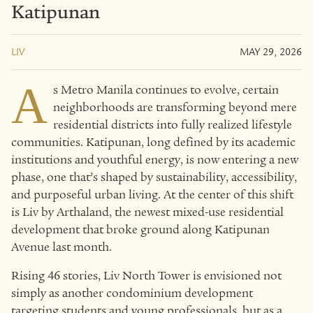
Katipunan
LIV
MAY 29, 2026
A
s Metro Manila continues to evolve, certain
neighborhoods are transforming beyond mere
residential districts into fully realized lifestyle
communities. Katipunan, long defined by its academic
institutions and youthful energy, is now entering a new
phase, one that’s shaped by sustainability, accessibility,
and purposeful urban living. At the center of this shift
is Liv by Arthaland, the newest mixed-use residential
development that broke ground along Katipunan
Avenue last month.
Rising 46 stories, Liv North Tower is envisioned not
simply as another condominium development
targeting students and young professionals, but as a