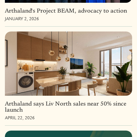
Arthaland's Project BEAM, advocacy to action
JANUARY 2, 2026
Arthaland says Liv North sales near 50% since
launch
APRIL 22, 2026