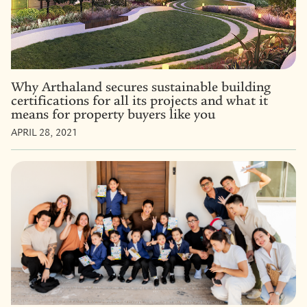
Why Arthaland secures sustainable building
certifications for all its projects and what it
means for property buyers like you
APRIL 28, 2021