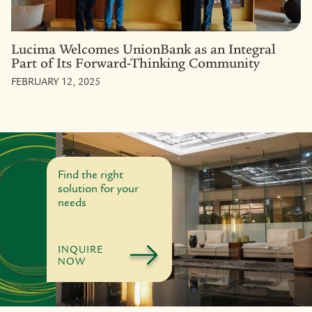
Lucima Welcomes UnionBank as an Integral
Part of Its Forward-Thinking Community
FEBRUARY 12, 2025
Find the right
solution for your
needs
INQUIRE
NOW