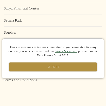
Savya Financial Center
Sevina Park
Sondris
Una Apartments
This site uses cookies to store information in your computer. By using
our site, you accept the terms of our
Privacy Statement
pursuant to the
Data Privacy Act of 2012.
LEGAL
I AGREE
Privacy Policy
Terms and Conditions
Sitemap
Copyright 2026 Arthaland Corporation. All rights reserved.