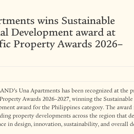
tments wins Sustainable
ial Development award at
ific Property Awards 2026–
D’s Una Apartments has been recognized at the pr
 Property Awards 2026–2027, winning the Sustainable
ment award for the Philippines category. The award 
ding property developments across the region that d
nce in design, innovation, sustainability, and overall