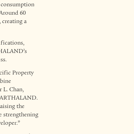
er consumption
 Around 60
 creating a
fications,
RTHALAND’s
ss.
cific Property
mbine
er L. Chan,
 of ARTHALAND.
aising the
e strengthening
eloper.”