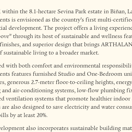
 within the 8.1-hectare Sevina Park estate in Biñan, 
nts is envisioned as the country’s first multi-certif
tial development. The project offers a living experien
ove” through its host of sustainable and wellness feat
 finishes, and superior design that brings ARTHALAN
f sustainable living to a broader market.
d with both comfort and environmental responsibili
nts features furnished Studio and One-Bedroom uni
es, generous 2.7-meter floor-to-ceiling heights, energy
g and air-conditioning systems, low-flow plumbing fi
d ventilation systems that promote healthier indoor a
s are also designed to save electricity and water con
bills by at least 20%.
elopment also incorporates sustainable building mat