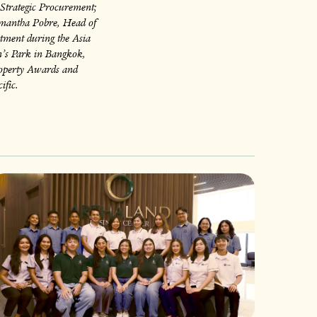
Strategic Procurement;
amantha Pobre, Head of
tment during the Asia
’s Park in Bangkok,
Property Awards and
ific.