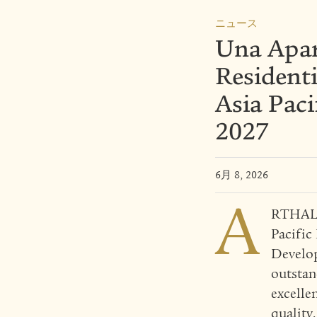
ニュース
Una Apar
Resident
Asia Pac
2027
6月 8, 2026
A
RTHALAN
Pacific
Develop
outstan
excelle
quality.