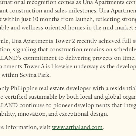
ernational recognition comes as Una Apartments cont
cant construction and sales milestones. Una Apartme
t within just 10 months from launch, reflecting stro
able and wellness-oriented homes in the mid-market
le, Una Apartments Tower 2 recently achieved full s
ion, signaling that construction remains on schedul
AND’s commitment to delivering projects on time. 
rtments Tower 3 is likewise underway as the develo
 within Sevina Park.
only Philippine real estate developer with a resident
io certified sustainable by both local and global orga
AND continues to pioneer developments that integ
ability, innovation, and exceptional design.
e information, visit
www.arthaland.com
.