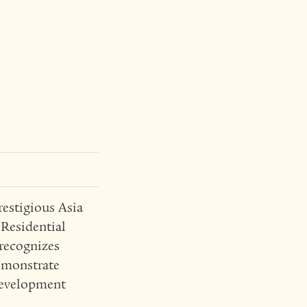
estigious Asia
 Residential
recognizes
emonstrate
 development