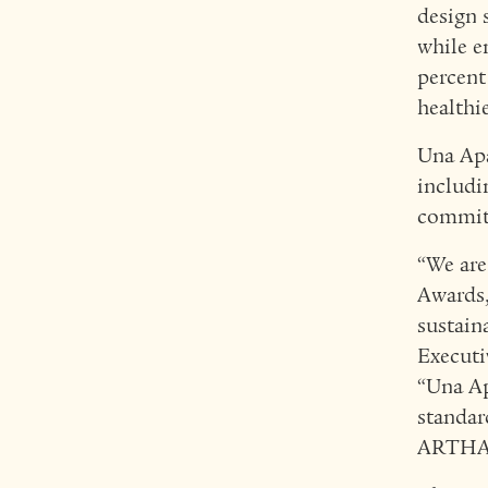
design 
while e
percent
healthi
Una Apa
includ
commitm
“We are
Awards,
sustaina
Executi
“Una Ap
standar
ARTHALA