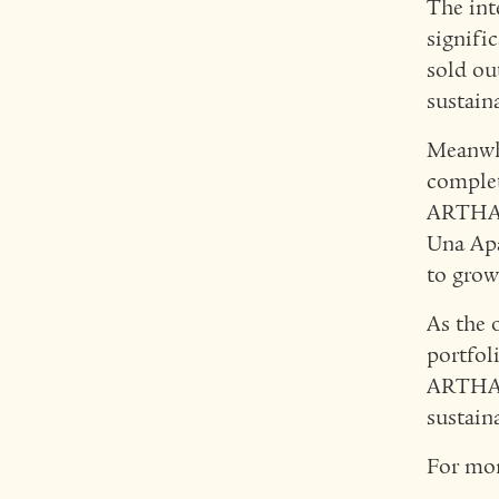
The int
signifi
sold ou
sustain
Meanwhi
complet
ARTHAL
Una Apa
to grow
As the 
portfol
ARTHAL
sustain
For mor