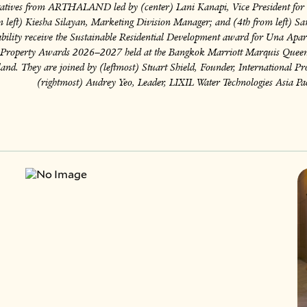
atives from ARTHALAND led by (center) Lani Kanapi, Vice President for 
 left) Kiesha Silayan, Marketing Division Manager; and (4th from left) S
ability receive the Sustainable Residential Development award for Una Apar
c Property Awards 2026–2027 held at the Bangkok Marriott Marquis Queen
and. They are joined by (leftmost) Stuart Shield, Founder, International 
(rightmost) Audrey Yeo, Leader, LIXIL Water Technologies Asia Pac