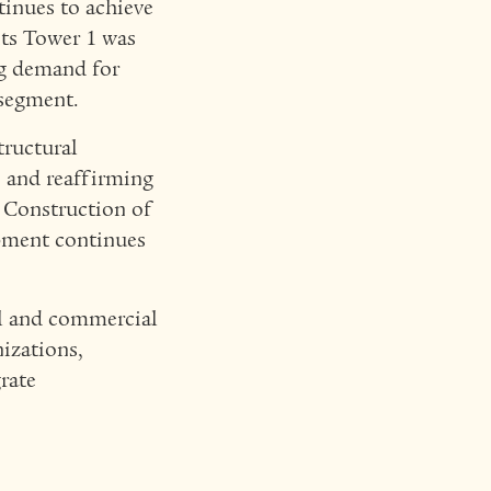
inues to achieve
nts Tower 1 was
ng demand for
 segment.
tructural
e and reaffirming
Construction of
pment continues
ial and commercial
nizations,
rate