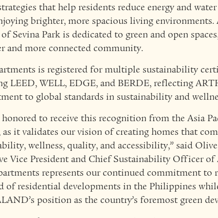
strategies that help residents reduce energy and wat
njoying brighter, more spacious living environments.
 of Sevina Park is dedicated to green and open spaces,
er and more connected community.
rtments is registered for multiple sustainability certi
ing LEED, WELL, EDGE, and BERDE, reflecting A
ent to global standards in sustainability and wellne
 honored to receive this recognition from the Asia Pa
 as it validates our vision of creating homes that co
bility, wellness, quality, and accessibility,” said Oliv
ve Vice President and Chief Sustainability Officer
artments represents our continued commitment to r
d of residential developments in the Philippines whil
ND’s position as the country’s foremost green dev