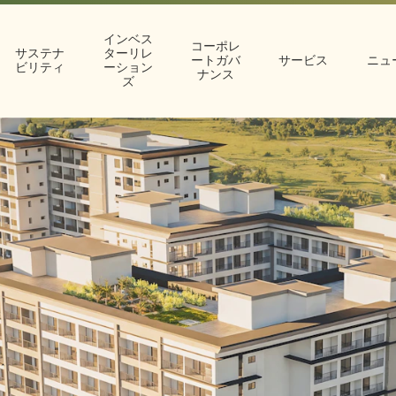
インベス
コーポレ
サステナ
ターリレ
ートガバ
サービス
ニュ
ビリティ
ーション
ナンス
ズ