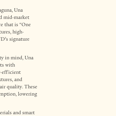
Laguna, Una
ied mid-market
ce that is “One
ures, high-
D’s signature
ty in mind, Una
ts with
-efficient
xtures, and
ir quality. These
sumption, lowering
erials and smart