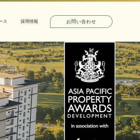
お問い合わせ
ース
採用情報