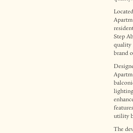
Located
Apartme
residen
Step Ab
quality
brand o
Designe
Apartme
balconi
lightin
enhance
feature
utility 
The dev