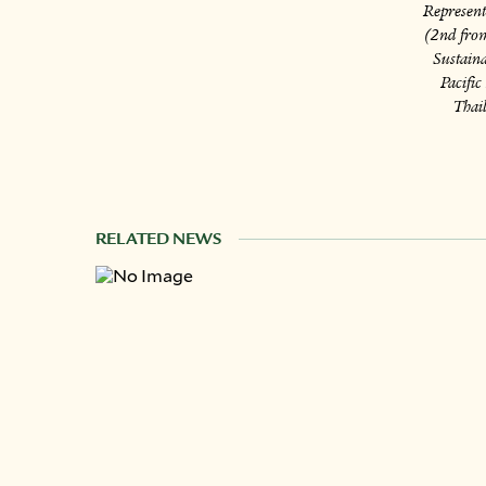
Represent
(2nd from
Sustain
Pacifi
Thail
RELATED NEWS