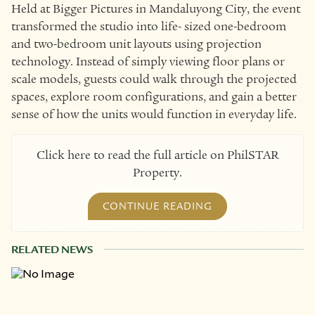
Held at Bigger Pictures in Mandaluyong City, the event
transformed the studio into life- sized one-bedroom
and two-bedroom unit layouts using projection
technology. Instead of simply viewing floor plans or
scale models, guests could walk through the projected
spaces, explore room configurations, and gain a better
sense of how the units would function in everyday life.
Click here to read the full article on PhilSTAR
Property.
CONTINUE READING
RELATED NEWS