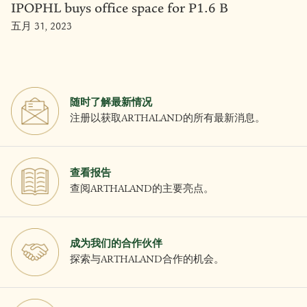
IPOPHL buys office space for P1.6 B
五月 31, 2023
随时了解最新情况
注册以获取ARTHALAND的所有最新消息。
查看报告
查阅ARTHALAND的主要亮点。
成为我们的合作伙伴
探索与ARTHALAND合作的机会。