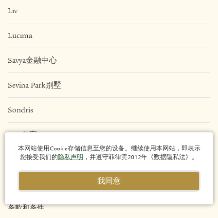
Liv
Lucima
Savya金融中心
Sevina Park别墅
Sondris
Una公寓
本网站使用Cookie存储信息至您的设备。继续使用本网站，即表示
您接受我们的
隐私声明
，并遵守菲律宾2012年《数据隐私法》。
法律
我同意
隐私政策
条款和条件