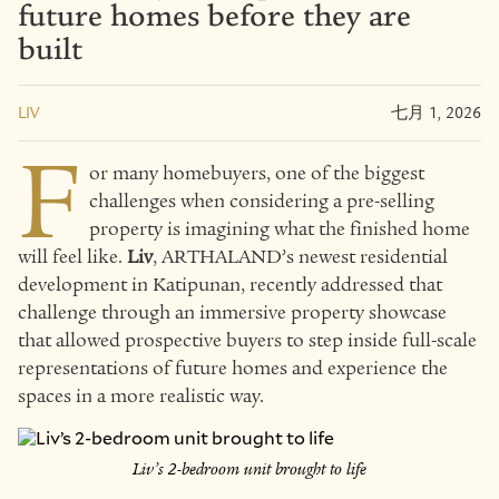
future homes before they are
built
LIV
七月 1, 2026
F
or many homebuyers, one of the biggest
challenges when considering a pre-selling
property is imagining what the finished home
will feel like.
Liv
, ARTHALAND’s newest residential
development in Katipunan, recently addressed that
challenge through an immersive property showcase
that allowed prospective buyers to step inside full-scale
representations of future homes and experience the
spaces in a more realistic way.
Liv’s 2-bedroom unit brought to life