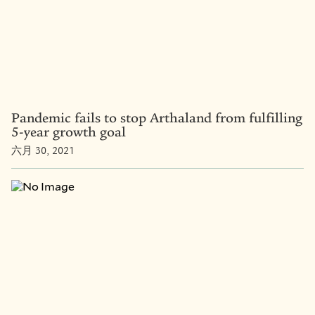
Pandemic fails to stop Arthaland from fulfilling
5-year growth goal
六月 30, 2021