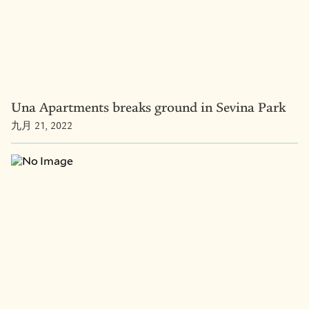
Una Apartments breaks ground in Sevina Park
九月 21, 2022