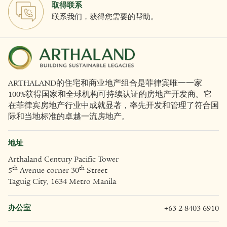
取得联系
联系我们，获得您需要的帮助。
ARTHALAND的住宅和商业地产组合是菲律宾唯一一家
100%获得国家和全球机构可持续认证的房地产开发商。它
在菲律宾房地产行业中成就显著，率先开发和管理了符合国
际和当地标准的卓越一流房地产。
地址
Arthaland Century Pacific Tower
th
th
5
Avenue corner 30
Street
Taguig City, 1634 Metro Manila
办公室
+63 2 8403 6910