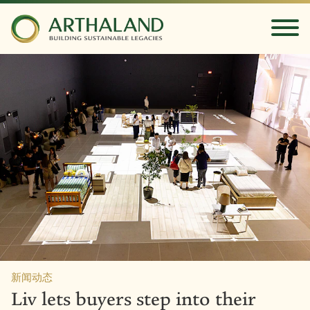
新闻动态
Liv lets buyers step into their