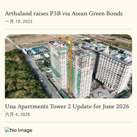
Arthaland raises P3B via Asean Green Bonds
一月 10, 2023
Una Apartments Tower 2 Update for June 2026
六月 4, 2026