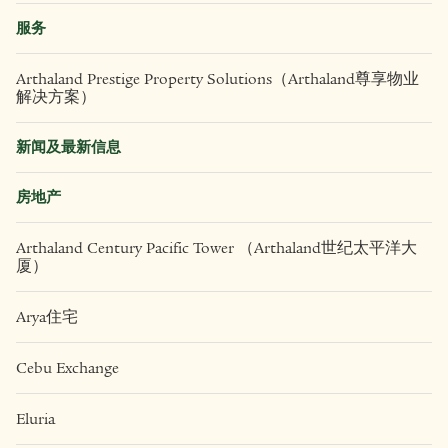
服务
Arthaland Prestige Property Solutions（Arthaland尊享物业
解决方案）
新闻及最新信息
房地产
Arthaland Century Pacific Tower （Arthaland世纪太平洋大
厦）
Arya住宅
Cebu Exchange
Eluria