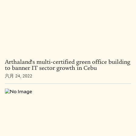
Arthaland's multi-certified green office building
to banner IT sector growth in Cebu
六月 24, 2022