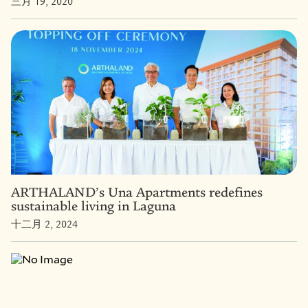
三月 19, 2020
ARTHALAND’s Una Apartments redefines
sustainable living in Laguna
十二月 2, 2024