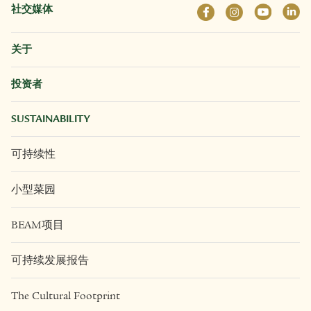
社交媒体
关于
投资者
SUSTAINABILITY
可持续性
小型菜园
BEAM项目
可持续发展报告
The Cultural Footprint