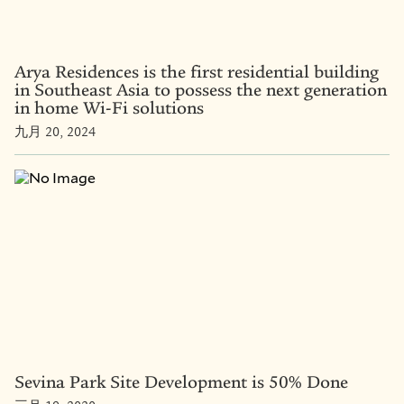
Arya Residences is the first residential building
in Southeast Asia to possess the next generation
in home Wi-Fi solutions
九月 20, 2024
Sevina Park Site Development is 50% Done