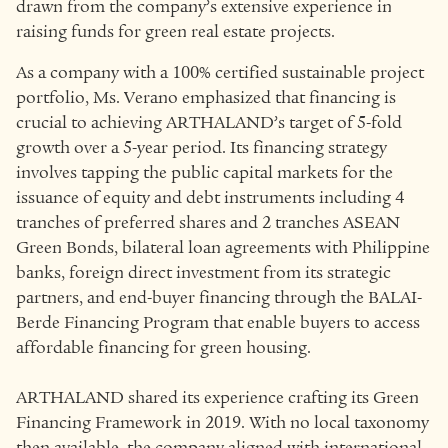
drawn from the company’s extensive experience in
raising funds for green real estate projects.
As a company with a 100% certified sustainable project
portfolio, Ms. Verano emphasized that financing is
crucial to achieving ARTHALAND’s target of 5-fold
growth over a 5-year period. Its financing strategy
involves tapping the public capital markets for the
issuance of equity and debt instruments including 4
tranches of preferred shares and 2 tranches ASEAN
Green Bonds, bilateral loan agreements with Philippine
banks, foreign direct investment from its strategic
partners, and end-buyer financing through the BALAI-
Berde Financing Program that enable buyers to access
affordable financing for green housing.
ARTHALAND shared its experience crafting its Green
Financing Framework in 2019. With no local taxonomy
then available, the company aligned with international