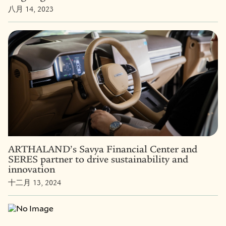
八月 14, 2023
ARTHALAND’s Savya Financial Center and
SERES partner to drive sustainability and
innovation
十二月 13, 2024