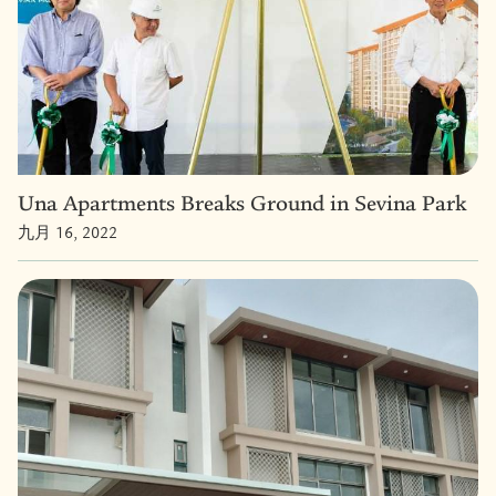
Una Apartments Breaks Ground in Sevina Park
九月 16, 2022