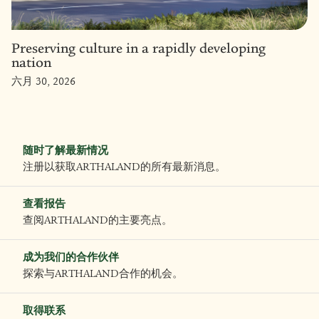
Preserving culture in a rapidly developing
nation
六月 30, 2026
随时了解最新情况
注册以获取ARTHALAND的所有最新消息。
查看报告
查阅ARTHALAND的主要亮点。
成为我们的合作伙伴