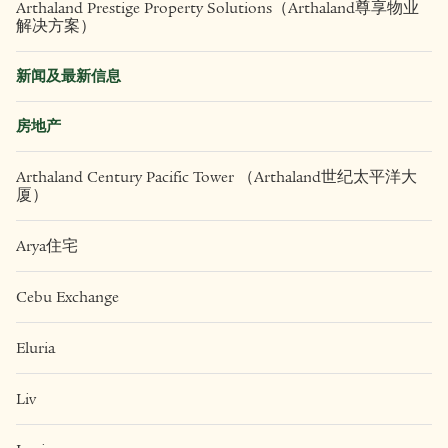
可持续发展报告
The Cultural Footprint
服务
Arthaland Prestige Property Solutions（Arthaland尊享物业
解决方案）
新闻及最新信息
房地产
Arthaland Century Pacific Tower （Arthaland世纪太平洋大
厦）
Arya住宅
Cebu Exchange