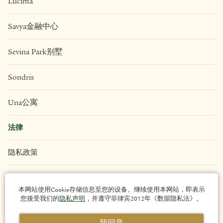
Eluria
Liv
Lucima
Savya金融中心
Sevina Park别墅
Sondris
Una公寓
本网站使用Cookie存储信息至您的设备。继续使用本网站，即表示
您接受我们的
隐私声明
，并遵守菲律宾2012年《数据隐私法》。
法律
我同意