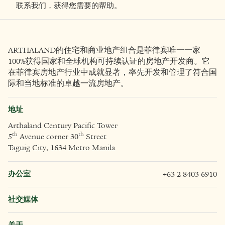
探索与ARTHALAND合作的机会。
取得联系
联系我们，获得您需要的帮助。
ARTHALAND的住宅和商业地产组合是菲律宾唯一一家
100%获得国家和全球机构可持续认证的房地产开发商。它
在菲律宾房地产行业中成就显著，率先开发和管理了符合国
际和当地标准的卓越一流房地产。
地址
Arthaland Century Pacific Tower
th
th
5
Avenue corner 30
Street
Taguig City, 1634 Metro Manila