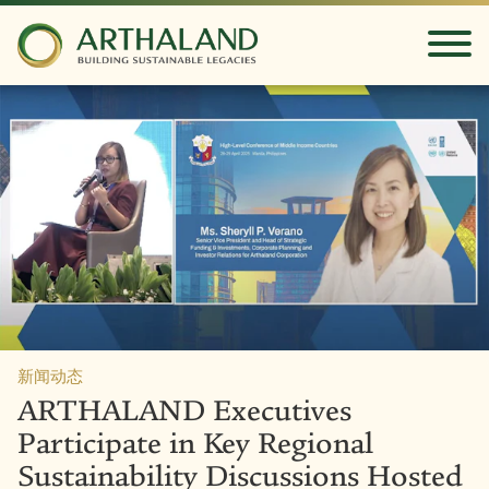
新闻动态
ARTHALAND Executives
Participate in Key Regional
Sustainability Discussions Hosted