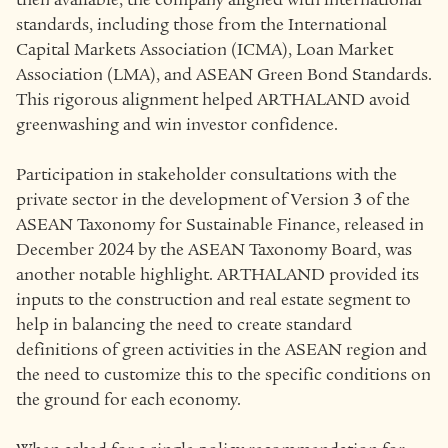
standards, including those from the International
Capital Markets Association (ICMA), Loan Market
Association (LMA), and ASEAN Green Bond Standards.
This rigorous alignment helped ARTHALAND avoid
greenwashing and win investor confidence.
Participation in stakeholder consultations with the
private sector in the development of Version 3 of the
ASEAN Taxonomy for Sustainable Finance, released in
December 2024 by the ASEAN Taxonomy Board, was
another notable highlight. ARTHALAND provided its
inputs to the construction and real estate segment to
help in balancing the need to create standard
definitions of green activities in the ASEAN region and
the need to customize this to the specific conditions on
the ground for each economy.