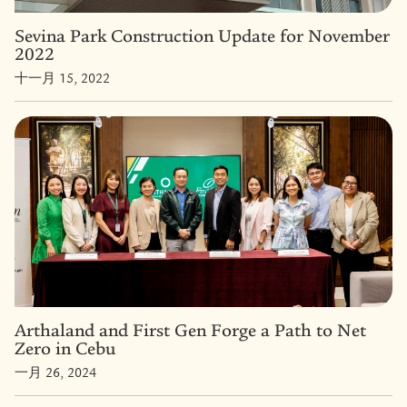
Sevina Park Construction Update for November
2022
十一月 15, 2022
Arthaland and First Gen Forge a Path to Net
Zero in Cebu
一月 26, 2024