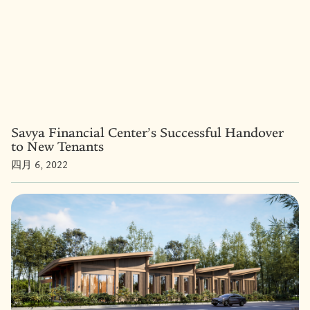
Savya Financial Center’s Successful Handover
to New Tenants
四月 6, 2022