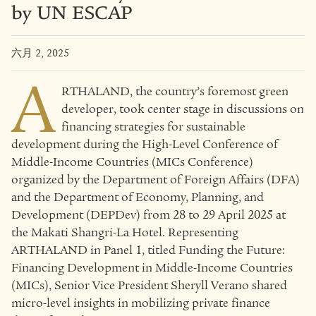
by UN ESCAP
六月 2, 2025
A
RTHALAND, the country’s foremost green
developer, took center stage in discussions on
financing strategies for sustainable
development during the High-Level Conference of
Middle-Income Countries (MICs Conference)
organized by the Department of Foreign Affairs (DFA)
and the Department of Economy, Planning, and
Development (DEPDev) from 28 to 29 April 2025 at
the Makati Shangri-La Hotel. Representing
ARTHALAND in Panel 1, titled Funding the Future:
Financing Development in Middle-Income Countries
(MICs), Senior Vice President Sheryll Verano shared
micro-level insights in mobilizing private finance