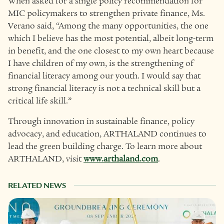
When asked for a single policy recommendation for
MIC policymakers to strengthen private finance, Ms.
Verano said, “Among the many opportunities, the one
which I believe has the most potential, albeit long-term
in benefit, and the one closest to my own heart because
I have children of my own, is the strengthening of
financial literacy among our youth. I would say that
strong financial literacy is not a technical skill but a
critical life skill.”
Through innovation in sustainable finance, policy
advocacy, and education, ARTHALAND continues to
lead the green building charge. To learn more about
ARTHALAND, visit
www.arthaland.com
.
RELATED NEWS