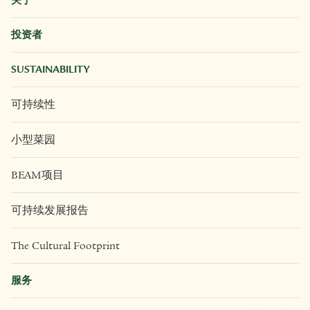
办公室
+63 2 8403 6910
社交媒体
关于
投资者
SUSTAINABILITY
可持续性
小型菜园
BEAM项目