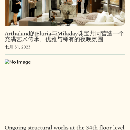
Arthaland的Eluria与Miladay珠宝共同营造一个
充满艺术传承、优雅与稀有的夜晚氛围
七月 31, 2023
Ongoing structural works at the 34th floor level