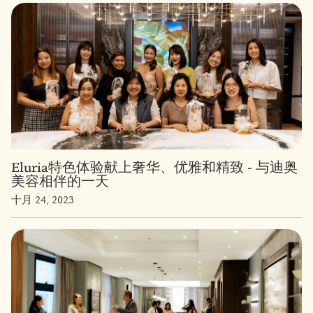
Eluria特色体验献上奢华、优雅和精致 - 与迪奥
美容相伴的一天
十月 24, 2023