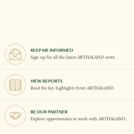
KEEP ME INFORMED
Sign up for all the latest ARTHALAND news.
VIEW REPORTS
Read the key highlights from ARTHALAND
BE OUR PARTNER
Explore opportunities to work with ARTHALAND.