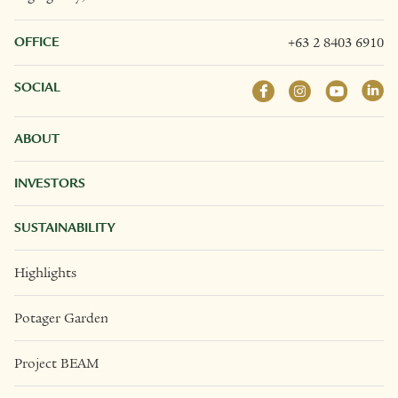
OFFICE
+63 2 8403 6910
SOCIAL
ABOUT
INVESTORS
SUSTAINABILITY
Highlights
Potager Garden
Project BEAM