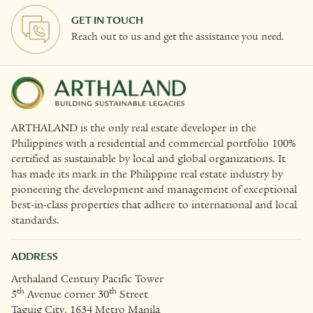
GET IN TOUCH
Reach out to us and get the assistance you need.
ARTHALAND is the only real estate developer in the
Philippines with a residential and commercial portfolio 100%
certified as sustainable by local and global organizations. It
has made its mark in the Philippine real estate industry by
pioneering the development and management of exceptional
best-in-class properties that adhere to international and local
standards.
ADDRESS
Arthaland Century Pacific Tower
th
th
5
Avenue corner 30
Street
Taguig City, 1634 Metro Manila