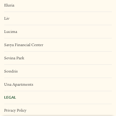
Eluria
Liv
Lucima
Savya Financial Center
Sevina Park
Sondris
Una Apartments
LEGAL
Privacy Policy