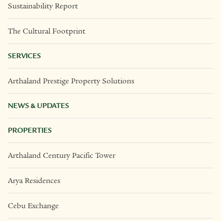
Sustainability Report
The Cultural Footprint
SERVICES
Arthaland Prestige Property Solutions
NEWS & UPDATES
PROPERTIES
Arthaland Century Pacific Tower
Arya Residences
Cebu Exchange